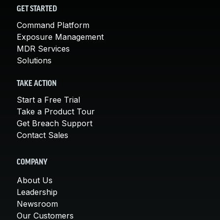
GET STARTED
Command Platform
Exposure Management
MDR Services
Solutions
TAKE ACTION
Start a Free Trial
Take a Product Tour
Get Breach Support
Contact Sales
COMPANY
About Us
Leadership
Newsroom
Our Customers