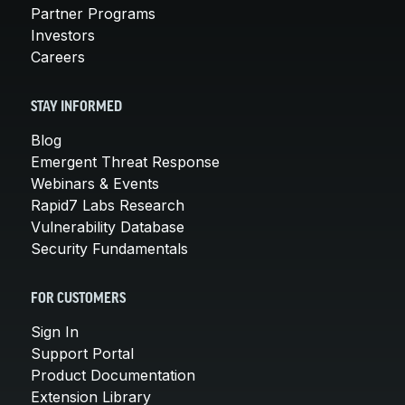
Partner Programs
Investors
Careers
STAY INFORMED
Blog
Emergent Threat Response
Webinars & Events
Rapid7 Labs Research
Vulnerability Database
Security Fundamentals
FOR CUSTOMERS
Sign In
Support Portal
Product Documentation
Extension Library