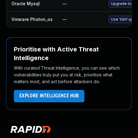
Oracle Mysql
—
Upgrade to the
Vmware Photon_os
—
Use 'tdnf updat
Prioritise with Active Threat
Intelligence
With curated Threat Intelligence, you can see which
vulnerabilities truly put you at risk, prioritize what
matters most, and act before attackers do.
EXPLORE INTELLIGENCE HUB