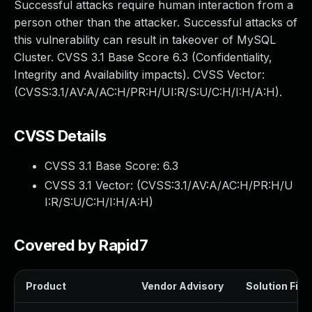
Successful attacks require human interaction from a
person other than the attacker. Successful attacks of
this vulnerability can result in takeover of MySQL
Cluster. CVSS 3.1 Base Score 6.3 (Confidentiality,
Integrity and Availability impacts). CVSS Vector:
(CVSS:3.1/AV:A/AC:H/PR:H/UI:R/S:U/C:H/I:H/A:H).
CVSS Details
CVSS 3.1 Base Score:
6.3
CVSS 3.1 Vector: (
CVSS:3.1/AV:A/AC:H/PR:H/U
I:R/S:U/C:H/I:H/A:H
)
Covered by Rapid7
Product
Vendor Advisory
Solution File