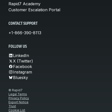
Rapid7 Academy
Customer Escalation Portal
CONTACT SUPPORT
+1-866-390-8113
FOLLOW US
LinkedIn
X (Twitter)
Facebook
Instagram
Bluesky
© Rapid7
Legal Terms
Privacy Policy
Export Notice
Trust
Cookie List