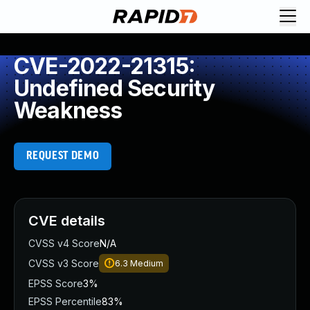
CVE-2022-21315:
Undefined Security
Weakness
REQUEST DEMO
CVE details
CVSS v4 Score
N/A
CVSS v3 Score
6.3
Medium
EPSS Score
3%
EPSS Percentile
83%