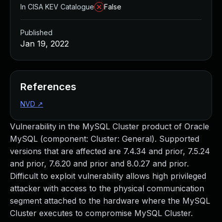
In CISA KEV Catalogue
False
Published
Jan 19, 2022
References
NVD
↗
Vulnerability in the MySQL Cluster product of Oracle
MySQL (component: Cluster: General). Supported
versions that are affected are 7.4.34 and prior, 7.5.24
and prior, 7.6.20 and prior and 8.0.27 and prior.
Difficult to exploit vulnerability allows high privileged
attacker with access to the physical communication
segment attached to the hardware where the MySQL
Cluster executes to compromise MySQL Cluster.