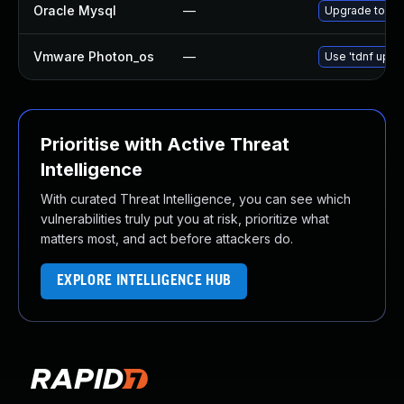
Oracle Mysql
—
Upgrade to the
Vmware Photon_os
—
Use 'tdnf updat
Prioritise with Active Threat
Intelligence
With curated Threat Intelligence, you can see which
vulnerabilities truly put you at risk, prioritize what
matters most, and act before attackers do.
EXPLORE INTELLIGENCE HUB