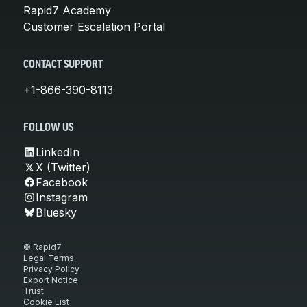
Rapid7 Academy
Customer Escalation Portal
CONTACT SUPPORT
+1-866-390-8113
FOLLOW US
LinkedIn
X (Twitter)
Facebook
Instagram
Bluesky
© Rapid7
Legal Terms
Privacy Policy
Export Notice
Trust
Cookie List