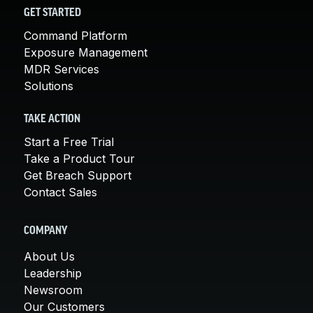
GET STARTED
Command Platform
Exposure Management
MDR Services
Solutions
TAKE ACTION
Start a Free Trial
Take a Product Tour
Get Breach Support
Contact Sales
COMPANY
About Us
Leadership
Newsroom
Our Customers