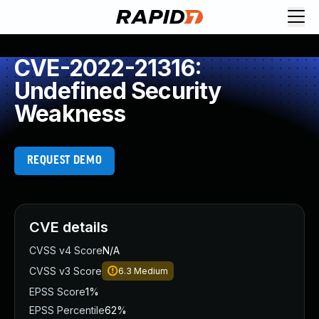
CVE-2022-21316:
Undefined Security
Weakness
REQUEST DEMO
CVE details
CVSS v4 Score
N/A
CVSS v3 Score
6.3
Medium
EPSS Score
1%
EPSS Percentile
62%