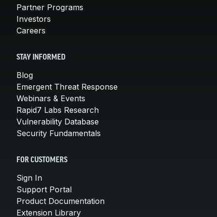
Partner Programs
Investors
Careers
STAY INFORMED
Blog
Emergent Threat Response
Webinars & Events
Rapid7 Labs Research
Vulnerability Database
Security Fundamentals
FOR CUSTOMERS
Sign In
Support Portal
Product Documentation
Extension Library