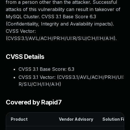
from a person other than the attacker. Successful
attacks of this vulnerability can result in takeover of
MySQL Cluster. CVSS 3.1 Base Score 6.3
(Confidentiality, Integrity and Availability impacts).
CVSS Vector:
(CVSS:3.1/AV:L/AC:H/PR:H/UI:R/S:U/C:H/I:H/A:H).
CVSS Details
CVSS 3.1 Base Score:
6.3
CVSS 3.1 Vector: (
CVSS:3.1/AV:L/AC:H/PR:H/UI:
R/S:U/C:H/I:H/A:H
)
Covered by Rapid7
Product
Vendor Advisory
Solution File