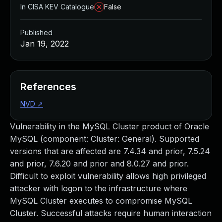
In CISA KEV Catalogue
False
Published
Jan 19, 2022
References
NVD
↗
Vulnerability in the MySQL Cluster product of Oracle
MySQL (component: Cluster: General). Supported
versions that are affected are 7.4.34 and prior, 7.5.24
and prior, 7.6.20 and prior and 8.0.27 and prior.
Difficult to exploit vulnerability allows high privileged
attacker with logon to the infrastructure where
MySQL Cluster executes to compromise MySQL
Cluster. Successful attacks require human interaction