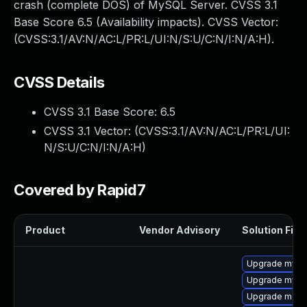
crash (complete DOS) of MySQL Server. CVSS 3.1
Base Score 6.5 (Availability impacts). CVSS Vector:
(CVSS:3.1/AV:N/AC:L/PR:L/UI:N/S:U/C:N/I:N/A:H).
CVSS Details
CVSS 3.1 Base Score:
6.5
CVSS 3.1 Vector: (
CVSS:3.1/AV:N/AC:L/PR:L/UI:
N/S:U/C:N/I:N/A:H
)
Covered by Rapid7
Product
Vendor Advisory
Solution File
Upgrade mysq
Upgrade mysql
Upgrade meca