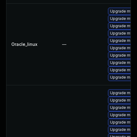
Upgrade mysql
Upgrade mysql
Upgrade mysql
Upgrade mys
Upgrade meca
Oracle_linux
—
Upgrade mysq
Upgrade mysq
Upgrade meca
Upgrade mysq
Upgrade mec
Upgrade meca
Upgrade mysql
Upgrade mysql
Upgrade meca
Upgrade mysq
Upgrade meca
Upgrade mysql