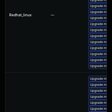
Upgrade mysq
Upgrade mec
Redhat_linux
—
Upgrade mysq
Upgrade meca
Upgrade mysql
Upgrade mys
Upgrade mysql
Upgrade mysq
Upgrade mysq
Upgrade mysql
Upgrade mysq
Upgrade mysq
Upgrade mysq
Upgrade mysql
Upgrade mysql
Upgrade mysq
Upgrade mysql