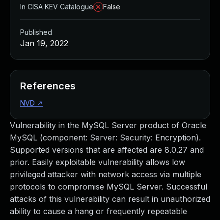
In CISA KEV Catalogue
False
Published
Jan 19, 2022
References
NVD
↗
Vulnerability in the MySQL Server product of Oracle
MySQL (component: Server: Security: Encryption).
Supported versions that are affected are 8.0.27 and
prior. Easily exploitable vulnerability allows low
privileged attacker with network access via multiple
protocols to compromise MySQL Server. Successful
attacks of this vulnerability can result in unauthorized
ability to cause a hang or frequently repeatable