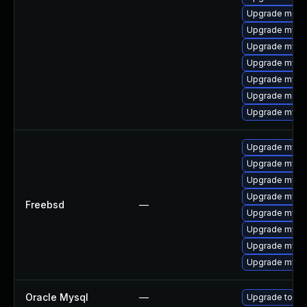
Upgrade meca
Upgrade mysq
Upgrade mysq
Upgrade mysql
Upgrade mysql
Upgrade meca
Upgrade mys
Upgrade mysq
Upgrade mysql
Upgrade mysq
Upgrade mysq
Freebsd
—
Upgrade mysql
Upgrade mysq
Upgrade mysq
Upgrade mysq
Oracle Mysql
—
Upgrade to My