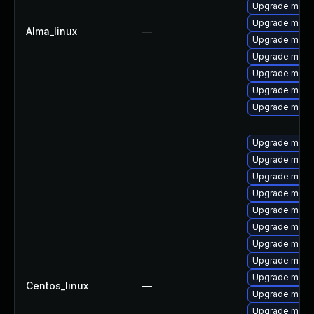
Upgrade mysq
Upgrade mysql
Alma_linux
—
Upgrade mysq
Upgrade mys
Upgrade mysql
Upgrade mec
Upgrade meca
Upgrade mec
Upgrade mysq
Upgrade mysq
Upgrade mysql
Upgrade mysql
Upgrade meca
Upgrade mysq
Upgrade mysql
Upgrade mysq
Centos_linux
—
Upgrade mysql
Upgrade meca