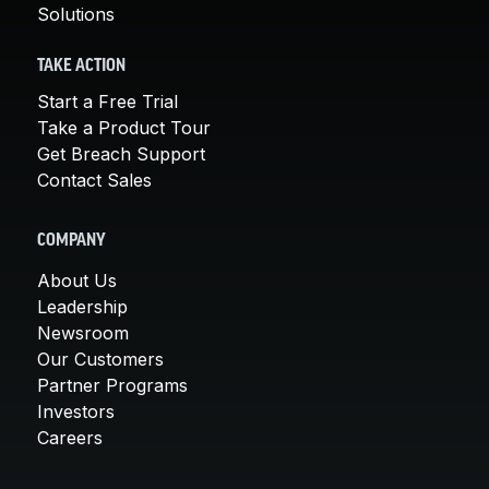
Solutions
TAKE ACTION
Start a Free Trial
Take a Product Tour
Get Breach Support
Contact Sales
COMPANY
About Us
Leadership
Newsroom
Our Customers
Partner Programs
Investors
Careers