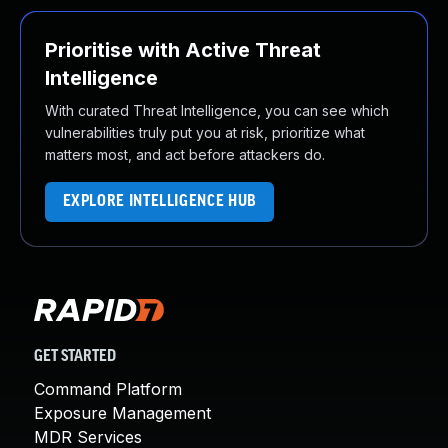
Prioritise with Active Threat
Intelligence
With curated Threat Intelligence, you can see which
vulnerabilities truly put you at risk, prioritize what
matters most, and act before attackers do.
EXPLORE INTELLIGENCE HUB
GET STARTED
Command Platform
Exposure Management
MDR Services