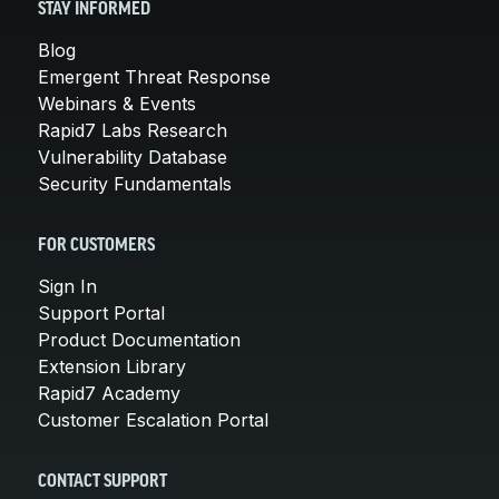
STAY INFORMED
Blog
Emergent Threat Response
Webinars & Events
Rapid7 Labs Research
Vulnerability Database
Security Fundamentals
FOR CUSTOMERS
Sign In
Support Portal
Product Documentation
Extension Library
Rapid7 Academy
Customer Escalation Portal
CONTACT SUPPORT