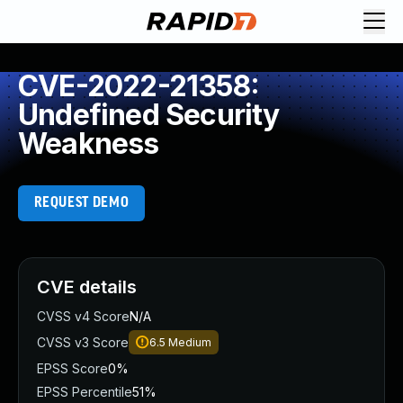
CVE-2022-21358:
Undefined Security
Weakness
REQUEST DEMO
CVE details
CVSS v4 Score
N/A
CVSS v3 Score
6.5
Medium
EPSS Score
0%
EPSS Percentile
51%