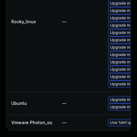
Upgrade mysql
Upgrade meca
Upgrade mec
Rocky_linux
—
Upgrade meca
Upgrade mys
Upgrade meca
Upgrade mysq
Upgrade meca
Upgrade mysql
Upgrade mysq
Upgrade mysq
Upgrade mysql
Upgrade mysql
Ubuntu
—
Upgrade mysql
Vmware Photon_os
—
Use 'tdnf updat