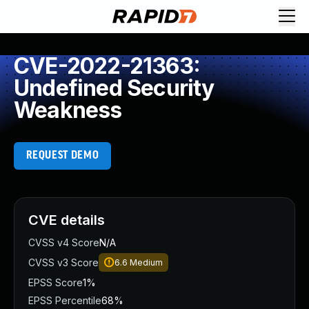
CVE-2022-21363:
Undefined Security
Weakness
REQUEST DEMO
CVE details
CVSS v4 Score
N/A
CVSS v3 Score
6.6
Medium
EPSS Score
1%
EPSS Percentile
68%