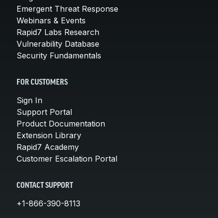
Emergent Threat Response
Webinars & Events
Rapid7 Labs Research
Vulnerability Database
Security Fundamentals
FOR CUSTOMERS
Sign In
Support Portal
Product Documentation
Extension Library
Rapid7 Academy
Customer Escalation Portal
CONTACT SUPPORT
+1-866-390-8113