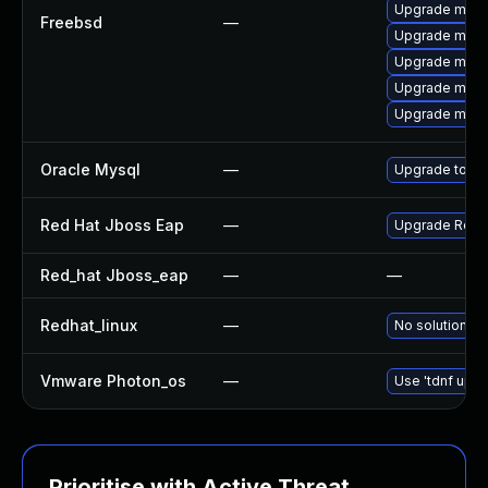
Upgrade mysq
Freebsd
—
Upgrade mysq
Upgrade mysq
Upgrade mysq
Upgrade mysq
Oracle Mysql
—
Upgrade to th
Red Hat Jboss Eap
—
Upgrade Red Ha
Red_hat Jboss_eap
—
—
Redhat_linux
—
No solution ex
Vmware Photon_os
—
Use 'tdnf upda
Prioritise with Active Threat