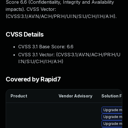
Score 6.6 (Confidentiality, Integrity and Availability
impacts). CVSS Vector:
(CVSS:3.1/AV:N/AC:H/PR:H/UI:N/S:U/C:H/I:H/A:H).
CVSS Details
CVSS 3.1 Base Score:
6.6
CVSS 3.1 Vector: (
CVSS:3.1/AV:N/AC:H/PR:H/U
I:N/S:U/C:H/I:H/A:H
)
Covered by Rapid7
Product
Vendor Advisory
Solution File
Upgrade mysq
Upgrade mysq
Upgrade mysq