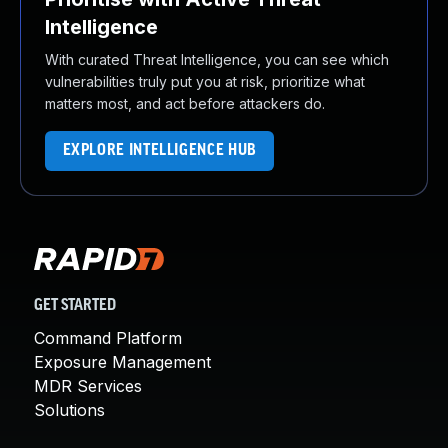
Intelligence
With curated Threat Intelligence, you can see which
vulnerabilities truly put you at risk, prioritize what
matters most, and act before attackers do.
EXPLORE INTELLIGENCE HUB
GET STARTED
Command Platform
Exposure Management
MDR Services
Solutions