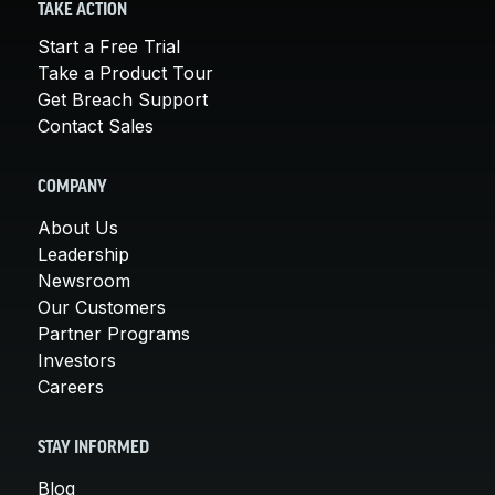
TAKE ACTION
Start a Free Trial
Take a Product Tour
Get Breach Support
Contact Sales
COMPANY
About Us
Leadership
Newsroom
Our Customers
Partner Programs
Investors
Careers
STAY INFORMED
Blog