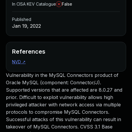
In CISA KEV Catalogue
False
Published
Jan 19, 2022
References
NVD
↗
Vulnerability in the MySQL Connectors product of
Oracle MySQL (component: Connector/J).
Supported versions that are affected are 8.0.27 and
prior. Difficult to exploit vulnerability allows high
privileged attacker with network access via multiple
protocols to compromise MySQL Connectors.
Successful attacks of this vulnerability can result in
takeover of MySQL Connectors. CVSS 3.1 Base