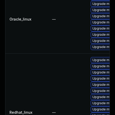
Upgrade mec
Upgrade mysql
Upgrade mys
Oracle_linux
—
Upgrade meca
Upgrade mysql
Upgrade mysq
Upgrade meca
Upgrade mysql
Upgrade meca
Upgrade meca
Upgrade mysq
Upgrade mysql
Upgrade mec
Upgrade mysql
Upgrade mysq
Upgrade mysq
Upgrade mysql
Redhat_linux
—