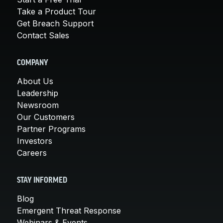
Take a Product Tour
Get Breach Support
Contact Sales
COMPANY
About Us
Leadership
Newsroom
Our Customers
Partner Programs
Investors
Careers
STAY INFORMED
Blog
Emergent Threat Response
Webinars & Events