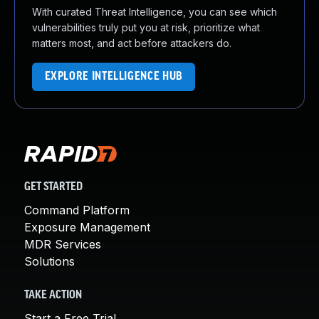
With curated Threat Intelligence, you can see which
vulnerabilities truly put you at risk, prioritize what
matters most, and act before attackers do.
EXPLORE INTELLIGENCE HUB
GET STARTED
Command Platform
Exposure Management
MDR Services
Solutions
TAKE ACTION
Start a Free Trial