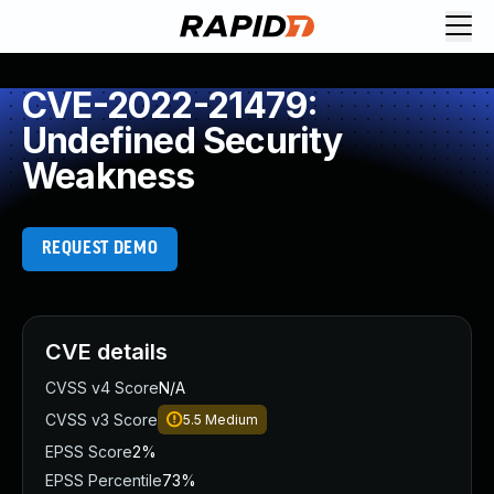
CVE-2022-21479:
Undefined Security
Weakness
REQUEST DEMO
CVE details
CVSS v4 Score
N/A
CVSS v3 Score
5.5
Medium
EPSS Score
2%
EPSS Percentile
73%