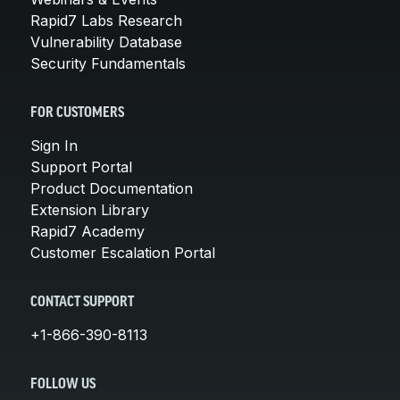
Rapid7 Labs Research
Vulnerability Database
Security Fundamentals
FOR CUSTOMERS
Sign In
Support Portal
Product Documentation
Extension Library
Rapid7 Academy
Customer Escalation Portal
CONTACT SUPPORT
+1-866-390-8113
FOLLOW US