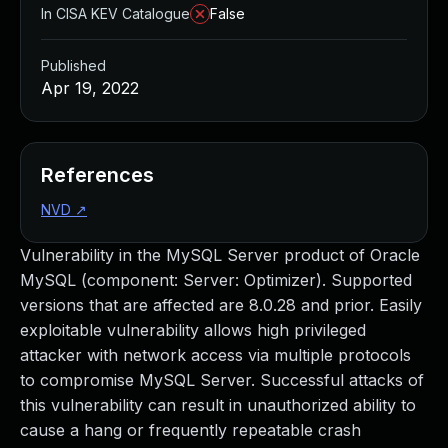
In CISA KEV Catalogue
False
Published
Apr 19, 2022
References
NVD
↗
Vulnerability in the MySQL Server product of Oracle
MySQL (component: Server: Optimizer). Supported
versions that are affected are 8.0.28 and prior. Easily
exploitable vulnerability allows high privileged
attacker with network access via multiple protocols
to compromise MySQL Server. Successful attacks of
this vulnerability can result in unauthorized ability to
cause a hang or frequently repeatable crash