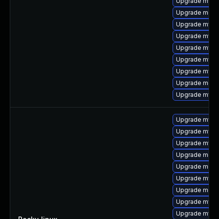
Upgrade mysq
Upgrade meca
Upgrade mysql
Upgrade mys
Upgrade mysql
Upgrade mysq
Upgrade mysql
Upgrade meca
Upgrade mysq
Upgrade mysql
Upgrade mysql
Upgrade mys
Upgrade meca
Upgrade meca
Upgrade mysq
Upgrade meca
Upgrade mysql
Upgrade mysq