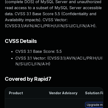
(complete DOS) of MySQL Server and unauthorized
read access to a subset of MySQL Server accessible
data. CVSS 3.1 Base Score 5.5 (Confidentiality and
Availability impacts). CVSS Vector:
(CVSS:3.1/AV:N/AC:L/PR:H/UI:N/S:U/C:L/I:N/A:H).
CVSS Details
CVSS 3.1 Base Score:
5.5
CVSS 3.1 Vector: (
CVSS:3.1/AV:N/AC:L/PR:H/UI:
N/S:U/C:L/I:N/A:H
)
Covered by Rapid7
Product
Vendor Advisory
Solution File
Upgrade mec