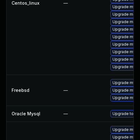
Centos_linux
—
Upgrade mysq
Upgrade meca
Upgrade meca
Upgrade mysq
Upgrade mysql
Upgrade mysql
Upgrade mysq
Upgrade mysql
Upgrade mys
Upgrade mysql
Freebsd
—
Upgrade mysq
Upgrade mysq
Oracle Mysql
—
Upgrade to My
Upgrade mysq
Upgrade mysq