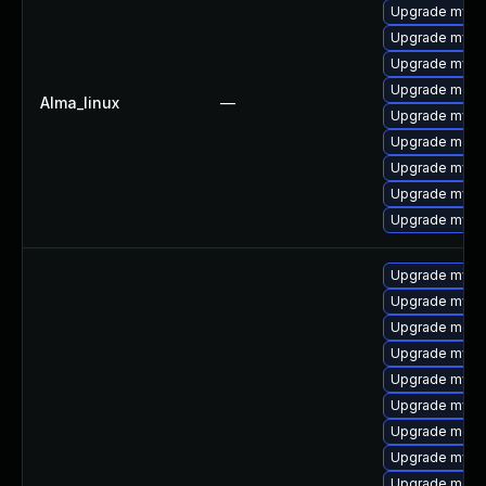
Upgrade mys
Upgrade mysql
Upgrade mysq
Upgrade meca
Alma_linux
—
Upgrade mysq
Upgrade meca
Upgrade mysq
Upgrade mysql
Upgrade mysql
Upgrade mysql
Upgrade mysq
Upgrade mec
Upgrade mysq
Upgrade mysql
Upgrade mysq
Upgrade meca
Upgrade mysql
Upgrade meca