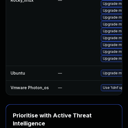
Rocky_linux
—
Upgrade mec
Upgrade mysq
Upgrade mysql
Upgrade mysq
Upgrade meca
Upgrade mysql
Upgrade mysq
Upgrade mysq
Upgrade mysql
Ubuntu
—
Upgrade mysq
Vmware Photon_os
—
Use 'tdnf updat
Prioritise with Active Threat
Intelligence