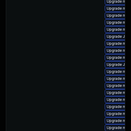
Upgrade mari
Upgrade mar
Upgrade mysq
Upgrade mari
Upgrade mar
Upgrade Jud
Upgrade mec
Upgrade mysq
Upgrade mar
Upgrade Judy
Upgrade mari
Upgrade mysq
Upgrade mec
Upgrade mari
Upgrade mari
Upgrade maria
Upgrade mari
Upgrade mar
Upgrade mar