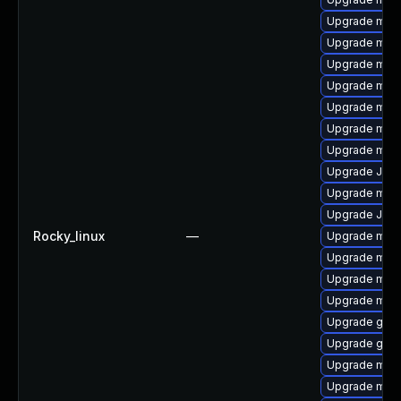
Upgrade mysq
Upgrade mys
Upgrade mysq
Upgrade mari
Upgrade meca
Upgrade mec
Upgrade mari
Upgrade Judy
Upgrade maria
Upgrade Jud
Rocky_linux
—
Upgrade mari
Upgrade mysq
Upgrade mari
Upgrade mys
Upgrade gale
Upgrade gale
Upgrade mysq
Upgrade mari