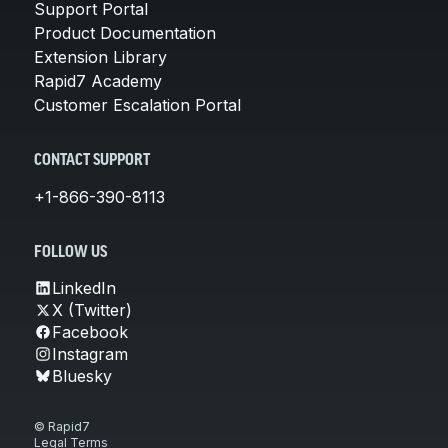
Support Portal
Product Documentation
Extension Library
Rapid7 Academy
Customer Escalation Portal
CONTACT SUPPORT
+1-866-390-8113
FOLLOW US
LinkedIn
X (Twitter)
Facebook
Instagram
Bluesky
© Rapid7
Legal Terms