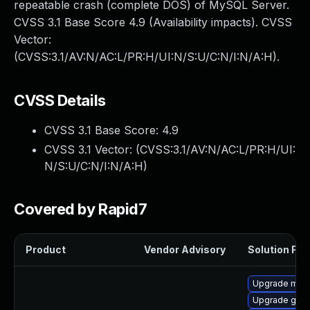
repeatable crash (complete DOS) of MySQL Server.
CVSS 3.1 Base Score 4.9 (Availability impacts). CVSS
Vector:
(CVSS:3.1/AV:N/AC:L/PR:H/UI:N/S:U/C:N/I:N/A:H).
CVSS Details
CVSS 3.1 Base Score:
4.9
CVSS 3.1 Vector: (
CVSS:3.1/AV:N/AC:L/PR:H/UI:
N/S:U/C:N/I:N/A:H
)
Covered by Rapid7
Product
Vendor Advisory
Solution File
Upgrade mari
Upgrade gale