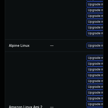
Upgrade mari
Upgrade mari
Upgrade maria
Upgrade mar
Upgrade mec
Upgrade meca
Alpine Linux
—
Upgrade mari
Upgrade mari
Upgrade mari
Upgrade mari
Upgrade mar
Upgrade mar
Upgrade mari
Upgrade mar
Upgrade mari
Upgrade mari
Amazon Linux Ami 2
—