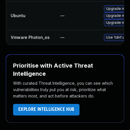
Upgrade mysq
Ubuntu
—
Upgrade mari
Upgrade mysql
Vmware Photon_os
—
Use 'tdnf upda
Prioritise with Active Threat
Intelligence
With curated Threat Intelligence, you can see which
vulnerabilities truly put you at risk, prioritize what
matters most, and act before attackers do.
EXPLORE INTELLIGENCE HUB