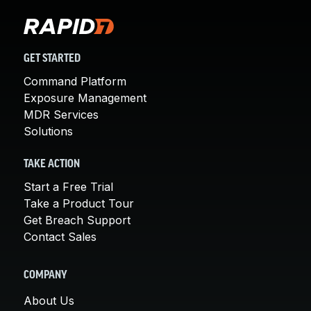
GET STARTED
Command Platform
Exposure Management
MDR Services
Solutions
TAKE ACTION
Start a Free Trial
Take a Product Tour
Get Breach Support
Contact Sales
COMPANY
About Us