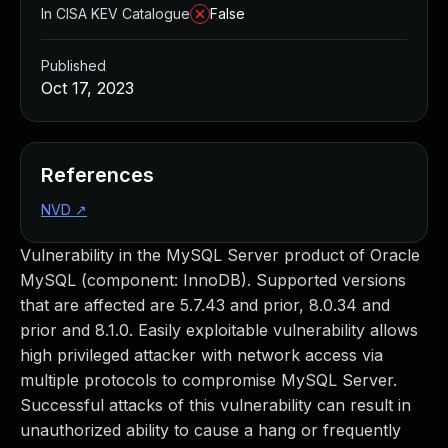
In CISA KEV Catalogue
False
Published
Oct 17, 2023
References
NVD
↗
Vulnerability in the MySQL Server product of Oracle
MySQL (component: InnoDB). Supported versions
that are affected are 5.7.43 and prior, 8.0.34 and
prior and 8.1.0. Easily exploitable vulnerability allows
high privileged attacker with network access via
multiple protocols to compromise MySQL Server.
Successful attacks of this vulnerability can result in
unauthorized ability to cause a hang or frequently