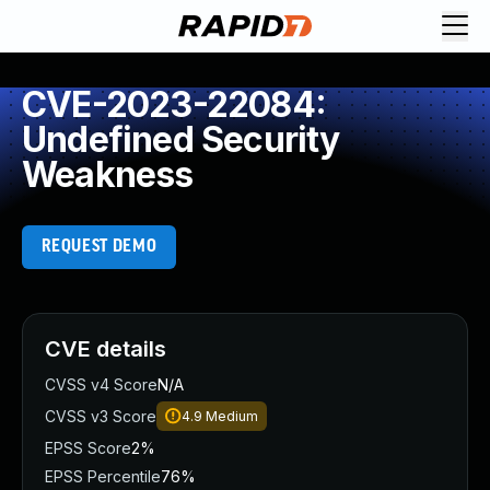
CVE-2023-22084:
Undefined Security
Weakness
REQUEST DEMO
CVE details
CVSS v4 Score
N/A
CVSS v3 Score
4.9
Medium
EPSS Score
2%
EPSS Percentile
76%