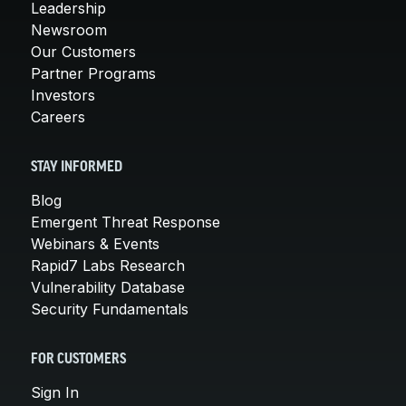
Leadership
Newsroom
Our Customers
Partner Programs
Investors
Careers
STAY INFORMED
Blog
Emergent Threat Response
Webinars & Events
Rapid7 Labs Research
Vulnerability Database
Security Fundamentals
FOR CUSTOMERS
Sign In