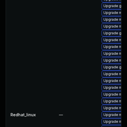
Upgrade gale
Upgrade mys
Upgrade mari
Upgrade mec
Upgrade gale
Upgrade mari
Upgrade meca
Upgrade mari
Upgrade mari
Upgrade gale
Upgrade mec
Upgrade mari
Upgrade mysq
Upgrade mys
Upgrade mari
Upgrade mys
Redhat_linux
—
Upgrade mari
Upgrade mysq