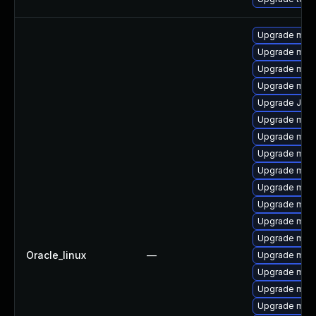
Upgrade mys
Upgrade mari
Upgrade mys
Upgrade mar
Upgrade Jud
Upgrade mec
Upgrade mysq
Upgrade mec
Upgrade mys
Upgrade mari
Upgrade mar
Upgrade meca
Upgrade mar
Oracle_linux
—
Upgrade mysq
Upgrade mari
Upgrade mari
Upgrade mari