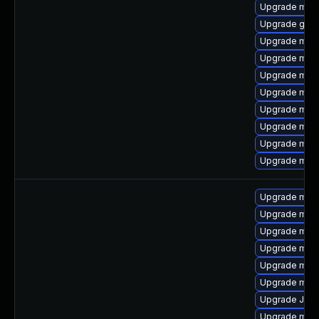
Upgrade mari
Upgrade gale
Upgrade mar
Upgrade mari
Upgrade maria
Upgrade mari
Upgrade mysq
Upgrade mar
Upgrade mysq
Upgrade mec
Upgrade mysq
Upgrade mar
Upgrade mys
Upgrade mari
Upgrade mysq
Upgrade mar
Upgrade Jud
Upgrade mysq