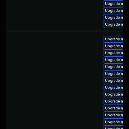
Upgrade mari
Upgrade mysq
Upgrade mec
Upgrade mar
Upgrade mar
Upgrade mys
Upgrade mari
Upgrade mec
Upgrade mar
Upgrade mari
Upgrade mar
Upgrade mys
Upgrade mari
Upgrade mar
Upgrade mari
Upgrade mec
Upgrade mysq
Upgrade mari