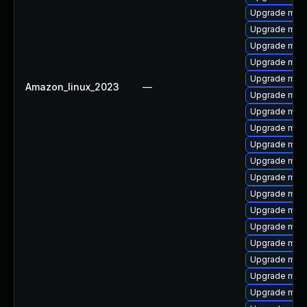
Upgrade mari
Upgrade mari
Upgrade mar
Upgrade mari
Upgrade mari
Amazon_linux_2023
—
Upgrade mari
Upgrade mari
Upgrade mari
Upgrade mar
Upgrade mari
Upgrade mari
Upgrade mari
Upgrade mar
Upgrade mari
Upgrade mari
Upgrade mari
Upgrade mar
Upgrade mari