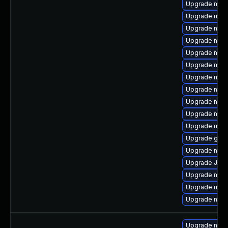
Upgrade mar
Upgrade mec
Upgrade mari
Upgrade mar
Upgrade mari
Upgrade mari
Upgrade mysq
Upgrade mec
Upgrade mar
Upgrade mari
Upgrade mar
Upgrade gale
Upgrade mari
Upgrade Jud
Upgrade mysq
Upgrade mysq
Upgrade mysq
Upgrade mari