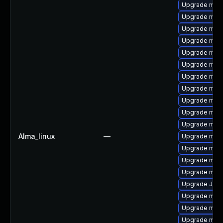
Upgrade mari
Upgrade mar
Upgrade mysq
Upgrade mar
Upgrade mari
Upgrade mys
Upgrade mysq
Upgrade mar
Upgrade mari
Upgrade mysq
Upgrade mari
Alma_linux
—
Upgrade mari
Upgrade mec
Upgrade mar
Upgrade mys
Upgrade Jud
Upgrade mys
Upgrade mysq
Upgrade mec