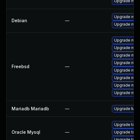
Upgrade mari
Upgrade mari
Debian
—
Upgrade mari
Upgrade mysq
Upgrade mysq
Upgrade mari
Upgrade mysq
Freebsd
—
Upgrade mysq
Upgrade mari
Upgrade mys
Upgrade mari
Mariadb Mariadb
—
Upgrade Maria
Upgrade to M
Oracle Mysql
—
Upgrade to M
Upgrade to M