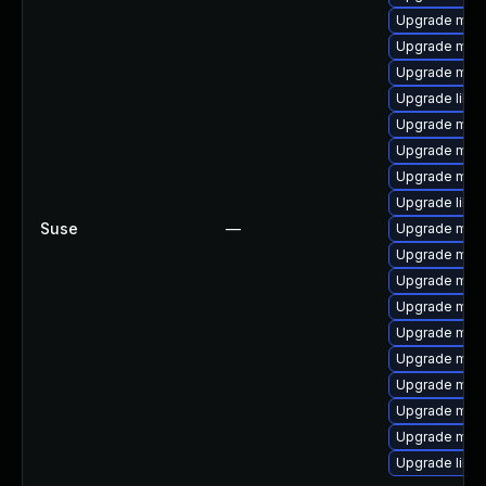
Upgrade mari
Upgrade mari
Upgrade mari
Upgrade libm
Upgrade mari
Upgrade mari
Upgrade mar
Upgrade libm
Suse
—
Upgrade mari
Upgrade mari
Upgrade mari
Upgrade mari
Upgrade mari
Upgrade mar
Upgrade mari
Upgrade mar
Upgrade mar
Upgrade libm