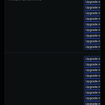
Upgrade mari
Upgrade mar
Upgrade mari
Upgrade mari
Upgrade mar
Upgrade mari
Upgrade mari
Upgrade mari
Upgrade mari
Upgrade maria
Upgrade mar
Upgrade mari
Upgrade mari
Upgrade mari
Upgrade mari
Upgrade mari
Upgrade mari
Upgrade mari