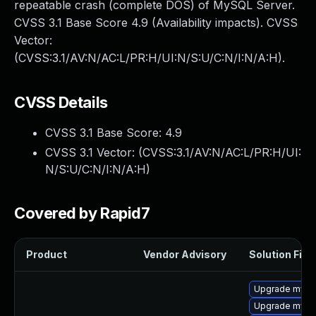
repeatable crash (complete DOS) of MySQL Server.
CVSS 3.1 Base Score 4.9 (Availability impacts). CVSS
Vector:
(CVSS:3.1/AV:N/AC:L/PR:H/UI:N/S:U/C:N/I:N/A:H).
CVSS Details
CVSS 3.1 Base Score:
4.9
CVSS 3.1 Vector: (
CVSS:3.1/AV:N/AC:L/PR:H/UI:
N/S:U/C:N/I:N/A:H
)
Covered by Rapid7
Product
Vendor Advisory
Solution File
Upgrade mysql
Upgrade mys