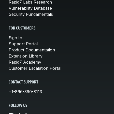
Rapid7 Labs Research
Vulnerability Database
Security Fundamentals
FOR CUSTOMERS
Sign In
Support Portal
Product Documentation
Extension Library
Rapid7 Academy
Customer Escalation Portal
CONTACT SUPPORT
+1-866-390-8113
FOLLOW US