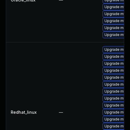
Upgrade mys
Upgrade mysql
Upgrade mysq
Upgrade meca
Upgrade mysql
Upgrade mysql
Upgrade mysq
Upgrade meca
Upgrade mysql
Upgrade mysql
Upgrade meca
Upgrade mysq
Upgrade mysql
Upgrade mys
Redhat_linux
—
Upgrade mysq
Upgrade mysql
Upgrade mysql