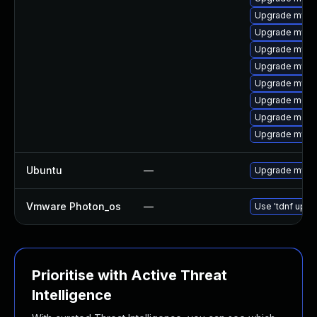
Upgrade mysql
Upgrade mys
Upgrade mysql
Upgrade mysq
Upgrade mysql
Upgrade meca
Upgrade meca
Upgrade mysq
Ubuntu
—
Upgrade mysql
Vmware Photon_os
—
Use 'tdnf updat
Prioritise with Active Threat
Intelligence