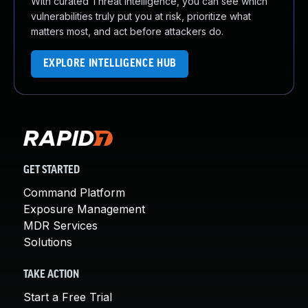
With curated Threat Intelligence, you can see which
vulnerabilities truly put you at risk, prioritize what
matters most, and act before attackers do.
EXPLORE INTELLIGENCE HUB
GET STARTED
Command Platform
Exposure Management
MDR Services
Solutions
TAKE ACTION
Start a Free Trial