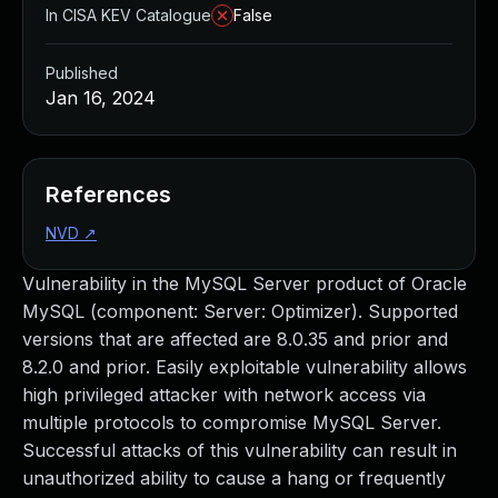
In CISA KEV Catalogue
False
Published
Jan 16, 2024
References
NVD
↗
Vulnerability in the MySQL Server product of Oracle
MySQL (component: Server: Optimizer). Supported
versions that are affected are 8.0.35 and prior and
8.2.0 and prior. Easily exploitable vulnerability allows
high privileged attacker with network access via
multiple protocols to compromise MySQL Server.
Successful attacks of this vulnerability can result in
unauthorized ability to cause a hang or frequently