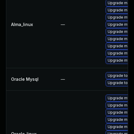
Upgrade mec
Upgrade meca
Upgrade mysql
Alma_linux
—
Upgrade mysql
Upgrade mysq
Upgrade meca
Upgrade meca
Upgrade mysq
Upgrade mysq
Upgrade to My
Oracle Mysql
—
Upgrade to My
Upgrade mysql
Upgrade mec
Upgrade mysq
Upgrade meca
Upgrade meca
Oracle_linux
—
Upgrade mysq