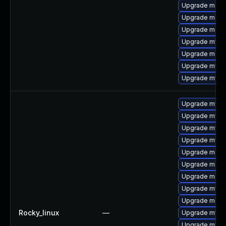
Upgrade meca
Upgrade mec
Upgrade meca
Upgrade mysq
Upgrade meca
Upgrade mysq
Upgrade mysq
Upgrade mysq
Upgrade mysql
Upgrade mysq
Upgrade mysq
Upgrade meca
Upgrade mec
Upgrade meca
Upgrade mysql
Upgrade meca
Rocky_linux
—
Upgrade mysq
Upgrade mysql