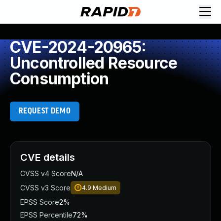
CVE-2024-20965:
Uncontrolled Resource
Consumption
REQUEST DEMO
CVE details
CVSS v4 Score
N/A
CVSS v3 Score
4.9
Medium
EPSS Score
2%
EPSS Percentile
72%