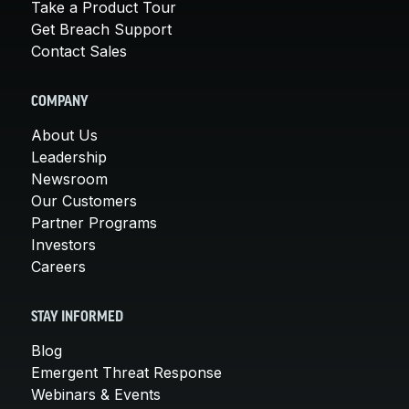
Take a Product Tour
Get Breach Support
Contact Sales
COMPANY
About Us
Leadership
Newsroom
Our Customers
Partner Programs
Investors
Careers
STAY INFORMED
Blog
Emergent Threat Response
Webinars & Events