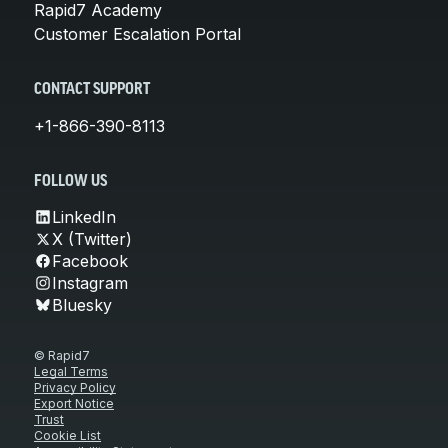
Rapid7 Academy
Customer Escalation Portal
CONTACT SUPPORT
+1-866-390-8113
FOLLOW US
LinkedIn
X (Twitter)
Facebook
Instagram
Bluesky
© Rapid7
Legal Terms
Privacy Policy
Export Notice
Trust
Cookie List