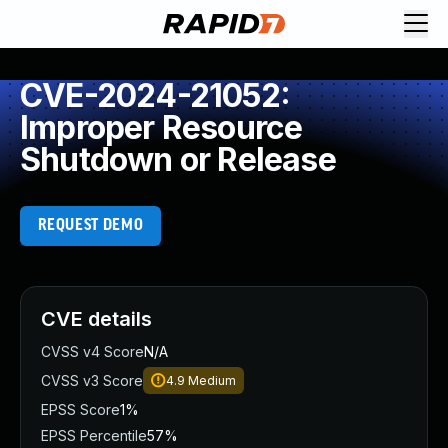
CVE-2024-21052:
Improper Resource
Shutdown or Release
REQUEST DEMO
CVE details
CVSS v4 Score
N/A
CVSS v3 Score
4.9
Medium
EPSS Score
1%
EPSS Percentile
57%