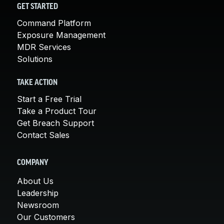
GET STARTED
Command Platform
Exposure Management
MDR Services
Solutions
TAKE ACTION
Start a Free Trial
Take a Product Tour
Get Breach Support
Contact Sales
COMPANY
About Us
Leadership
Newsroom
Our Customers