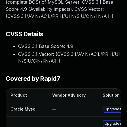
(complete DOS) of MySQL Server. CVSS 3.1 Base
Score 4.9 (Availability impacts). CVSS Vector:
(CVSS:3.1/AV:N/AC:L/PR:H/UI:N/S:U/C:N/I:N/A:H).
CVSS Details
CVSS 3.1 Base Score:
4.9
CVSS 3.1 Vector: (
CVSS:3.1/AV:N/AC:L/PR:H/UI:
N/S:U/C:N/I:N/A:H
)
Covered by Rapid7
Product
Vendor Advisory
Solution Fil
Oracle Mysql
—
Upgrade to M
Upgrade mys