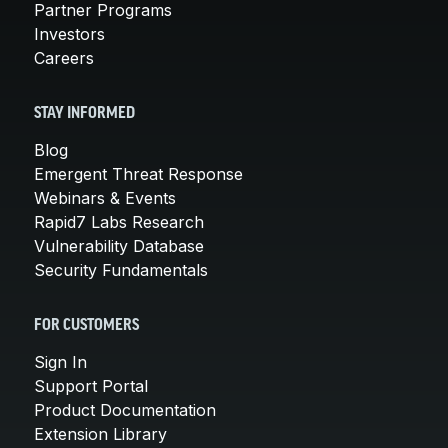
Partner Programs
Investors
Careers
STAY INFORMED
Blog
Emergent Threat Response
Webinars & Events
Rapid7 Labs Research
Vulnerability Database
Security Fundamentals
FOR CUSTOMERS
Sign In
Support Portal
Product Documentation
Extension Library