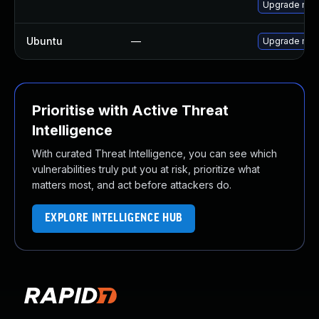
Upgrade mys
Ubuntu
—
Upgrade mys
Prioritise with Active Threat
Intelligence
With curated Threat Intelligence, you can see which
vulnerabilities truly put you at risk, prioritize what
matters most, and act before attackers do.
EXPLORE INTELLIGENCE HUB