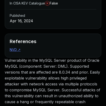
In CISA KEV Catalogue
False
Published
Apr 16, 2024
References
NVD
↗
Vulnerability in the MySQL Server product of Oracle
MySQL (component: Server: DML). Supported
versions that are affected are 8.0.34 and prior. Easily
exploitable vulnerability allows high privileged
attacker with network access via multiple protocols
to compromise MySQL Server. Successful attacks of
this vulnerability can result in unauthorized ability to
cause a hang or frequently repeatable crash