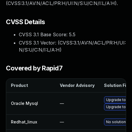
(CVSS:3.1/AV:N/AC:L/PR:H/UI:N/S:U/C:N/I:L/A:H).
CVSS Details
CVSS 3.1 Base Score:
5.5
CVSS 3.1 Vector: (
CVSS:3.1/AV:N/AC:L/PR:H/UI:
N/S:U/C:N/I:L/A:H
)
Covered by Rapid7
Product
Vendor Advisory
Solution File
Upgrade to My
Oracle Mysql
—
Upgrade to My
Redhat_linux
—
No solution ex