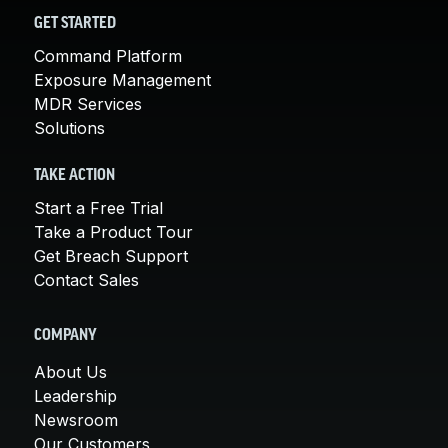
GET STARTED
Command Platform
Exposure Management
MDR Services
Solutions
TAKE ACTION
Start a Free Trial
Take a Product Tour
Get Breach Support
Contact Sales
COMPANY
About Us
Leadership
Newsroom
Our Customers