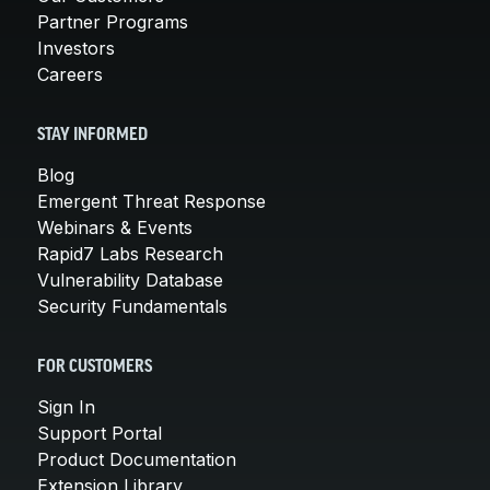
Partner Programs
Investors
Careers
STAY INFORMED
Blog
Emergent Threat Response
Webinars & Events
Rapid7 Labs Research
Vulnerability Database
Security Fundamentals
FOR CUSTOMERS
Sign In
Support Portal
Product Documentation
Extension Library