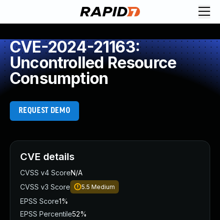
CVE-2024-21163:
Uncontrolled Resource
Consumption
REQUEST DEMO
CVE details
CVSS v4 Score
N/A
CVSS v3 Score
5.5
Medium
EPSS Score
1%
EPSS Percentile
52%