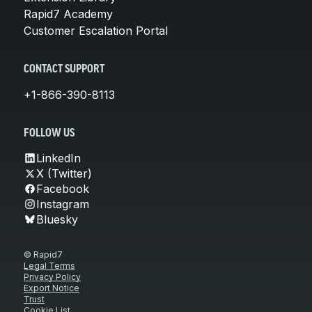
Rapid7 Academy
Customer Escalation Portal
CONTACT SUPPORT
+1-866-390-8113
FOLLOW US
LinkedIn
X (Twitter)
Facebook
Instagram
Bluesky
© Rapid7
Legal Terms
Privacy Policy
Export Notice
Trust
Cookie List