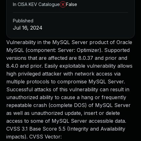
In CISA KEV Catalogue
False
Published
Jul 16, 2024
Vulnerability in the MySQL Server product of Oracle
MySQL (component: Server: Optimizer). Supported
versions that are affected are 8.0.37 and prior and
8.4.0 and prior. Easily exploitable vulnerability allows
high privileged attacker with network access via
multiple protocols to compromise MySQL Server.
Successful attacks of this vulnerability can result in
unauthorized ability to cause a hang or frequently
repeatable crash (complete DOS) of MySQL Server
as well as unauthorized update, insert or delete
access to some of MySQL Server accessible data.
CVSS 3.1 Base Score 5.5 (Integrity and Availability
impacts). CVSS Vector: