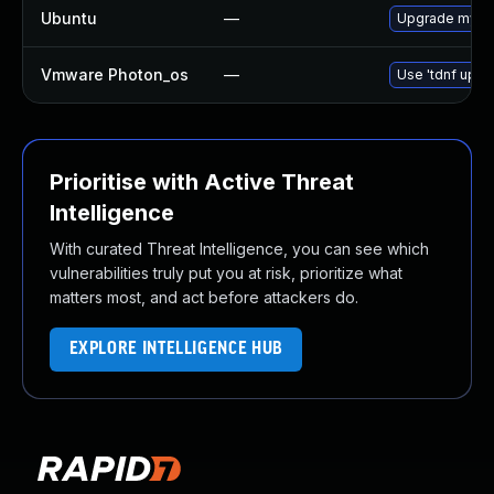
Ubuntu
—
Upgrade mysql
Vmware Photon_os
—
Use 'tdnf updat
Prioritise with Active Threat
Intelligence
With curated Threat Intelligence, you can see which
vulnerabilities truly put you at risk, prioritize what
matters most, and act before attackers do.
EXPLORE INTELLIGENCE HUB