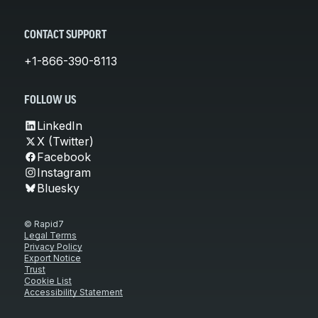
CONTACT SUPPORT
+1-866-390-8113
FOLLOW US
LinkedIn
X (Twitter)
Facebook
Instagram
Bluesky
© Rapid7
Legal Terms
Privacy Policy
Export Notice
Trust
Cookie List
Accessibility Statement