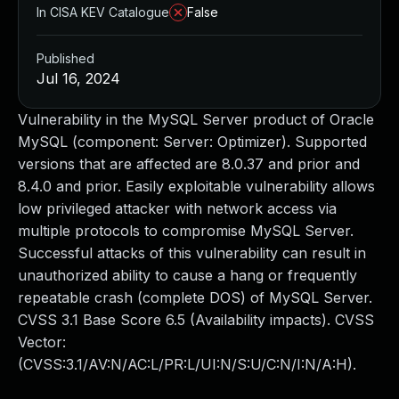
In CISA KEV Catalogue
False
Published
Jul 16, 2024
Vulnerability in the MySQL Server product of Oracle
MySQL (component: Server: Optimizer). Supported
versions that are affected are 8.0.37 and prior and
8.4.0 and prior. Easily exploitable vulnerability allows
low privileged attacker with network access via
multiple protocols to compromise MySQL Server.
Successful attacks of this vulnerability can result in
unauthorized ability to cause a hang or frequently
repeatable crash (complete DOS) of MySQL Server.
CVSS 3.1 Base Score 6.5 (Availability impacts). CVSS
Vector:
(CVSS:3.1/AV:N/AC:L/PR:L/UI:N/S:U/C:N/I:N/A:H).