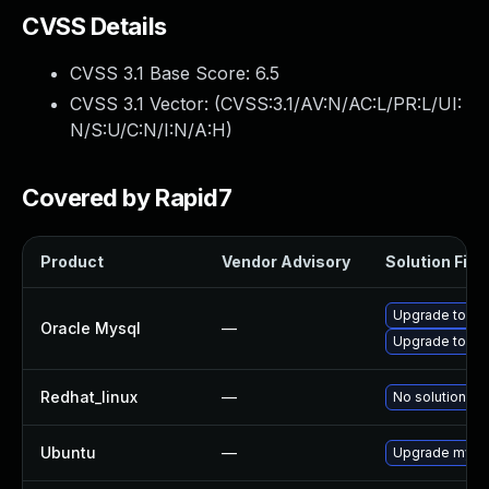
CVSS Details
CVSS 3.1 Base Score:
6.5
CVSS 3.1 Vector: (
CVSS:3.1/AV:N/AC:L/PR:L/UI:
N/S:U/C:N/I:N/A:H
)
Covered by Rapid7
Product
Vendor Advisory
Solution File
Upgrade to My
Oracle Mysql
—
Upgrade to My
Redhat_linux
—
No solution ex
Ubuntu
—
Upgrade mysql