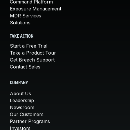
Command Platform
Exposure Management
MDR Services
Solutions
TAKE ACTION
Start a Free Trial
Take a Product Tour
Get Breach Support
Contact Sales
COMPANY
About Us
Leadership
Newsroom
Our Customers
Partner Programs
Investors