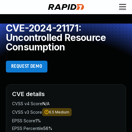
CVE-2024-21171:
Uncontrolled Resource
Consumption
REQUEST DEMO
CVE details
CVSS v4 Score
N/A
CVSS v3 Score
6.5
Medium
EPSS Score
1%
EPSS Percentile
56%