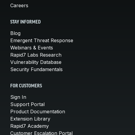
Careers
STAY INFORMED
Blog
Emergent Threat Response
Webinars & Events
Rapid7 Labs Research
Vulnerability Database
Security Fundamentals
FOR CUSTOMERS
Sign In
Support Portal
Product Documentation
Extension Library
Rapid7 Academy
Customer Escalation Portal