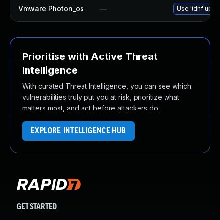
Vmware Photon_os
—
Use 'tdnf updat
Prioritise with Active Threat
Intelligence
With curated Threat Intelligence, you can see which
vulnerabilities truly put you at risk, prioritize what
matters most, and act before attackers do.
EXPLORE INTELLIGENCE HUB
GET STARTED