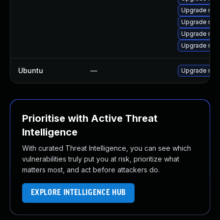
Upgrade mec
Upgrade mys
Upgrade mysq
Upgrade mys
Ubuntu
—
Upgrade mys
Prioritise with Active Threat
Intelligence
With curated Threat Intelligence, you can see which
vulnerabilities truly put you at risk, prioritize what
matters most, and act before attackers do.
EXPLORE INTELLIGENCE HUB