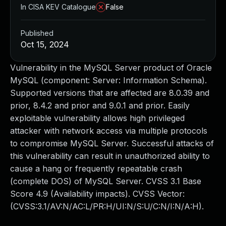
In CISA KEV Catalogue
False
Published
Oct 15, 2024
Vulnerability in the MySQL Server product of Oracle
MySQL (component: Server: Information Schema).
Supported versions that are affected are 8.0.39 and
prior, 8.4.2 and prior and 9.0.1 and prior. Easily
exploitable vulnerability allows high privileged
attacker with network access via multiple protocols
to compromise MySQL Server. Successful attacks of
this vulnerability can result in unauthorized ability to
cause a hang or frequently repeatable crash
(complete DOS) of MySQL Server. CVSS 3.1 Base
Score 4.9 (Availability impacts). CVSS Vector:
(CVSS:3.1/AV:N/AC:L/PR:H/UI:N/S:U/C:N/I:N/A:H).