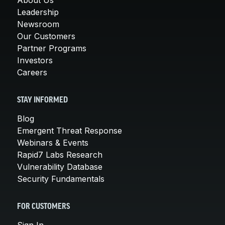
Leadership
Newsroom
Our Customers
Partner Programs
Investors
Careers
STAY INFORMED
Blog
Emergent Threat Response
Webinars & Events
Rapid7 Labs Research
Vulnerability Database
Security Fundamentals
FOR CUSTOMERS
Sign In