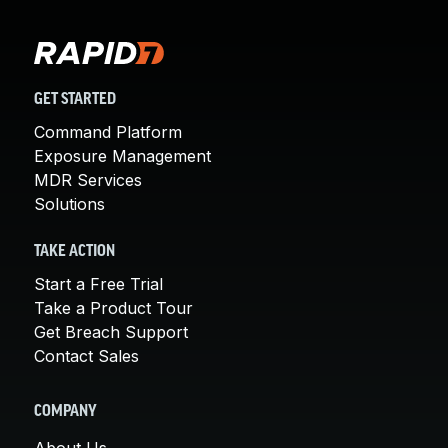
GET STARTED
Command Platform
Exposure Management
MDR Services
Solutions
TAKE ACTION
Start a Free Trial
Take a Product Tour
Get Breach Support
Contact Sales
COMPANY
About Us