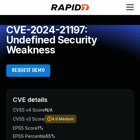
CVE-2024-21197:
Undefined Security
Weakness
REQUEST DEMO
CVE details
CVSS v4 Score
N/A
CVSS v3 Score
4.9
Medium
EPSS Score
1%
EPSS Percentile
55%