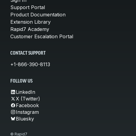
Support Portal
Product Documentation
Extension Library
Rapid7 Academy
Customer Escalation Portal
CONTACT SUPPORT
+1-866-390-8113
FOLLOW US
LinkedIn
X (Twitter)
Facebook
Instagram
Bluesky
© Rapid7