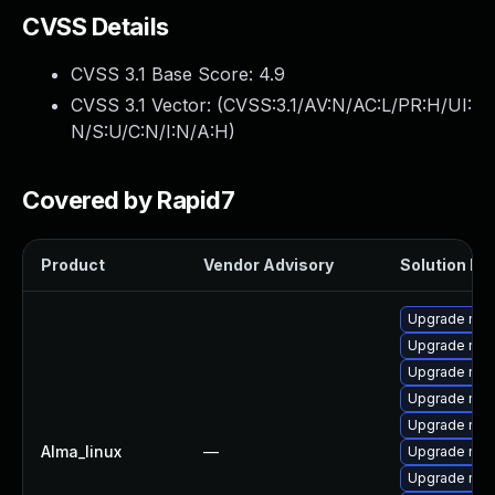
CVSS Details
CVSS 3.1 Base Score:
4.9
CVSS 3.1 Vector: (
CVSS:3.1/AV:N/AC:L/PR:H/UI:
N/S:U/C:N/I:N/A:H
)
Covered by Rapid7
Product
Vendor Advisory
Solution Fil
Upgrade mec
Upgrade mys
Upgrade mysq
Upgrade my
Upgrade mec
Alma_linux
—
Upgrade mys
Upgrade me