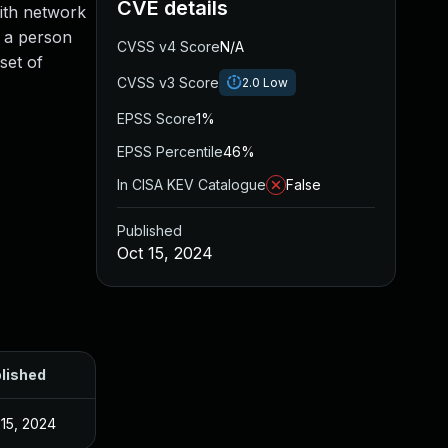
CVE details
with network
m a person
CVSS v4 Score
N/A
set of
CVSS v3 Score
2.0
Low
EPSS Score
1%
EPSS Percentile
46%
In CISA KEV Catalogue
False
Published
Oct 15, 2024
lished
 15, 2024