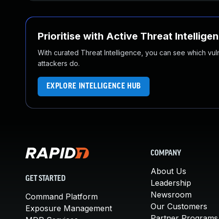
Prioritise with Active Threat Intellige
With curated Threat Intelligence, you can see which vulner
attackers do.
EXPLORE INTELLIGENCE HUB
COMPANY
About Us
GET STARTED
Leadership
Newsroom
Command Platform
Our Customers
Exposure Management
Partner Programs