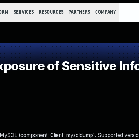
FORM
SERVICES
RESOURCES
PARTNERS
COMPANY
osure of Sensitive Info
e MySQL (component: Client: mysqldump). Supported versio