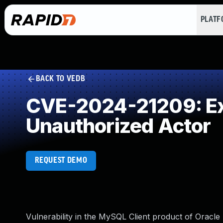
PLAT
BACK TO VEDB
CVE-2024-21209: Exp
Unauthorized Actor
REQUEST DEMO
Vulnerability in the MySQL Client product of Oracl