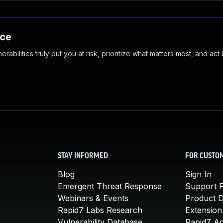
nce
abilities truly put you at risk, prioritize what matters most, and act
STAY INFORMED
FOR CUSTO
Blog
Sign In
Emergent Threat Response
Support P
Webinars & Events
Product 
Rapid7 Labs Research
Extension
Vulnerability Database
Rapid7 A