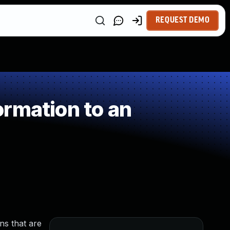
REQUEST DEMO
rmation to an
ns that are