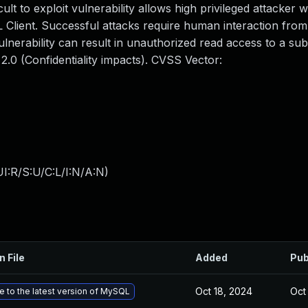
icult to exploit vulnerability allows high privileged attacker 
Client. Successful attacks require human interaction fro
ulnerability can result in unauthorized read access to a sub
.0 (Confidentiality impacts). CVSS Vector:
I:R/S:U/C:L/I:N/A:N
)
n File
Added
Pub
Oct 18, 2024
Oct
 to the latest version of MySQL