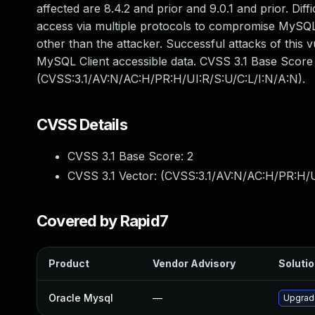
affected are 8.4.2 and prior and 9.0.1 and prior. Diff
access via multiple protocols to compromise MySQL 
other than the attacker. Successful attacks of this v
MySQL Client accessible data. CVSS 3.1 Base Score 2
(CVSS:3.1/AV:N/AC:H/PR:H/UI:R/S:U/C:L/I:N/A:N).
CVSS Details
CVSS 3.1 Base Score:
2
CVSS 3.1 Vector: (
CVSS:3.1/AV:N/AC:H/PR:H/U
Covered by Rapid7
Product
Vendor Advisory
Solutio
Oracle Mysql
—
Upgrade