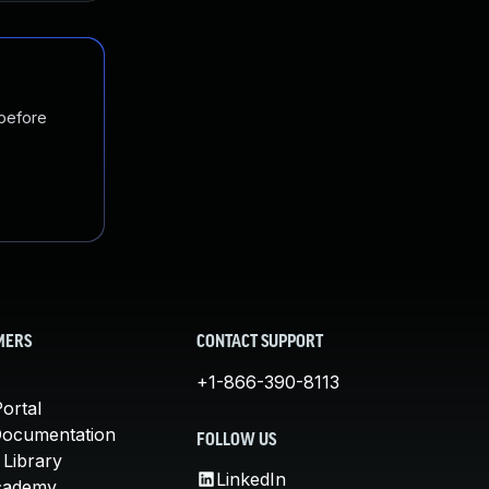
 before
MERS
CONTACT SUPPORT
+1-866-390-8113
ortal
Documentation
FOLLOW US
 Library
LinkedIn
cademy