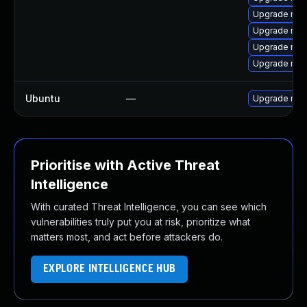
Upgrade mys
Upgrade mec
Upgrade mys
Upgrade mys
Ubuntu
—
Upgrade mys
Prioritise with Active Threat
Intelligence
With curated Threat Intelligence, you can see which
vulnerabilities truly put you at risk, prioritize what
matters most, and act before attackers do.
EXPLORE INTELLIGENCE HUB