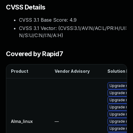
CVSS Details
CVSS 3.1 Base Score:
4.9
CVSS 3.1 Vector: (
CVSS:3.1/AV:N/AC:L/PR:H/UI:
N/S:U/C:N/I:N/A:H
)
Covered by Rapid7
Product
Vendor Advisory
Solution Fil
Upgrade mys
Upgrade mys
Upgrade mys
Upgrade mec
Upgrade mec
Alma_linux
—
Upgrade me
Upgrade mys