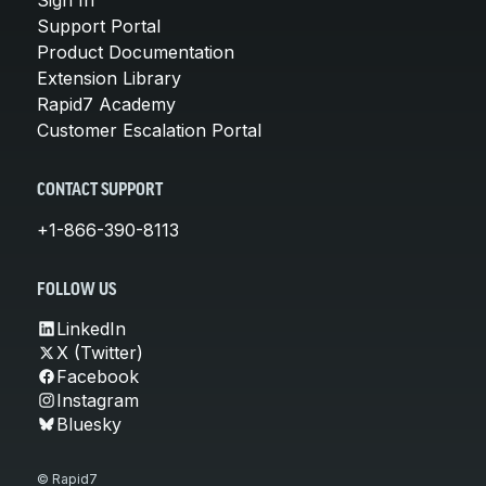
Support Portal
Product Documentation
Extension Library
Rapid7 Academy
Customer Escalation Portal
CONTACT SUPPORT
+1-866-390-8113
FOLLOW US
LinkedIn
X (Twitter)
Facebook
Instagram
Bluesky
© Rapid7