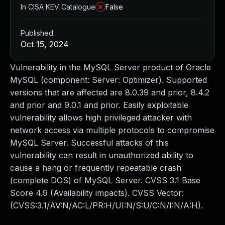
In CISA KEV Catalogue
False
Published
Oct 15, 2024
Vulnerability in the MySQL Server product of Oracle
MySQL (component: Server: Optimizer). Supported
versions that are affected are 8.0.39 and prior, 8.4.2
and prior and 9.0.1 and prior. Easily exploitable
vulnerability allows high privileged attacker with
network access via multiple protocols to compromise
MySQL Server. Successful attacks of this
vulnerability can result in unauthorized ability to
cause a hang or frequently repeatable crash
(complete DOS) of MySQL Server. CVSS 3.1 Base
Score 4.9 (Availability impacts). CVSS Vector:
(CVSS:3.1/AV:N/AC:L/PR:H/UI:N/S:U/C:N/I:N/A:H).