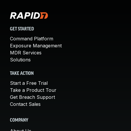
GET STARTED
Command Platform
Exposure Management
MDR Services
Solutions
TAKE ACTION
Start a Free Trial
Take a Product Tour
Get Breach Support
Contact Sales
COMPANY
About Us