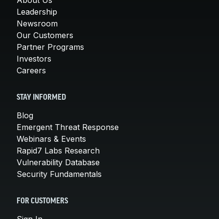
Leadership
Newsroom
Our Customers
Partner Programs
Investors
Careers
STAY INFORMED
Blog
Emergent Threat Response
Webinars & Events
Rapid7 Labs Research
Vulnerability Database
Security Fundamentals
FOR CUSTOMERS
Sign In