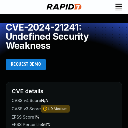
CVE-2024-21241:
Undefined Security
Weakness
REQUEST DEMO
CVE details
CVSS v4 Score
N/A
CVSS v3 Score
4.9
Medium
EPSS Score
1%
EPSS Percentile
56%