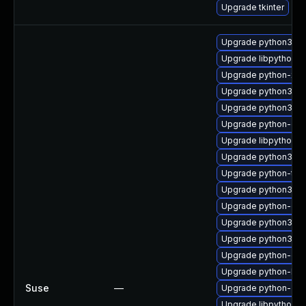
Upgrade tkinter
Upgrade python3-32
Upgrade libpython3
Upgrade python-xml
Upgrade python3-ba
Upgrade python3-tes
Upgrade python-dev
Upgrade libpython2_
Upgrade python3-d
Upgrade python-tk
Upgrade python3-tk
Upgrade python-cur
Upgrade python3-cu
Upgrade python3
Upgrade python-gd
Upgrade python-ba
Suse
—
Upgrade python-32b
Upgrade libpython3_