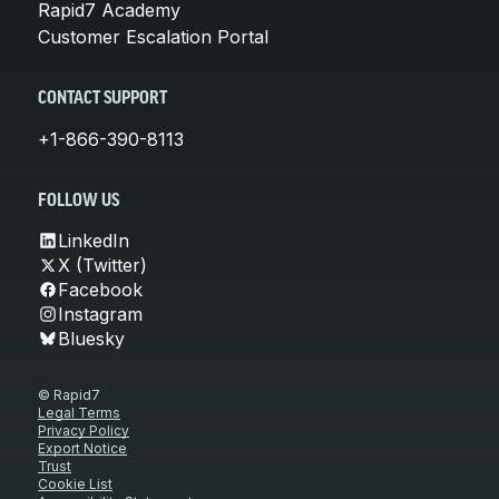
Rapid7 Academy
Customer Escalation Portal
CONTACT SUPPORT
+1-866-390-8113
FOLLOW US
LinkedIn
X (Twitter)
Facebook
Instagram
Bluesky
© Rapid7
Legal Terms
Privacy Policy
Export Notice
Trust
Cookie List