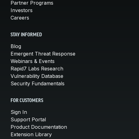
Partner Programs
Investors
Careers
STAY INFORMED
Blog
Emergent Threat Response
Webinars & Events
Rapid7 Labs Research
Vulnerability Database
Security Fundamentals
FOR CUSTOMERS
Sign In
Support Portal
Product Documentation
Extension Library