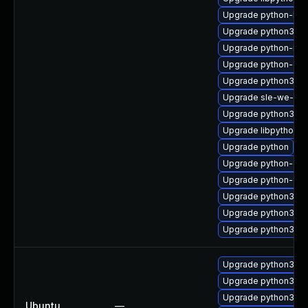
Upgrade python-bas
Upgrade python3-to
Upgrade python-idle
Upgrade python-do
Upgrade python3-id
Upgrade sle-we-rel
Upgrade python3-d
Upgrade libpython2_
Upgrade python
Upgrade python-do
Upgrade python-de
Upgrade python3-b
Upgrade python3-de
Upgrade python3-d
Upgrade python3.2-
Upgrade python3.4-
Upgrade python3.2
Ubuntu
—