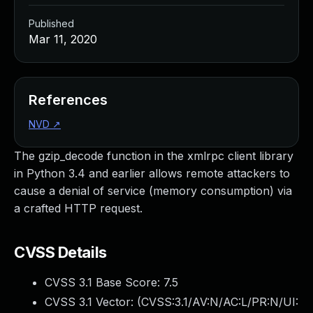
Published
Mar 11, 2020
References
NVD
↗
The gzip_decode function in the xmlrpc client library
in Python 3.4 and earlier allows remote attackers to
cause a denial of service (memory consumption) via
a crafted HTTP request.
CVSS Details
CVSS 3.1 Base Score:
7.5
CVSS 3.1 Vector: (
CVSS:3.1/AV:N/AC:L/PR:N/UI: