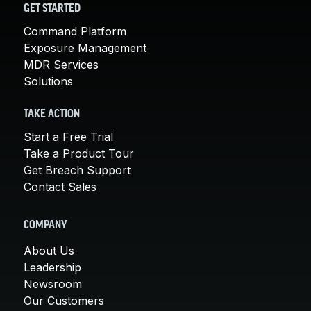
GET STARTED
Command Platform
Exposure Management
MDR Services
Solutions
TAKE ACTION
Start a Free Trial
Take a Product Tour
Get Breach Support
Contact Sales
COMPANY
About Us
Leadership
Newsroom
Our Customers