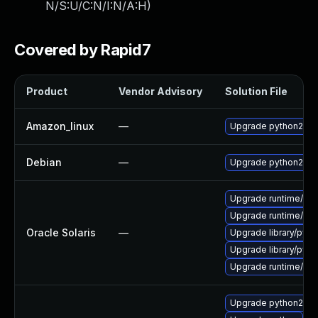
N/S:U/C:N/I:N/A:H
)
Covered by Rapid7
Product
Vendor Advisory
Solution File
Amazon_linux
—
Upgrade python27
Debian
—
Upgrade python2.7
Upgrade runtime/pytho
Upgrade runtime/pytho
Oracle Solaris
—
Upgrade library/pytho
Upgrade library/pytho
Upgrade runtime/pytho
Upgrade python27-r