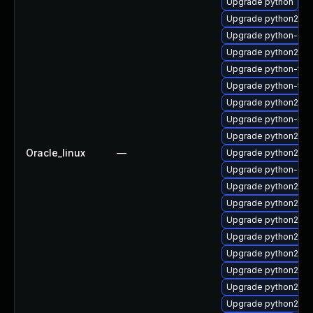
Upgrade python
Upgrade python27-p
Upgrade python-de
Upgrade python27-s
Upgrade python-too
Upgrade python-tes
Upgrade python27-p
Upgrade python-libs
Upgrade python27-tk
Oracle_linux
—
Upgrade python27-
Upgrade python-dev
Upgrade python27-p
Upgrade python27-p
Upgrade python27-p
Upgrade python27-p
Upgrade python27-p
Upgrade python27
Upgrade python27-
Upgrade python27-p