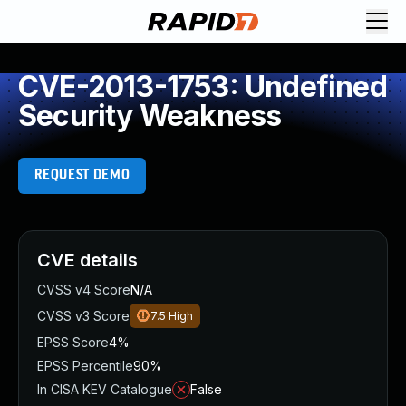
CVE-2013-1753: Undefined
Security Weakness
REQUEST DEMO
CVE details
CVSS v4 Score
N/A
CVSS v3 Score
7.5
High
EPSS Score
4%
EPSS Percentile
90%
In CISA KEV Catalogue
False