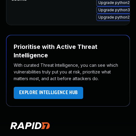
Upgrade python2.7-
Upgrade python3.4
Upgrade python2.7
Prioritise with Active Threat
Intelligence
With curated Threat Intelligence, you can see which
vulnerabilities truly put you at risk, prioritize what
matters most, and act before attackers do.
EXPLORE INTELLIGENCE HUB