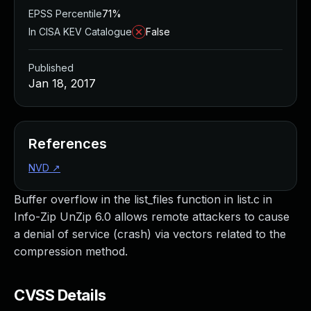
EPSS Percentile
71%
In CISA KEV Catalogue
False
Published
Jan 18, 2017
References
NVD
↗
Buffer overflow in the list_files function in list.c in
Info-Zip UnZip 6.0 allows remote attackers to cause
a denial of service (crash) via vectors related to the
compression method.
CVSS Details