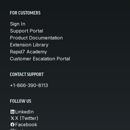
FOR CUSTOMERS
Sign In
Support Portal
Product Documentation
Extension Library
Rapid7 Academy
Customer Escalation Portal
CONTACT SUPPORT
+1-866-390-8113
FOLLOW US
LinkedIn
X (Twitter)
Facebook