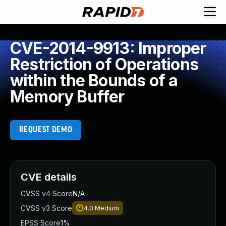
CVE-2014-9913: Improper
Restriction of Operations
within the Bounds of a
Memory Buffer
REQUEST DEMO
CVE details
CVSS v4 Score
N/A
CVSS v3 Score
4.0
Medium
EPSS Score
1%