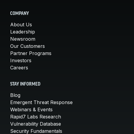
COMPANY
About Us
Leadership
Newsroom
Our Customers
Partner Programs
Investors
Careers
STAY INFORMED
Blog
Emergent Threat Response
Webinars & Events
Rapid7 Labs Research
Vulnerability Database
Security Fundamentals