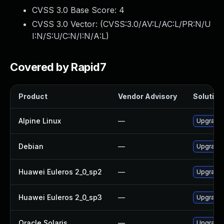
CVSS 3.0 Base Score:
4
CVSS 3.0 Vector: (
CVSS:3.0/AV:L/AC:L/PR:N/U
I:N/S:U/C:N/I:N/A:L
)
Covered by Rapid7
Product
Vendor Advisory
Solution 
Alpine Linux
—
Upgrade 
Debian
—
Upgrade 
Huawei Euleros 2_0_sp2
—
Upgrade 
Huawei Euleros 2_0_sp3
—
Upgrade 
Oracle Solaris
—
Upgrade c