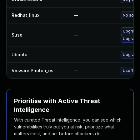
Redhat_linux
—
No soluti
Upgrade 
Suse
—
Upgrade 
Ubuntu
—
Upgrade 
Vmware Photon_os
—
Use 'tdnf
Prioritise with Active Threat
Intelligence
With curated Threat Intelligence, you can see which
vulnerabilities truly put you at risk, prioritize what
matters most, and act before attackers do.