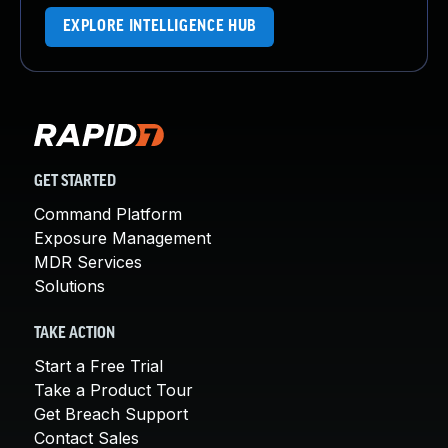
EXPLORE INTELLIGENCE HUB
GET STARTED
Command Platform
Exposure Management
MDR Services
Solutions
TAKE ACTION
Start a Free Trial
Take a Product Tour
Get Breach Support
Contact Sales