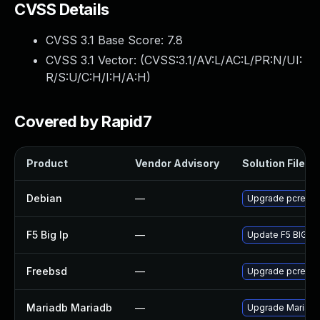
CVSS Details
CVSS 3.1 Base Score:
7.8
CVSS 3.1 Vector: (
CVSS:3.1/AV:L/AC:L/PR:N/UI:
R/S:U/C:H/I:H/A:H
)
Covered by Rapid7
Product
Vendor Advisory
Solution File
Debian
—
Upgrade pcre3
F5 Big Ip
—
Update F5 BIG-IP 
Freebsd
—
Upgrade pcre
Mariadb Mariadb
—
Upgrade MariaDB 