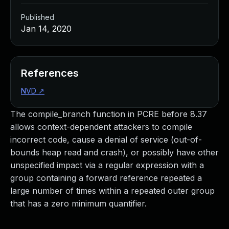
Published
Jan 14, 2020
References
NVD
↗
The compile_branch function in PCRE before 8.37
allows context-dependent attackers to compile
incorrect code, cause a denial of service (out-of-
bounds heap read and crash), or possibly have other
unspecified impact via a regular expression with a
group containing a forward reference repeated a
large number of times within a repeated outer group
that has a zero minimum quantifier.