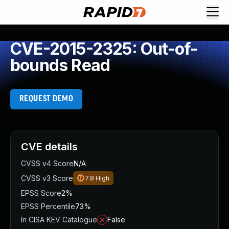
CVE-2015-2325: Out-of-
bounds Read
REQUEST DEMO
CVE details
CVSS v4 Score
N/A
CVSS v3 Score
7.8
High
EPSS Score
2%
EPSS Percentile
73%
In CISA KEV Catalogue
False