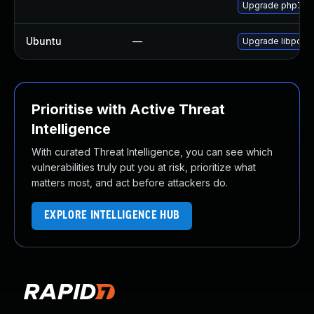
Upgrade php7-p
Ubuntu
—
Upgrade libpcre
Prioritise with Active Threat
Intelligence
With curated Threat Intelligence, you can see which
vulnerabilities truly put you at risk, prioritize what
matters most, and act before attackers do.
EXPLORE INTELLIGENCE HUB