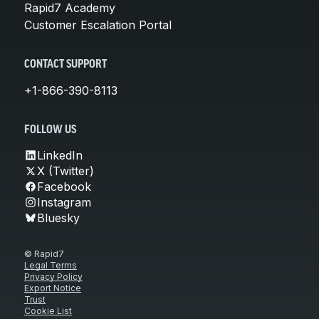
Rapid7 Academy
Customer Escalation Portal
CONTACT SUPPORT
+1-866-390-8113
FOLLOW US
LinkedIn
X (Twitter)
Facebook
Instagram
Bluesky
© Rapid7
Legal Terms
Privacy Policy
Export Notice
Trust
Cookie List