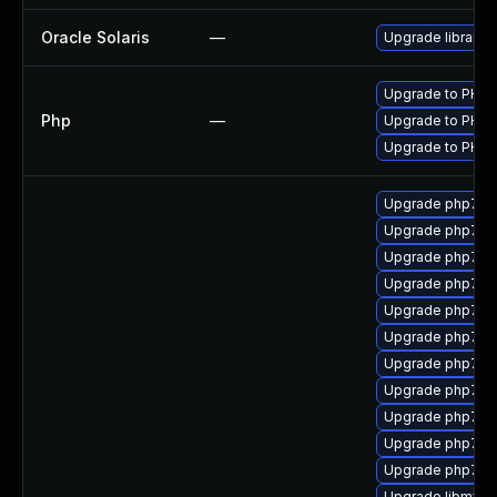
Oracle Solaris
—
Upgrade library/pc
Upgrade to PHP v
Php
—
Upgrade to PHP v
Upgrade to PHP v
Upgrade php7-fi
Upgrade php7-s
Upgrade php7-c
Upgrade php7-m
Upgrade php7-x
Upgrade php7-m
Upgrade php7-d
Upgrade php72-
Upgrade php7-c
Upgrade php7-s
Upgrade php7-x
Upgrade libmysql