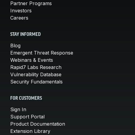
Partner Programs
Investors
Careers
STAY INFORMED
Blog
Emergent Threat Response
Webinars & Events
Rapid7 Labs Research
Vulnerability Database
Security Fundamentals
FOR CUSTOMERS
Sign In
Support Portal
Product Documentation
Extension Library