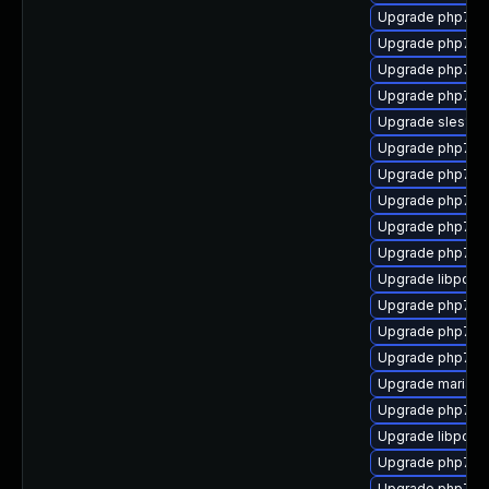
Upgrade php7-
Upgrade php7-p
Upgrade php7-xm
Upgrade php7-fa
Upgrade sles12s
Upgrade php7-o
Upgrade php7-ex
Upgrade php7-m
Upgrade php7-f
Upgrade php7-
Upgrade libpcre
Upgrade php7-
Upgrade php7-l
Upgrade php7-
Upgrade mariad
Upgrade php7-
Upgrade libpcre
Upgrade php7-p
Upgrade php7-b