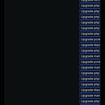
Upgrade php7-sq
Upgrade php7-in
Upgrade php7-
Upgrade php7-p
Upgrade php7-ps
Upgrade php7-o
Upgrade pcre-to
Upgrade libpcre
Upgrade php7-s
Upgrade mariad
Upgrade pcre2-d
Upgrade mariad
Upgrade php7-b
Upgrade php7-i
Upgrade php7-x
Upgrade libpcre
Upgrade mariadb
Upgrade php7-cu