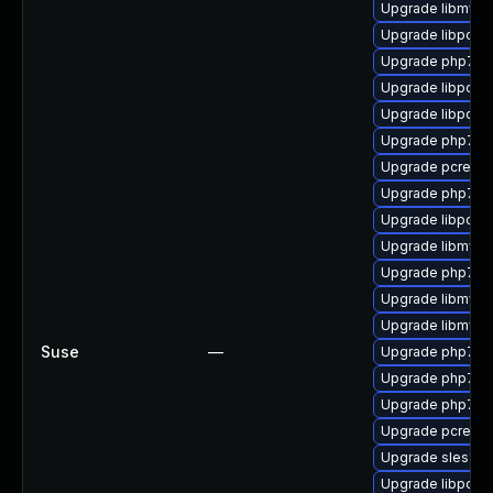
Upgrade libmysql
Upgrade libpcre
Upgrade php7-z
Upgrade libpcre
Upgrade libpcre1
Upgrade php7-o
Upgrade pcre-de
Upgrade php7-g
Upgrade libpcre
Upgrade libmysql
Upgrade php7
Upgrade libmysql
Upgrade libmysq
Suse
—
Upgrade php7-ge
Upgrade php7-f
Upgrade php7-pc
Upgrade pcre-de
Upgrade sles12-
Upgrade libpcre