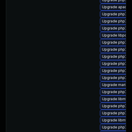
Upgrade apach
Upgrade php7-pe
Upgrade php7-i
Upgrade php7-
Upgrade libpcre1
Upgrade php7-re
Upgrade php7-e
Upgrade php7-p
Upgrade php7-j
Upgrade php7-zl
Upgrade php7-ti
Upgrade mariadb
Upgrade php7-s
Upgrade libmysql
Upgrade php7-d
Upgrade php7-
Upgrade libmysq
Upgrade php7-to