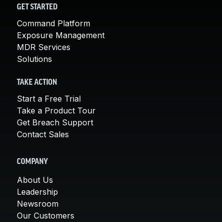
GET STARTED
Command Platform
Exposure Management
MDR Services
Solutions
TAKE ACTION
Start a Free Trial
Take a Product Tour
Get Breach Support
Contact Sales
COMPANY
About Us
Leadership
Newsroom
Our Customers