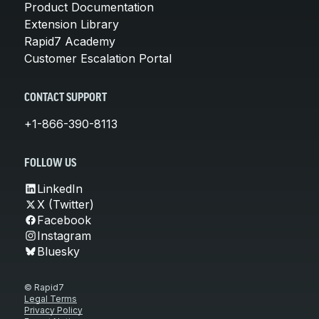
Product Documentation
Extension Library
Rapid7 Academy
Customer Escalation Portal
CONTACT SUPPORT
+1-866-390-8113
FOLLOW US
LinkedIn
X (Twitter)
Facebook
Instagram
Bluesky
© Rapid7
Legal Terms
Privacy Policy