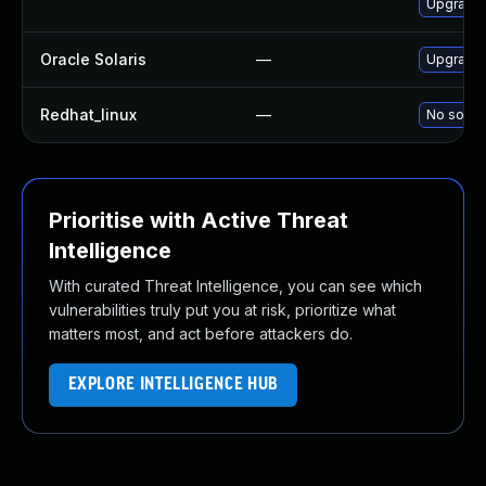
Upgrade 
Oracle Solaris
—
Upgrade i
Redhat_linux
—
No soluti
Prioritise with Active Threat
Intelligence
With curated Threat Intelligence, you can see which
vulnerabilities truly put you at risk, prioritize what
matters most, and act before attackers do.
EXPLORE INTELLIGENCE HUB