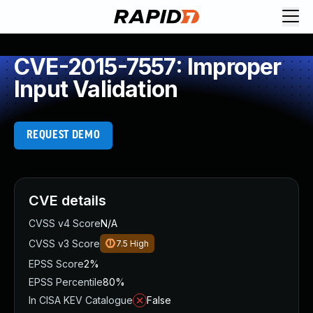
CVE-2015-7557: Improper
Input Validation
REQUEST DEMO
CVE details
CVSS v4 Score
N/A
CVSS v3 Score
7.5
High
EPSS Score
2%
EPSS Percentile
80%
In CISA KEV Catalogue
False