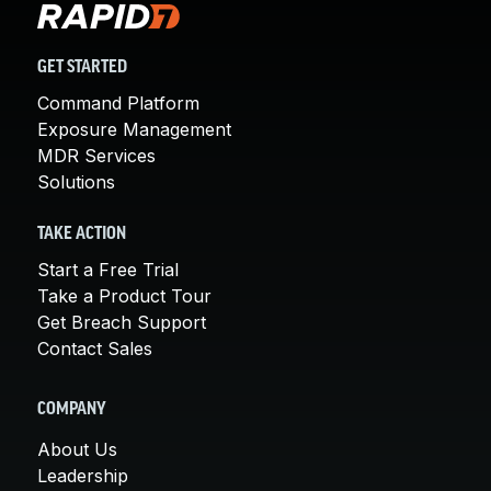
GET STARTED
Command Platform
Exposure Management
MDR Services
Solutions
TAKE ACTION
Start a Free Trial
Take a Product Tour
Get Breach Support
Contact Sales
COMPANY
About Us
Leadership