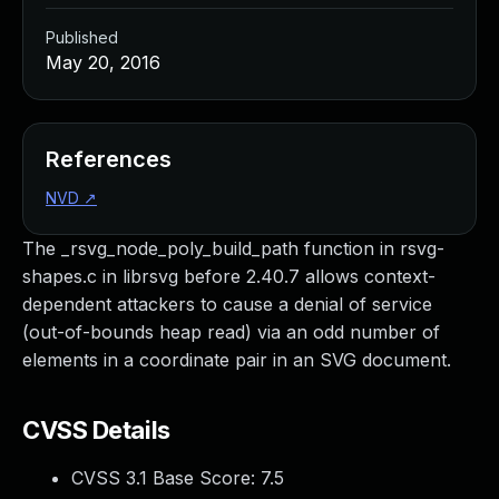
Published
May 20, 2016
References
NVD
↗
The _rsvg_node_poly_build_path function in rsvg-
shapes.c in librsvg before 2.40.7 allows context-
dependent attackers to cause a denial of service
(out-of-bounds heap read) via an odd number of
elements in a coordinate pair in an SVG document.
CVSS Details
CVSS 3.1 Base Score:
7.5