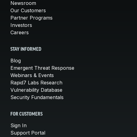
Newsroom
Our Customers
Partner Programs
Investors
Careers
STAY INFORMED
Blog
Emergent Threat Response
Webinars & Events
Rapid7 Labs Research
Vulnerability Database
Security Fundamentals
FOR CUSTOMERS
Sign In
Support Portal