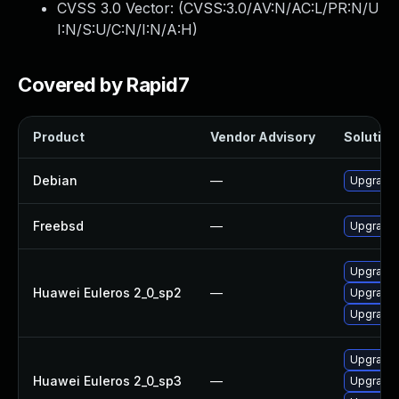
CVSS 3.0 Vector: (
CVSS:3.0/AV:N/AC:L/PR:N/U
I:N/S:U/C:N/I:N/A:H
)
Covered by Rapid7
Product
Vendor Advisory
Solution 
Debian
—
Upgrade 
Freebsd
—
Upgrade 
Upgrade 
Huawei Euleros 2_0_sp2
—
Upgrade 
Upgrade 
Upgrade 
Huawei Euleros 2_0_sp3
—
Upgrade 