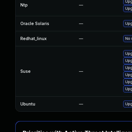
Upg
Ntp
—
Upg
Oracle Solaris
—
Upg
Redhat_linux
—
No 
Upg
Upg
Upg
Suse
—
Upg
Upg
Upg
Ubuntu
—
Upg