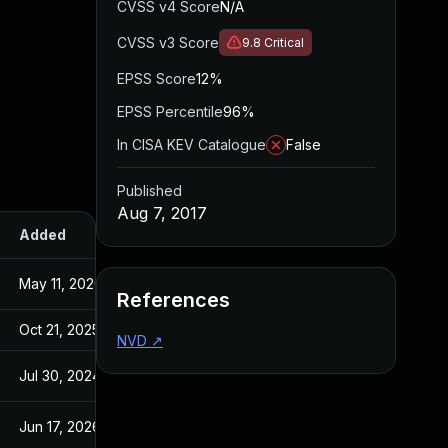
CVSS v4 Score
N/A
CVSS v3 Score
9.8
Critical
EPSS Score
12%
EPSS Percentile
96%
In CISA KEV Catalogue
False
Published
Aug 7, 2017
Added
Published
May 11, 2026
Oct 21, 2015
References
Oct 21, 2025
Oct 21, 2015
NVD
↗
Jul 30, 2024
Aug 7, 2017
Jun 17, 2026
Nov 5, 2015