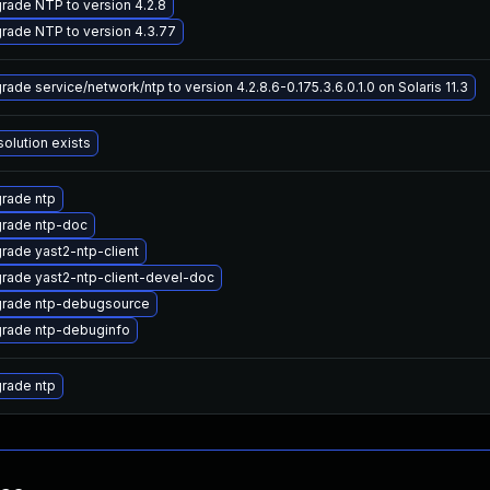
rade NTP to version 4.2.8
rade NTP to version 4.3.77
rade service/network/ntp to version 4.2.8.6-0.175.3.6.0.1.0 on Solaris 11.3
solution exists
rade ntp
rade ntp-doc
rade yast2-ntp-client
rade yast2-ntp-client-devel-doc
rade ntp-debugsource
rade ntp-debuginfo
rade ntp