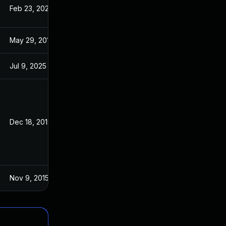
Feb 23, 2023
Aug 7, 2017
May 29, 2017
May 29, 2017
Jul 9, 2025
Oct 21, 2015
Dec 18, 2015
Oct 27, 2015
Nov 9, 2015
Oct 27, 2015