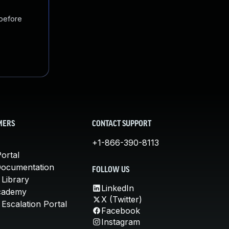
 before
MERS
CONTACT SUPPORT
+1-866-390-8113
ortal
Documentation
FOLLOW US
 Library
LinkedIn
cademy
X (Twitter)
Escalation Portal
Facebook
Instagram