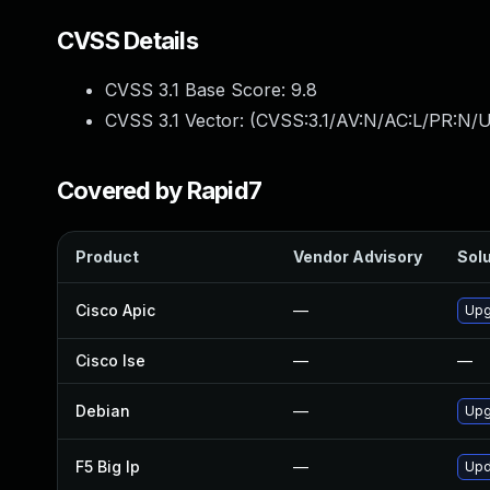
CVSS Details
CVSS 3.1 Base Score:
9.8
CVSS 3.1 Vector: (
CVSS:3.1/AV:N/AC:L/PR:N/U
Covered by Rapid7
Product
Vendor Advisory
Solu
Cisco Apic
—
Upgr
Cisco Ise
—
—
Debian
—
Upg
F5 Big Ip
—
Upd