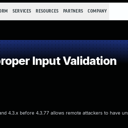
FORM
SERVICES
RESOURCES
PARTNERS
COMPANY
oper Input Validation
 and 4.3.x before 4.3.77 allows remote attackers to have un