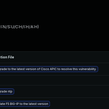
I:N/S:U/C:H/I:H/A:H
)
tion File
ade to the latest version of Cisco APIC to resolve this vulnerability.
rade ntp
ate F5 BIG-IP to the latest version