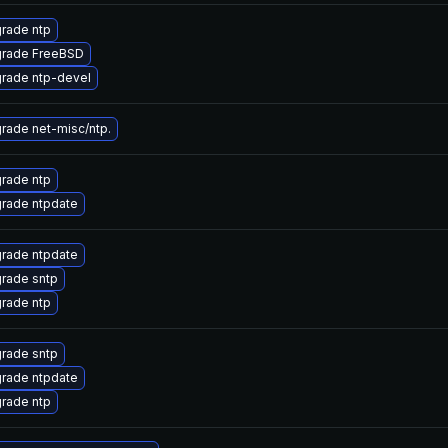
rade ntp
rade FreeBSD
rade ntp-devel
rade net-misc/ntp.
rade ntp
rade ntpdate
rade ntpdate
rade sntp
rade ntp
rade sntp
rade ntpdate
rade ntp