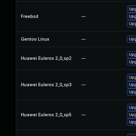
Upg
Freebsd
—
Upg
Upg
Gentoo Linux
—
Upg
Upg
Huawei Euleros 2_0_sp2
—
Upg
Upg
Huawei Euleros 2_0_sp3
—
Upg
Upg
Upg
Huawei Euleros 2_0_sp5
—
Upg
Upg