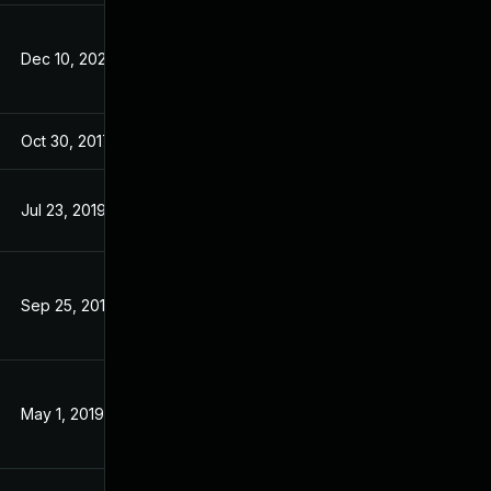
Dec 10, 2025
Oct 21, 2015
Oct 30, 2017
Aug 7, 2017
Jul 23, 2019
Aug 7, 2017
Sep 25, 2019
Aug 7, 2017
May 1, 2019
Aug 7, 2017