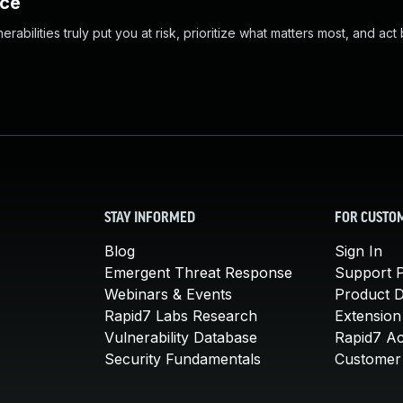
nce
abilities truly put you at risk, prioritize what matters most, and act
STAY INFORMED
FOR CUSTO
Blog
Sign In
Emergent Threat Response
Support P
Webinars & Events
Product 
Rapid7 Labs Research
Extension
Vulnerability Database
Rapid7 A
Security Fundamentals
Customer 