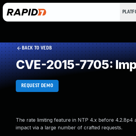
PLAT
BACK TO VEDB
CVE-2015-7705: Impr
REQUEST DEMO
The rate limiting feature in NTP 4.x before 4.2.8p4
impact via a large number of crafted requests.