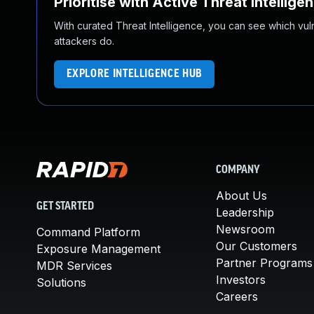
Prioritise with Active Threat Intellige
With curated Threat Intelligence, you can see which vulner
attackers do.
EXPLORE INTELLIGENCE HUB
COMPANY
About Us
GET STARTED
Leadership
Newsroom
Command Platform
Our Customers
Exposure Management
Partner Programs
MDR Services
Investors
Solutions
Careers