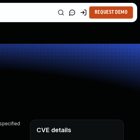
REQUEST DEMO
specified
CVE details