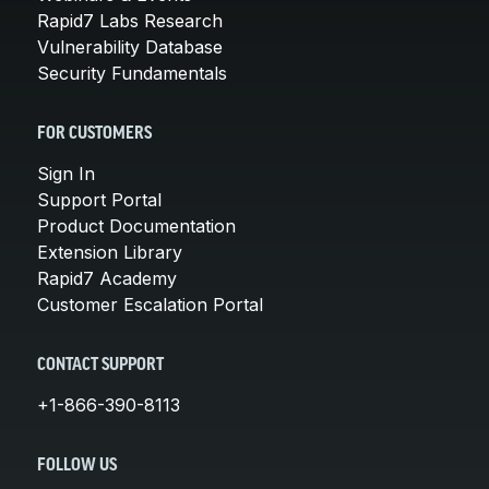
Rapid7 Labs Research
Vulnerability Database
Security Fundamentals
FOR CUSTOMERS
Sign In
Support Portal
Product Documentation
Extension Library
Rapid7 Academy
Customer Escalation Portal
CONTACT SUPPORT
+1-866-390-8113
FOLLOW US