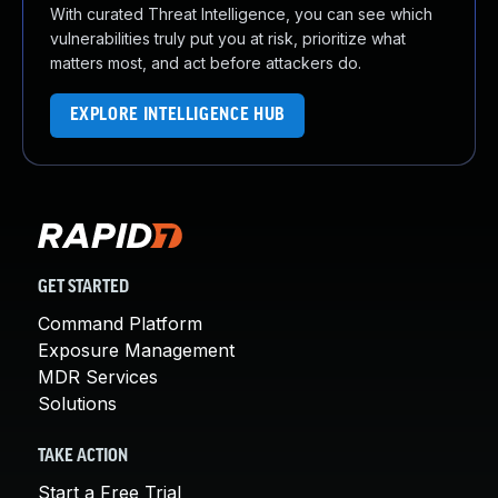
With curated Threat Intelligence, you can see which
vulnerabilities truly put you at risk, prioritize what
matters most, and act before attackers do.
EXPLORE INTELLIGENCE HUB
GET STARTED
Command Platform
Exposure Management
MDR Services
Solutions
TAKE ACTION
Start a Free Trial