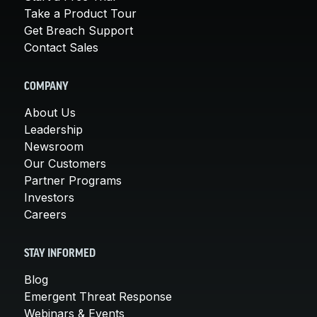
Take a Product Tour
Get Breach Support
Contact Sales
COMPANY
About Us
Leadership
Newsroom
Our Customers
Partner Programs
Investors
Careers
STAY INFORMED
Blog
Emergent Threat Response
Webinars & Events