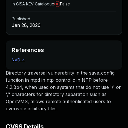
In CISA KEV Catalogue
False
Published
Jan 28, 2020
References
NVD
↗
Directory traversal vulnerability in the save_config
function in ntpd in ntp_control.c in NTP before
4.2.8p4, when used on systems that do not use '\' or
'/' characters for directory separation such as
OpenVMS, allows remote authenticated users to
overwrite arbitrary files.
CVSS Details