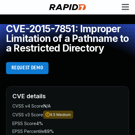
CVE-2015-7851: Improper
Limitation of a Pathname to
a Restricted Directory
REQUEST DEMO
CVE details
CVSS v4 Score
N/A
CVSS v3 Score
6.5
Medium
EPSS Score
4%
EPSS Percentile
89%