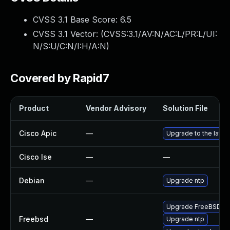
CVSS 3.1 Base Score:
6.5
CVSS 3.1 Vector: (
CVSS:3.1/AV:N/AC:L/PR:L/UI:
N/S:U/C:N/I:H/A:N
)
Covered by Rapid7
Product
Vendor Advisory
Solution File
Cisco Apic
—
Upgrade to the latest
Cisco Ise
—
—
Debian
—
Upgrade ntp
Upgrade FreeBSD
Freebsd
—
Upgrade ntp