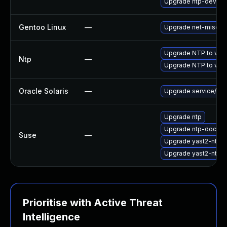
Upgrade ntp-devel
Gentoo Linux
—
Upgrade net-misc/nt
Upgrade NTP to vers
Ntp
—
Upgrade NTP to vers
Oracle Solaris
—
Upgrade service/netwo
Upgrade ntp
Upgrade ntp-doc
Suse
—
Upgrade yast2-ntp-c
Upgrade yast2-ntp-c
Prioritise with Active Threat
Intelligence