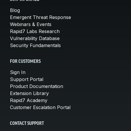
Blog
Emergent Threat Response
Webinars & Events
Rapid7 Labs Research
Vulnerability Database
Security Fundamentals
FOR CUSTOMERS
Sign In
Support Portal
Product Documentation
Extension Library
Rapid7 Academy
Customer Escalation Portal
CONTACT SUPPORT