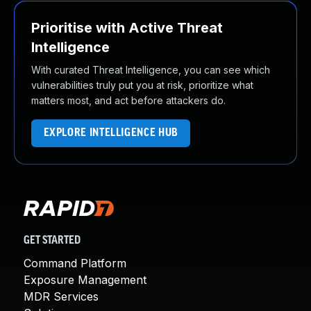
Prioritise with Active Threat
Intelligence
With curated Threat Intelligence, you can see which
vulnerabilities truly put you at risk, prioritize what
matters most, and act before attackers do.
EXPLORE INTELLIGENCE HUB
GET STARTED
Command Platform
Exposure Management
MDR Services