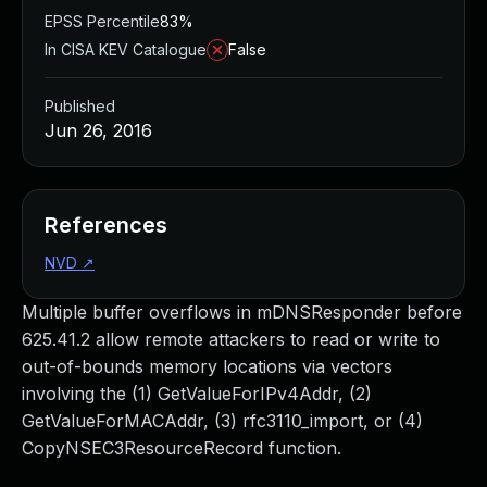
EPSS Percentile
83%
In CISA KEV Catalogue
False
Published
Jun 26, 2016
References
NVD
↗
Multiple buffer overflows in mDNSResponder before
625.41.2 allow remote attackers to read or write to
out-of-bounds memory locations via vectors
involving the (1) GetValueForIPv4Addr, (2)
GetValueForMACAddr, (3) rfc3110_import, or (4)
CopyNSEC3ResourceRecord function.