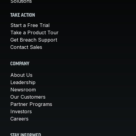
Solutions
TAKE ACTION
Start a Free Trial
Take a Product Tour
Get Breach Support
Contact Sales
COMPANY
About Us
Leadership
Newsroom
Our Customers
Partner Programs
Investors
Careers
STAY INFORMED