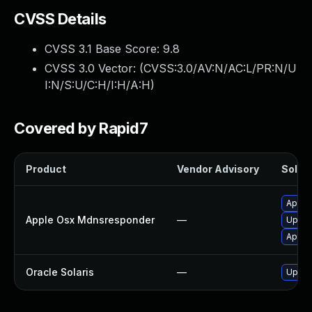
CVSS Details
CVSS 3.1 Base Score:
9.8
CVSS 3.0 Vector: (
CVSS:3.0/AV:N/AC:L/PR:N/U
I:N/S:U/C:H/I:H/A:H
)
Covered by Rapid7
Product
Vendor Advisory
Soluti
Apply
Apple Osx Mdnsresponder
—
Upgra
Apply
Oracle Solaris
—
Upgrad