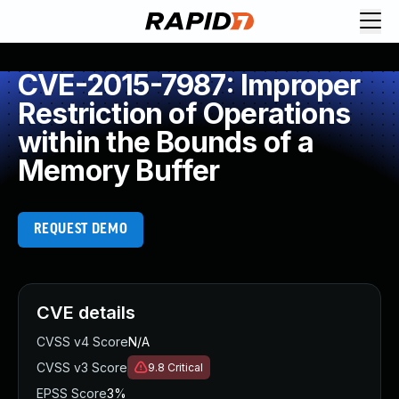
CVE-2015-7987: Improper
Restriction of Operations
within the Bounds of a
Memory Buffer
REQUEST DEMO
CVE details
CVSS v4 Score
N/A
CVSS v3 Score
9.8
Critical
EPSS Score
3%