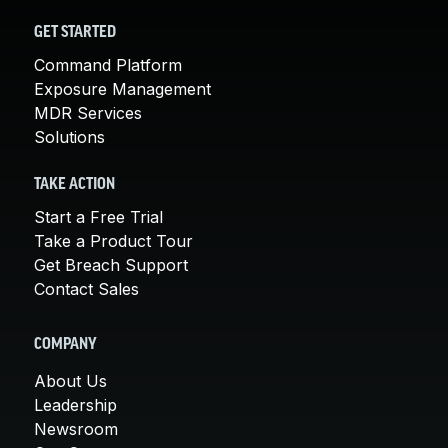
GET STARTED
Command Platform
Exposure Management
MDR Services
Solutions
TAKE ACTION
Start a Free Trial
Take a Product Tour
Get Breach Support
Contact Sales
COMPANY
About Us
Leadership
Newsroom