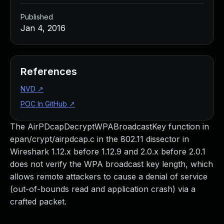
Published
Jan 4, 2016
References
NVD
↗
POC In GitHub
↗
The AirPDcapDecryptWPABroadcastKey function in
epan/crypt/airpdcap.c in the 802.11 dissector in
Wireshark 1.12.x before 1.12.9 and 2.0.x before 2.0.1
does not verify the WPA broadcast key length, which
allows remote attackers to cause a denial of service
(out-of-bounds read and application crash) via a
crafted packet.