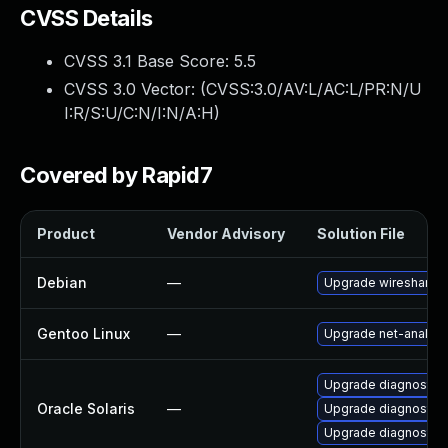
CVSS Details
CVSS 3.1 Base Score:
5.5
CVSS 3.0 Vector: (
CVSS:3.0/AV:L/AC:L/PR:N/U
I:R/S:U/C:N/I:N/A:H
)
Covered by Rapid7
Product
Vendor Advisory
Solution File
Debian
—
Upgrade wireshark
Gentoo Linux
—
Upgrade net-analyze
Upgrade diagnostic/wi
Oracle Solaris
—
Upgrade diagnostic/w
Upgrade diagnostic/wi