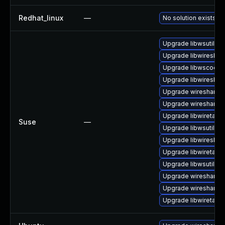
Redhat_linux
—
No solution exists
Upgrade libwsutil8
Upgrade libwireshar
Upgrade libwscodec
Upgrade libwireshar
Upgrade wireshark
Upgrade wireshark-
Upgrade libwiretap6
Suse
—
Upgrade libwsutil7
Upgrade libwireshar
Upgrade libwiretap1
Upgrade libwsutil11
Upgrade wireshark-u
Upgrade wireshark-g
Upgrade libwiretap7