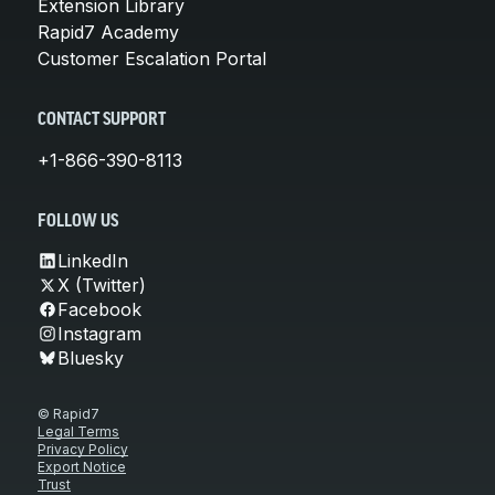
Extension Library
Rapid7 Academy
Customer Escalation Portal
CONTACT SUPPORT
+1-866-390-8113
FOLLOW US
LinkedIn
X (Twitter)
Facebook
Instagram
Bluesky
© Rapid7
Legal Terms
Privacy Policy
Export Notice
Trust