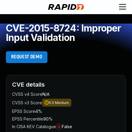
CVE-2015-8724: Improper
Input Validation
REQUEST DEMO
CVE details
CVSS v4 Score
N/A
CVSS v3 Score
5.5
Medium
EPSS Score
4%
EPSS Percentile
90%
In CISA KEV Catalogue
False