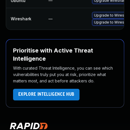
Ubuntu
—
Upgrade wireshark
Upgrade to Wireshark
Wireshark
—
Upgrade to Wireshark
Prioritise with Active Threat
Intelligence
With curated Threat Intelligence, you can see which
vulnerabilities truly put you at risk, prioritize what
matters most, and act before attackers do.
EXPLORE INTELLIGENCE HUB