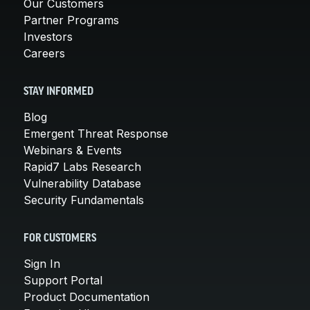
Our Customers
Partner Programs
Investors
Careers
STAY INFORMED
Blog
Emergent Threat Response
Webinars & Events
Rapid7 Labs Research
Vulnerability Database
Security Fundamentals
FOR CUSTOMERS
Sign In
Support Portal
Product Documentation