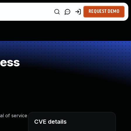
REQUEST DEMO
ness
al of service
CVE details