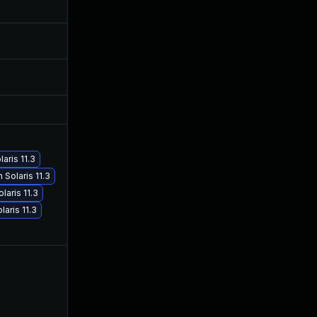
Mar 31, 2017
Nov 27, 2015
Jun 17, 2026
Nov 21, 2016
Nov 30, 2017
Mar 15, 2017
aris 11.3
Solaris 11.3
May 29, 2017
Mar 15, 2017
aris 11.3
aris 11.3
Mar 15, 2017
Mar 15, 2017