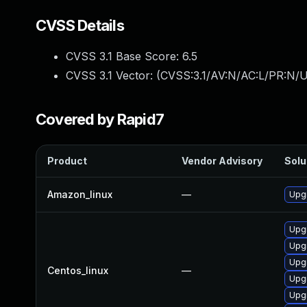
CVSS Details
CVSS 3.1 Base Score:
6.5
CVSS 3.1 Vector: (
CVSS:3.1/AV:N/AC:L/PR:N/U
Covered by Rapid7
Product
Vendor Advisory
Solu
Amazon_linux
—
Upg
Upg
Upg
Upg
Centos_linux
—
Upg
Upg