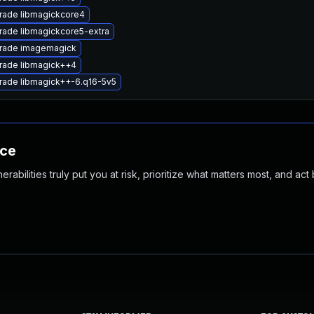
rade libmagickcore4
ade libmagickcore5-extra
rade imagemagick
rade libmagick++4
rade libmagick++-6.q16-5v5
nce
abilities truly put you at risk, prioritize what matters most, and act