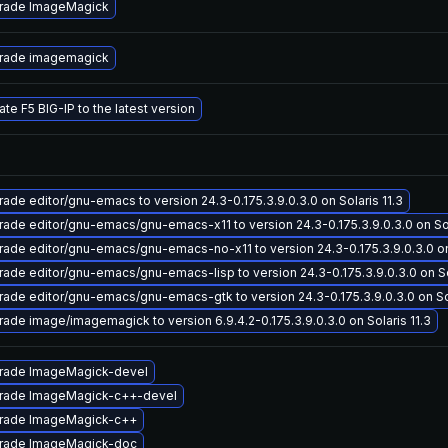
rade ImageMagick
rade imagemagick
te F5 BIG-IP to the latest version
ade editor/gnu-emacs to version 24.3-0.175.3.9.0.3.0 on Solaris 11.3
ade editor/gnu-emacs/gnu-emacs-x11 to version 24.3-0.175.3.9.0.3.0 on Sol
ade editor/gnu-emacs/gnu-emacs-no-x11 to version 24.3-0.175.3.9.0.3.0 on 
ade editor/gnu-emacs/gnu-emacs-lisp to version 24.3-0.175.3.9.0.3.0 on Sol
ade editor/gnu-emacs/gnu-emacs-gtk to version 24.3-0.175.3.9.0.3.0 on Sol
ade image/imagemagick to version 6.9.4.2-0.175.3.9.0.3.0 on Solaris 11.3
rade ImageMagick-devel
rade ImageMagick-c++-devel
rade ImageMagick-c++
rade ImageMagick-doc