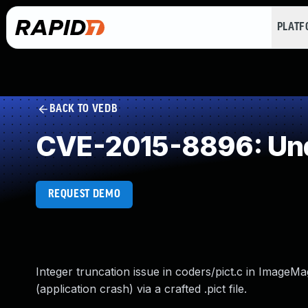
PLAT
BACK TO VEDB
CVE-2015-8896: Und
REQUEST DEMO
Integer truncation issue in coders/pict.c in ImageMa
(application crash) via a crafted .pict file.