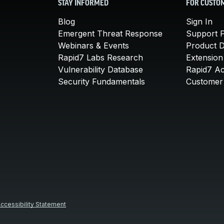
STAY INFORMED
FOR CUSTO
Blog
Sign In
Emergent Threat Response
Support P
Webinars & Events
Product 
Rapid7 Labs Research
Extension
Vulnerability Database
Rapid7 A
Security Fundamentals
Customer 
ccessibility Statement