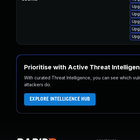
Upg
Upgr
Upg
Upg
Upg
Prioritise with Active Threat Intellige
With curated Threat Intelligence, you can see which vulner
attackers do.
EXPLORE INTELLIGENCE HUB