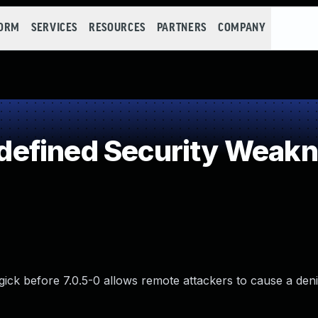
FORM
SERVICES
RESOURCES
PARTNERS
COMPANY
efined Security Weak
gick before 7.0.5-0 allows remote attackers to cause a deni