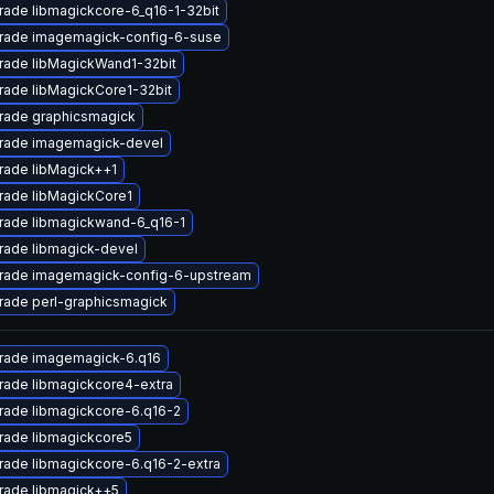
ade libmagickcore-6_q16-1-32bit
rade imagemagick-config-6-suse
rade libMagickWand1-32bit
ade libMagickCore1-32bit
rade graphicsmagick
rade imagemagick-devel
rade libMagick++1
rade libMagickCore1
rade libmagickwand-6_q16-1
rade libmagick-devel
rade imagemagick-config-6-upstream
rade perl-graphicsmagick
rade imagemagick-6.q16
rade libmagickcore4-extra
rade libmagickcore-6.q16-2
rade libmagickcore5
ade libmagickcore-6.q16-2-extra
rade libmagick++5