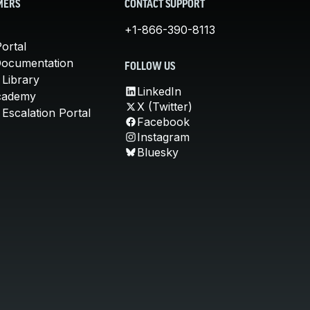
MERS
CONTACT SUPPORT
+1-866-390-8113
ortal
Documentation
FOLLOW US
 Library
LinkedIn
cademy
X (Twitter)
Escalation Portal
Facebook
Instagram
Bluesky