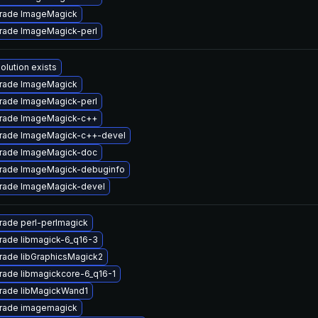
rade ImageMagick
rade ImageMagick-perl
olution exists
rade ImageMagick
rade ImageMagick-perl
rade ImageMagick-c++
rade ImageMagick-c++-devel
rade ImageMagick-doc
rade ImageMagick-debuginfo
rade ImageMagick-devel
rade perl-perlmagick
rade libmagick-6_q16-3
rade libGraphicsMagick2
rade libmagickcore-6_q16-1
rade libMagickWand1
rade imagemagick