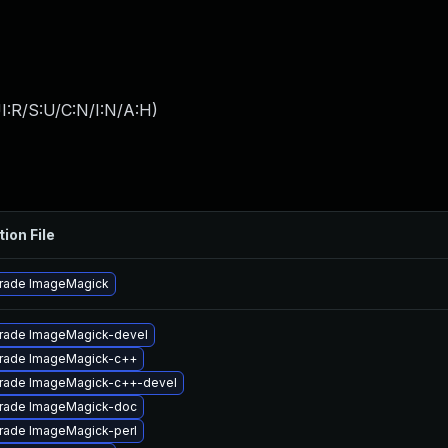
I:R/S:U/C:N/I:N/A:H
)
tion File
rade ImageMagick
rade ImageMagick-devel
rade ImageMagick-c++
rade ImageMagick-c++-devel
rade ImageMagick-doc
rade ImageMagick-perl