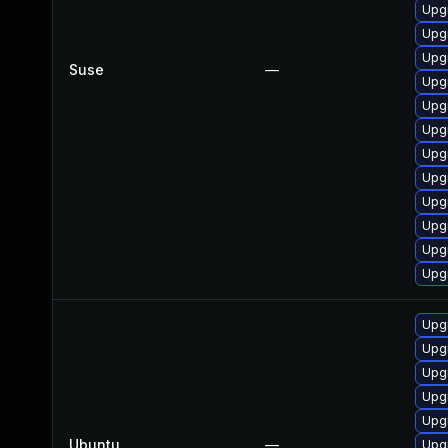
Upgr
Upg
Upg
Suse
—
Upgr
Upg
Upg
Upg
Upg
Upg
Upg
Upg
Upg
Upg
Upg
Upg
Upg
Upgr
Ubuntu
—
Upg