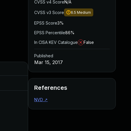
CVSS v4 Score
N/A
CVSS v3 Score
6.5
Medium
EPSS Score
3%
EPSS Percentile
86%
In CISA KEV Catalogue
False
Published
Mar 15, 2017
Added
Published
Jun 23, 2016
Jun 16, 2016
References
NVD
↗
Jul 22, 2016
Jun 16, 2016