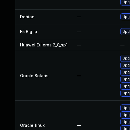
Upg
Debian
—
Upg
F5 Big Ip
—
Upda
Huawei Euleros 2_0_sp1
—
—
Upgr
Upgr
Upgr
Oracle Solaris
—
Upgr
Upgr
Upgr
Upg
Upg
Upg
Oracle_linux
—
Upg