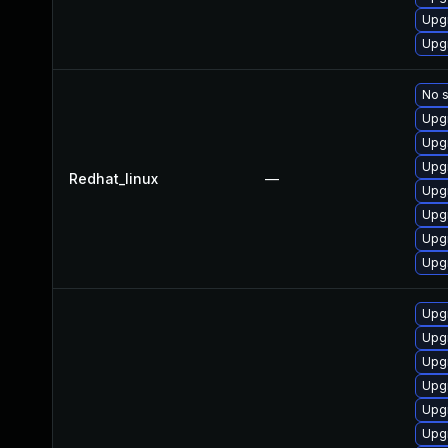
Upg
Upg
No s
Upg
Upg
Upg
Redhat_linux
—
Upg
Upg
Upg
Upg
Upg
Upg
Upg
Upg
Upg
Upg