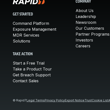
COMPANY
About Us
GET STARTED
Leadership
Newsroom
Command Platform
Our Customers
Exposure Management
Partner Programs
MDR Services
Investors
Solutions
Careers
TAKE ACTION
Start a Free Trial
Take a Product Tour
Get Breach Support
Contact Sales
© Rapid7
Legal Terms
Privacy Policy
Export Notice
Trust
Cookie List
A