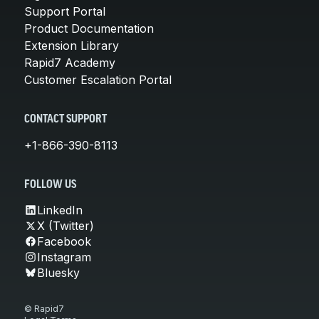
Support Portal
Product Documentation
Extension Library
Rapid7 Academy
Customer Escalation Portal
CONTACT SUPPORT
+1-866-390-8113
FOLLOW US
LinkedIn
X (Twitter)
Facebook
Instagram
Bluesky
© Rapid7