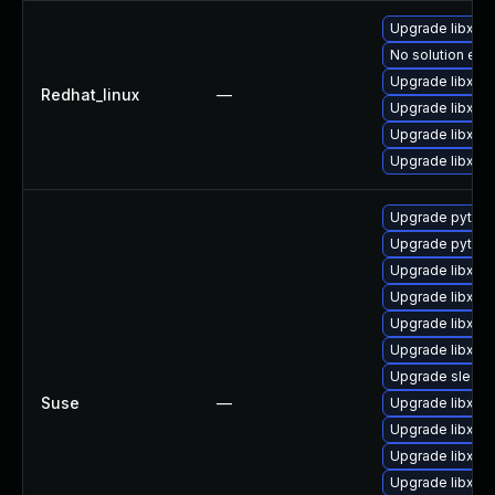
Upgrade libxml
No solution exis
Upgrade libxml
Redhat_linux
—
Upgrade libxml
Upgrade libxml
Upgrade libxml2
Upgrade python
Upgrade python
Upgrade libxml
Upgrade libxml
Upgrade libxml
Upgrade libxml
Upgrade sles12
Suse
—
Upgrade libxml2
Upgrade libxml
Upgrade libxml
Upgrade libxml