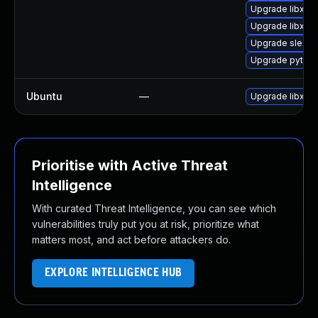
Upgrade libxml
Upgrade libxml2
Upgrade sles12
Upgrade python
Ubuntu
—
Upgrade libxml
Prioritise with Active Threat
Intelligence
With curated Threat Intelligence, you can see which
vulnerabilities truly put you at risk, prioritize what
matters most, and act before attackers do.
EXPLORE INTELLIGENCE HUB