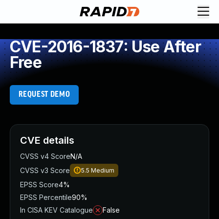
CVE-2016-1837: Use After
Free
REQUEST DEMO
CVE details
CVSS v4 Score
N/A
CVSS v3 Score
5.5
Medium
EPSS Score
4%
EPSS Percentile
90%
In CISA KEV Catalogue
False