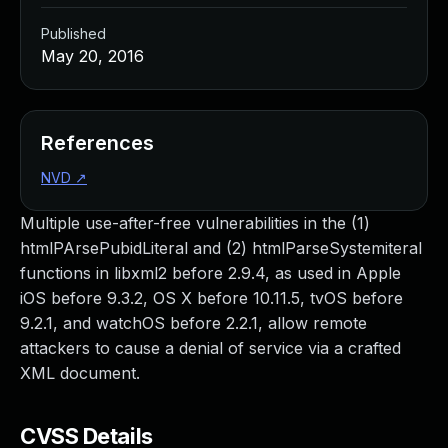
Published
May 20, 2016
References
NVD
↗
Multiple use-after-free vulnerabilities in the (1)
htmlPArsePubidLiteral and (2) htmlParseSystemiteral
functions in libxml2 before 2.9.4, as used in Apple
iOS before 9.3.2, OS X before 10.11.5, tvOS before
9.2.1, and watchOS before 2.2.1, allow remote
attackers to cause a denial of service via a crafted
XML document.
CVSS Details