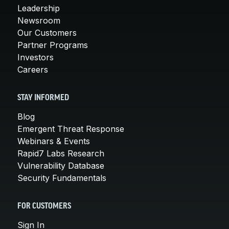
Leadership
Newsroom
Our Customers
Partner Programs
Investors
Careers
STAY INFORMED
Blog
Emergent Threat Response
Webinars & Events
Rapid7 Labs Research
Vulnerability Database
Security Fundamentals
FOR CUSTOMERS
Sign In