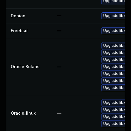
Upgrade libxml2
Debian
—
Upgrade libxml
Freebsd
—
Upgrade libxml
Upgrade library/
Upgrade library/
Upgrade library/p
Oracle Solaris
—
Upgrade library/p
Upgrade library/l
Upgrade library/
Upgrade library/l
Upgrade libxml
Upgrade libxml
Oracle_linux
—
Upgrade libxml2
Upgrade libxml