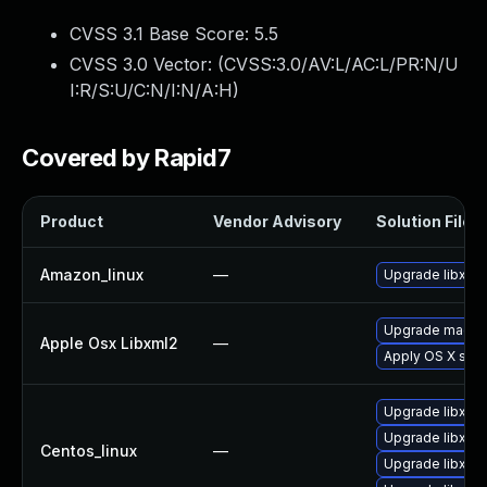
CVSS 3.1 Base Score:
5.5
CVSS 3.0 Vector: (
CVSS:3.0/AV:L/AC:L/PR:N/U
I:R/S:U/C:N/I:N/A:H
)
Covered by Rapid7
Product
Vendor Advisory
Solution File
Amazon_linux
—
Upgrade libxml
Upgrade macOS t
Apple Osx Libxml2
—
Apply OS X sec
Upgrade libxml
Upgrade libxml
Centos_linux
—
Upgrade libxml