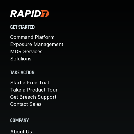
GET STARTED
Command Platform
Exposure Management
MDR Services
Solutions
TAKE ACTION
Start a Free Trial
Take a Product Tour
Get Breach Support
Contact Sales
COMPANY
About Us