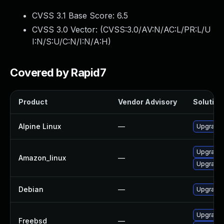
CVSS 3.1 Base Score:
6.5
CVSS 3.0 Vector: (
CVSS:3.0/AV:N/AC:L/PR:L/U
I:N/S:U/C:N/I:N/A:H
)
Covered by Rapid7
Product
Vendor Advisory
Solution 
Alpine Linux
—
Upgrade 
Upgrade 
Amazon_linux
—
Upgrade
Debian
—
Upgrade 
Upgrade 
Freebsd
—