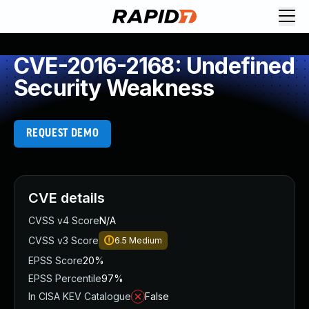
CVE-2016-2168: Undefined
Security Weakness
REQUEST DEMO
CVE details
CVSS v4 Score
N/A
CVSS v3 Score
6.5
Medium
EPSS Score
20%
EPSS Percentile
97%
In CISA KEV Catalogue
False