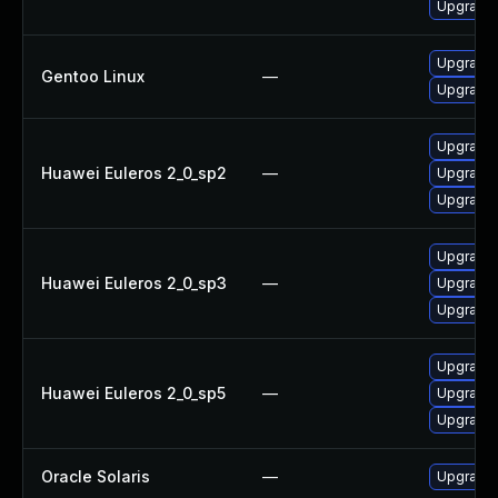
Upgrade 
Upgrade 
Gentoo Linux
—
Upgrade n
Upgrade 
Huawei Euleros 2_0_sp2
—
Upgrade 
Upgrade
Upgrade
Huawei Euleros 2_0_sp3
—
Upgrade 
Upgrade 
Upgrade
Huawei Euleros 2_0_sp5
—
Upgrade 
Upgrade 
Oracle Solaris
—
Upgrade en