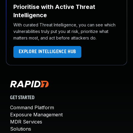
Prioritise with Active Threat
Intelligence
With curated Threat Intelligence, you can see which
vulnerabilities truly put you at risk, prioritize what
matters most, and act before attackers do.
EXPLORE INTELLIGENCE HUB
GET STARTED
Command Platform
Exposure Management
MDR Services
Solutions