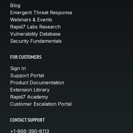
Blog
Emergent Threat Response
Webinars & Events
Rapid7 Labs Research
Vulnerability Database
Security Fundamentals
FOR CUSTOMERS
Sign In
Support Portal
Product Documentation
Extension Library
Rapid7 Academy
Customer Escalation Portal
CONTACT SUPPORT
+1-866-390-8113