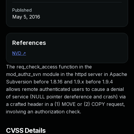
Published
May 5, 2016
References
NVD
↗
The req_check_access function in the
mod_authz_svn module in the httpd server in Apache
Subversion before 1.8.16 and 1.9.x before 1.9.4
allows remote authenticated users to cause a denial
of service (NULL pointer dereference and crash) via
a crafted header in a (1) MOVE or (2) COPY request,
involving an authorization check.
CVSS Details