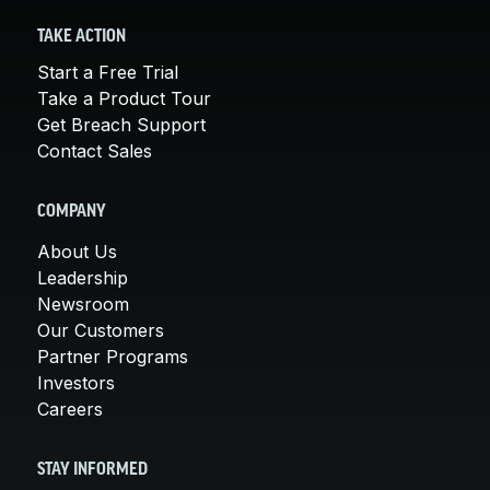
TAKE ACTION
Start a Free Trial
Take a Product Tour
Get Breach Support
Contact Sales
COMPANY
About Us
Leadership
Newsroom
Our Customers
Partner Programs
Investors
Careers
STAY INFORMED