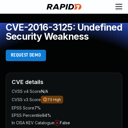
CVE-2016-3125: Undefined
Security Weakness
REQUEST DEMO
CVE details
CVSS v4 Score
N/A
CVSS v3 Score
7.5
High
EPSS Score
7%
EPSS Percentile
94%
In CISA KEV Catalogue
False