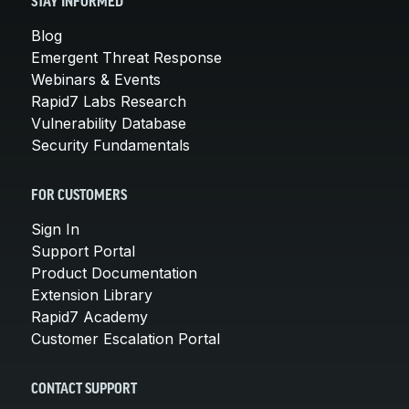
STAY INFORMED
Blog
Emergent Threat Response
Webinars & Events
Rapid7 Labs Research
Vulnerability Database
Security Fundamentals
FOR CUSTOMERS
Sign In
Support Portal
Product Documentation
Extension Library
Rapid7 Academy
Customer Escalation Portal
CONTACT SUPPORT