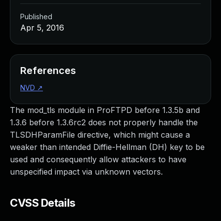
Published
Apr 5, 2016
References
NVD
↗
The mod_tls module in ProFTPD before 1.3.5b and
1.3.6 before 1.3.6rc2 does not properly handle the
TLSDHParamFile directive, which might cause a
weaker than intended Diffie-Hellman (DH) key to be
used and consequently allow attackers to have
unspecified impact via unknown vectors.
CVSS Details