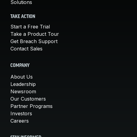
Solutions
TAKE ACTION
Start a Free Trial
Take a Product Tour
Get Breach Support
Contact Sales
COMPANY
About Us
Leadership
Newsroom
Our Customers
Partner Programs
Investors
Careers