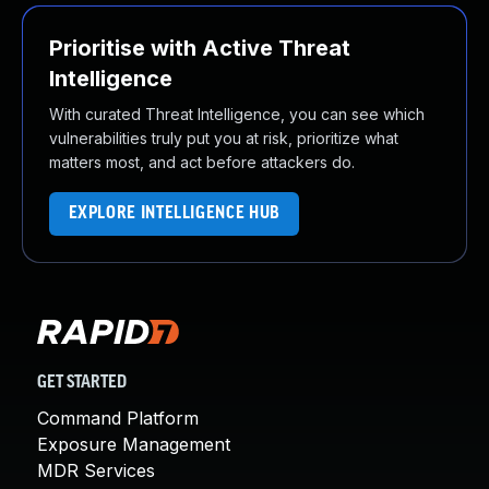
Prioritise with Active Threat
Intelligence
With curated Threat Intelligence, you can see which
vulnerabilities truly put you at risk, prioritize what
matters most, and act before attackers do.
EXPLORE INTELLIGENCE HUB
GET STARTED
Command Platform
Exposure Management
MDR Services