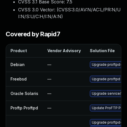
CVSS 3.1 Base Score:
7.5
CVSS 3.0 Vector: (
CVSS:3.0/AV:N/AC:L/PR:N/U
I:N/S:U/C:H/I:N/A:N
)
Covered by Rapid7
Product
Vendor Advisory
Solution File
Debian
—
Upgrade proftpd-df
Freebsd
—
Upgrade proftpd
Oracle Solaris
—
Upgrade service/netwo
Proftp Proftpd
—
Update ProFTP ProFTP
Upgrade proftpd-de