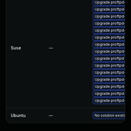
Upgrade proftpd-ld
Upgrade proftpd-pg
Upgrade proftpd-my
Upgrade proftpd-ld
Upgrade proftpd-de
Upgrade proftpd-my
Upgrade proftpd-sql
Suse
—
Upgrade proftpd-sql
Upgrade proftpd
Upgrade proftpd-ra
Upgrade proftpd-de
Upgrade proftpd-pg
Upgrade proftpd-do
Upgrade proftpd-la
Upgrade proftpd-rad
Ubuntu
—
No solution exists