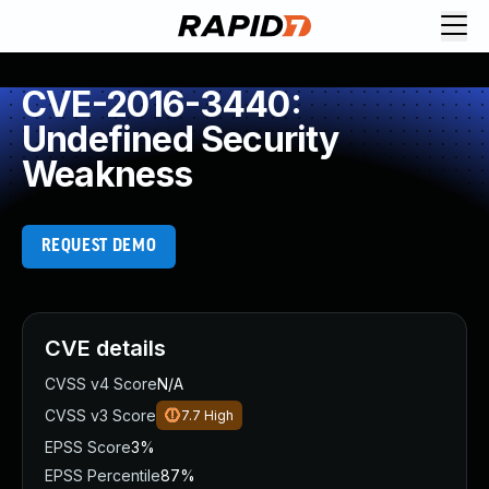
CVE-2016-3440:
Undefined Security
Weakness
REQUEST DEMO
CVE details
CVSS v4 Score
N/A
CVSS v3 Score
7.7
High
EPSS Score
3%
EPSS Percentile
87%