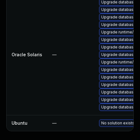
Upgrade database/mysq
Upgrade database/mys
Upgrade database/mysq
Upgrade database/mysq
Upgrade runtime/perl-
Upgrade database/mys
Upgrade database/mysq
Oracle Solaris
—
Upgrade database/mysq
Upgrade runtime/perl-
Upgrade database/mys
Upgrade database/mys
Upgrade database/mys
Upgrade database/mysq
Upgrade database/mys
Upgrade database/mysq
Ubuntu
—
No solution exists