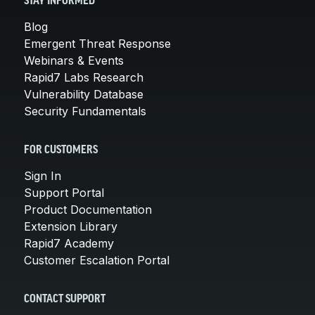
STAY INFORMED
Blog
Emergent Threat Response
Webinars & Events
Rapid7 Labs Research
Vulnerability Database
Security Fundamentals
FOR CUSTOMERS
Sign In
Support Portal
Product Documentation
Extension Library
Rapid7 Academy
Customer Escalation Portal
CONTACT SUPPORT