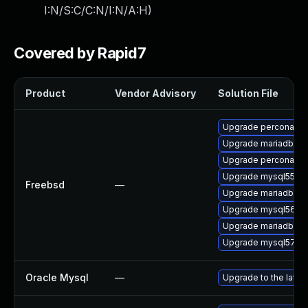
I:N/S:C/C:N/I:N/A:H
)
Covered by Rapid7
Product
Vendor Advisory
Solution File
Upgrade percona56-
Upgrade mariadb101
Upgrade percona55-
Upgrade mysql55-se
Freebsd
—
Upgrade mariadb100
Upgrade mysql56-se
Upgrade mariadb55-
Upgrade mysql57-se
Oracle Mysql
—
Upgrade to the lates