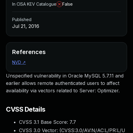
In CISA KEV Catalogue
False
Published
Jul 21, 2016
References
NVD
↗
Unspecified vulnerability in Oracle MySQL 5.7.11 and
earlier allows remote authenticated users to affect
availability via vectors related to Server: Optimizer.
CVSS Details
CVSS 3.1 Base Score:
7.7
CVSS 3.0 Vector: (
CVSS:3.0/AV:N/AC:L/PR:L/U