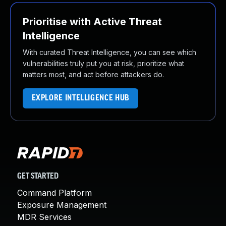
Prioritise with Active Threat
Intelligence
With curated Threat Intelligence, you can see which
vulnerabilities truly put you at risk, prioritize what
matters most, and act before attackers do.
EXPLORE INTELLIGENCE HUB
GET STARTED
Command Platform
Exposure Management
MDR Services