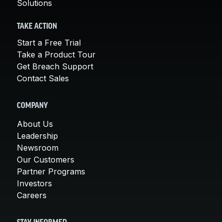
Solutions
TAKE ACTION
Start a Free Trial
Take a Product Tour
Get Breach Support
Contact Sales
COMPANY
About Us
Leadership
Newsroom
Our Customers
Partner Programs
Investors
Careers