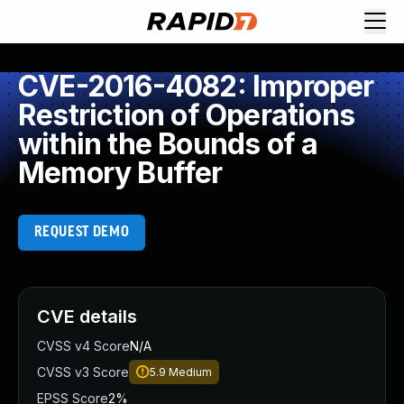
CVE-2016-4082: Improper
Restriction of Operations
within the Bounds of a
Memory Buffer
REQUEST DEMO
CVE details
CVSS v4 Score
N/A
CVSS v3 Score
5.9
Medium
EPSS Score
2%