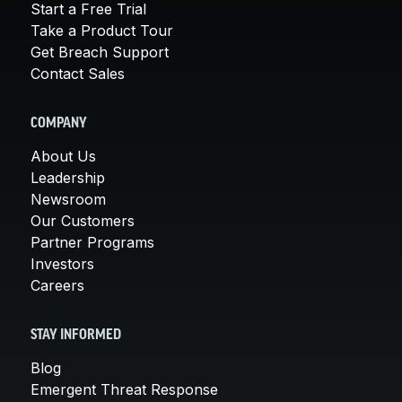
Start a Free Trial
Take a Product Tour
Get Breach Support
Contact Sales
COMPANY
About Us
Leadership
Newsroom
Our Customers
Partner Programs
Investors
Careers
STAY INFORMED
Blog
Emergent Threat Response