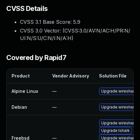
CVSS Details
CVSS 3.1 Base Score:
5.9
CVSS 3.0 Vector: (
CVSS:3.0/AV:N/AC:H/PR:N/
UI:N/S:U/C:N/I:N/A:H
)
Covered by Rapid7
Product
Vendor Advisory
Solution File
Alpine Linux
—
Upgrade wireshark
Debian
—
Upgrade wireshark
Upgrade wireshark
Upgrade tshark
Freebsd
—
Upgrade wireshark-li