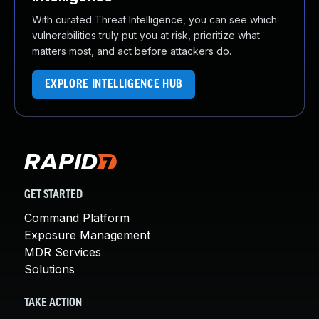
With curated Threat Intelligence, you can see which
vulnerabilities truly put you at risk, prioritize what
matters most, and act before attackers do.
EXPLORE INTELLIGENCE HUB
GET STARTED
Command Platform
Exposure Management
MDR Services
Solutions
TAKE ACTION