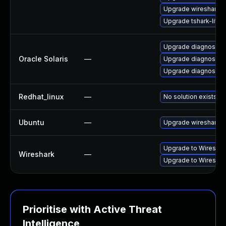
Upgrade wireshark-q
Upgrade tshark-lite
Upgrade diagnostic/wi
Oracle Solaris
—
Upgrade diagnostic/w
Upgrade diagnostic/wi
Redhat_linux
—
No solution exists
Ubuntu
—
Upgrade wireshark
Upgrade to Wireshark 
Wireshark
—
Upgrade to Wireshark
Prioritise with Active Threat
Intelligence