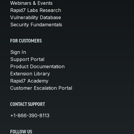
Webinars & Events
Rapid7 Labs Research
Vulnerability Database
Security Fundamentals
FOR CUSTOMERS
Sign In
Support Portal
Product Documentation
Extension Library
Rapid7 Academy
Customer Escalation Portal
CONTACT SUPPORT
+1-866-390-8113
FOLLOW US