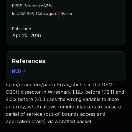
EPSS Percentile
82%
In CISA KEV Catalogue
False
Published
Apr 25, 2016
References
NVD
↗
epan/dissectors/packet-gsm_cbch.c in the GSM
CBCH dissector in Wireshark 1.12.x before 1.12.11 and
2.0.x before 2.0.3 uses the wrong variable to index
an array, which allows remote attackers to cause a
denial of service (out-of-bounds access and
application crash) via a crafted packet.