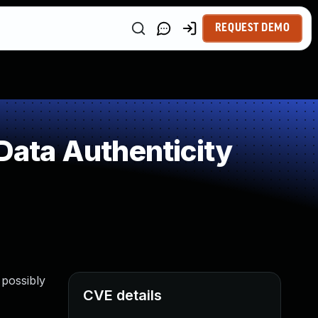
REQUEST DEMO
 Data Authenticity
 possibly
CVE details