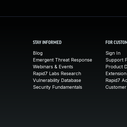
STAY INFORMED
FOR CUSTO
Blog
Sign In
Emergent Threat Response
Support P
Webinars & Events
Product 
Rapid7 Labs Research
Extension
Vulnerability Database
Rapid7 A
Security Fundamentals
Customer 