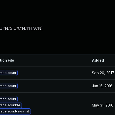
UI:N/S:C/C:N/I:H/A:N
)
tion File
Added
Sep 20, 2017
rade squid
Jun 15, 2016
rade squid
rade squid
May 31, 2016
rade squid34
ade squid-sysvinit