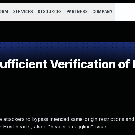
FORM
SERVICES
RESOURCES
PARTNERS
COMPANY
ficient Verification of
 attackers to bypass intended same-origin restrictions and
 Host header, aka a "header smuggling" issue.