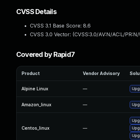
CVSS Details
CVSS 3.1 Base Score:
8.6
CVSS 3.0 Vector: (
CVSS:3.0/AV:N/AC:L/PR:N/
Covered by Rapid7
Product
Vendor Advisory
Solu
Alpine Linux
—
Upg
Amazon_linux
—
Upg
Upg
Centos_linux
—
Upg
Upgr