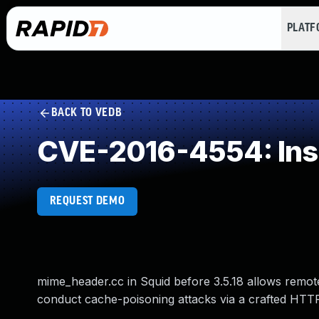
PLAT
BACK TO VEDB
CVE-2016-4554: Insuf
REQUEST DEMO
mime_header.cc in Squid before 3.5.18 allows remote
conduct cache-poisoning attacks via a crafted HTTP