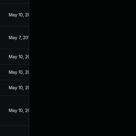
May 10, 2016
May 7, 2016
May 10, 2016
May 10, 2016
May 10, 2016
May 10, 2016