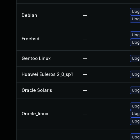
Upg
Debian
—
Upg
Upg
Freebsd
—
Upg
Gentoo Linux
—
Upgr
Huawei Euleros 2_0_sp1
—
Upg
Oracle Solaris
—
Upgr
Upg
Oracle_linux
—
Upg
Upgr
Upg