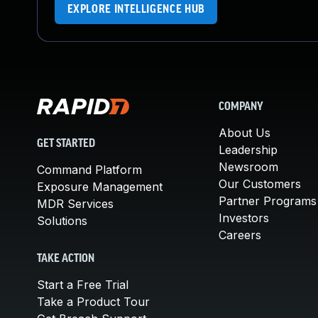
EXPLORE INTELLIGENCE HUB
COMPANY
About Us
GET STARTED
Leadership
Newsroom
Command Platform
Our Customers
Exposure Management
Partner Programs
MDR Services
Investors
Solutions
Careers
TAKE ACTION
Start a Free Trial
Take a Product Tour