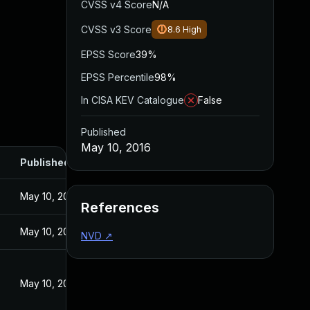
CVSS v4 Score
N/A
CVSS v3 Score
8.6
High
EPSS Score
39%
EPSS Percentile
98%
In CISA KEV Catalogue
False
Published
May 10, 2016
Published
May 10, 2016
References
May 10, 2016
NVD
↗
May 10, 2016