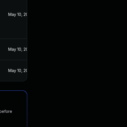
May 10, 2016
May 10, 2016
May 10, 2016
 before