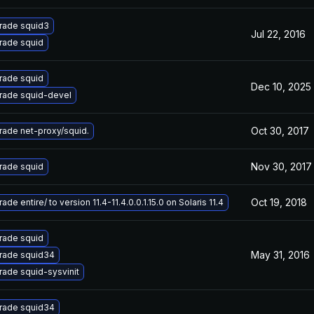
rade squid3
Jul 22, 2016
rade squid
rade squid
Dec 10, 2025
rade squid-devel
Oct 30, 2017
ade net-proxy/squid.
Nov 30, 2017
rade squid
Oct 19, 2018
ade entire/ to version 11.4-11.4.0.0.1.15.0 on Solaris 11.4
rade squid
May 31, 2016
rade squid34
ade squid-sysvinit
rade squid34