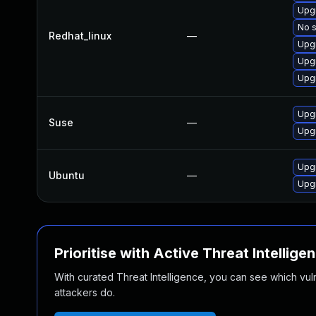
Upgr
No s
Redhat_linux
—
Upg
Upg
Upg
Upg
Suse
—
Upg
Upg
Ubuntu
—
Upg
Prioritise with Active Threat Intellige
With curated Threat Intelligence, you can see which vulner
attackers do.