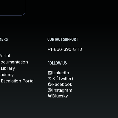
MERS
CONTACT SUPPORT
+1-866-390-8113
ortal
Documentation
FOLLOW US
 Library
LinkedIn
cademy
X (Twitter)
Escalation Portal
Facebook
Instagram
Bluesky