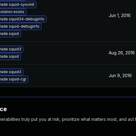
ade squid-sysvinit
olution exists
Jun 1, 2016
rade squid34-debuginfo
rade squid-debuginfo
rade squid
rade squid3
Aug 26, 2016
rade squid
rade squid3
Jun 9, 2016
rade squid-cgi
nce
abilities truly put you at risk, prioritize what matters most, and act