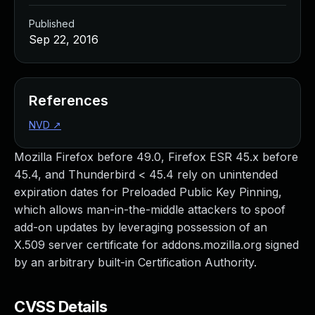
Published
Sep 22, 2016
References
NVD
↗
Mozilla Firefox before 49.0, Firefox ESR 45.x before
45.4, and Thunderbird < 45.4 rely on unintended
expiration dates for Preloaded Public Key Pinning,
which allows man-in-the-middle attackers to spoof
add-on updates by leveraging possession of an
X.509 server certificate for addons.mozilla.org signed
by an arbitrary built-in Certification Authority.
CVSS Details