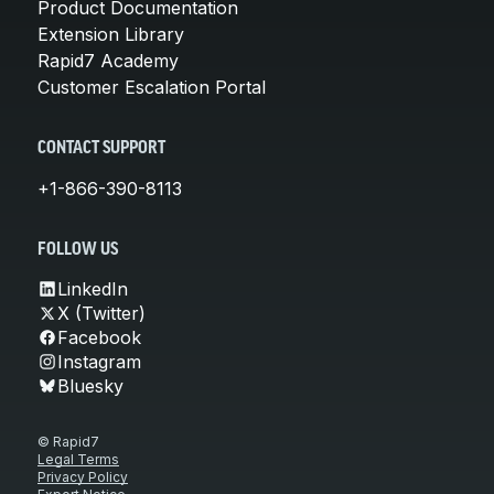
Product Documentation
Extension Library
Rapid7 Academy
Customer Escalation Portal
CONTACT SUPPORT
+1-866-390-8113
FOLLOW US
LinkedIn
X (Twitter)
Facebook
Instagram
Bluesky
© Rapid7
Legal Terms
Privacy Policy