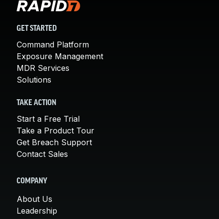
GET STARTED
Command Platform
Exposure Management
MDR Services
Solutions
TAKE ACTION
Start a Free Trial
Take a Product Tour
Get Breach Support
Contact Sales
COMPANY
About Us
Leadership