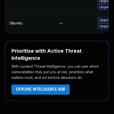
Upgrade m
Upgrade m
Upgrade 
Ubuntu
—
Upgrade f
Prioritise with Active Threat
Intelligence
With curated Threat Intelligence, you can see which
vulnerabilities truly put you at risk, prioritize what
matters most, and act before attackers do.
EXPLORE INTELLIGENCE HUB