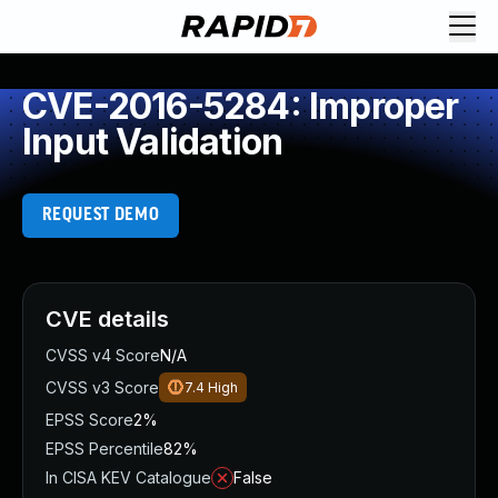
CVE-2016-5284: Improper
Input Validation
REQUEST DEMO
CVE details
CVSS v4 Score
N/A
CVSS v3 Score
7.4
High
EPSS Score
2%
EPSS Percentile
82%
In CISA KEV Catalogue
False