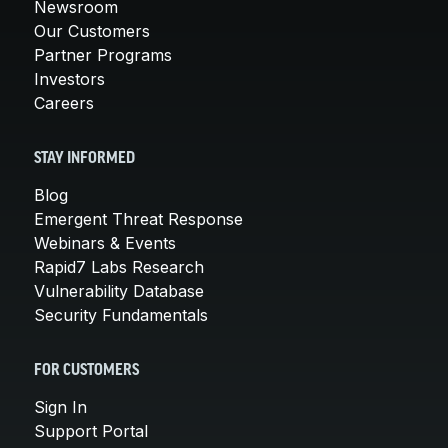
Newsroom
Our Customers
Partner Programs
Investors
Careers
STAY INFORMED
Blog
Emergent Threat Response
Webinars & Events
Rapid7 Labs Research
Vulnerability Database
Security Fundamentals
FOR CUSTOMERS
Sign In
Support Portal