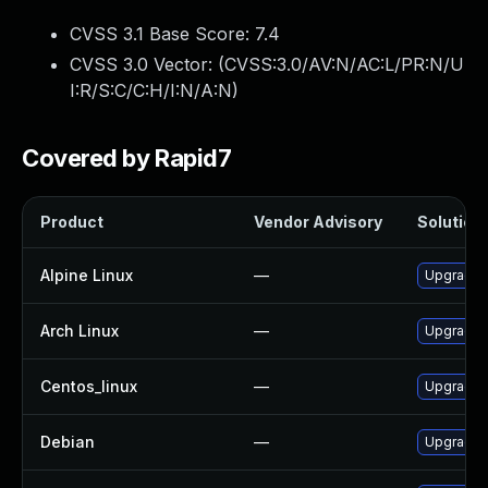
CVSS 3.1 Base Score:
7.4
CVSS 3.0 Vector: (
CVSS:3.0/AV:N/AC:L/PR:N/U
I:R/S:C/C:H/I:N/A:N
)
Covered by Rapid7
Product
Vendor Advisory
Solution 
Alpine Linux
—
Upgrade f
Arch Linux
—
Upgrade t
Centos_linux
—
Upgrade f
Debian
—
Upgrade f