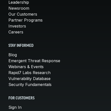
Leadership
Newsroom
Our Customers
Partner Programs
Investors
Careers
STAY INFORMED
Blog
Emergent Threat Response
Webinars & Events
Rapid7 Labs Research
Vulnerability Database
Security Fundamentals
FOR CUSTOMERS
Sign In