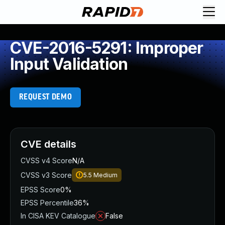
CVE-2016-5291: Improper
Input Validation
REQUEST DEMO
CVE details
CVSS v4 Score
N/A
CVSS v3 Score
5.5
Medium
EPSS Score
0%
EPSS Percentile
36%
In CISA KEV Catalogue
False