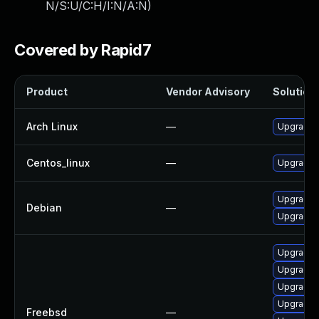
N/S:U/C:H/I:N/A:N
)
Covered by Rapid7
Product
Vendor Advisory
Solution 
Arch Linux
—
Upgrade t
Centos_linux
—
Upgrade f
Upgrade f
Debian
—
Upgrade 
Upgrade
Upgrade 
Upgrade f
Upgrade l
Freebsd
—