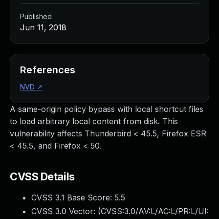
Published
Jun 11, 2018
References
NVD
↗
A same-origin policy bypass with local shortcut files
to load arbitrary local content from disk. This
vulnerability affects Thunderbird < 45.5, Firefox ESR
< 45.5, and Firefox < 50.
CVSS Details
CVSS 3.1 Base Score:
5.5
CVSS 3.0 Vector: (
CVSS:3.0/AV:L/AC:L/PR:L/UI: