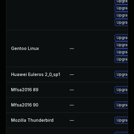
Upgrade f
Upgrade 
Upgrade l
Upgrade l
Upgrade m
Upgrade m
Gentoo Linux
—
Upgrade w
Upgrade w
Huawei Euleros 2_0_sp1
—
Upgrade f
Mfsa2016 89
—
Upgrade t
Mfsa2016 90
—
Upgrade t
Mozilla Thunderbird
—
Upgrade t