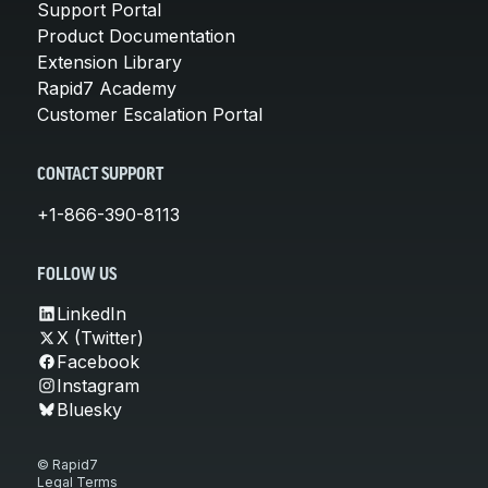
Support Portal
Product Documentation
Extension Library
Rapid7 Academy
Customer Escalation Portal
CONTACT SUPPORT
+1-866-390-8113
FOLLOW US
LinkedIn
X (Twitter)
Facebook
Instagram
Bluesky
© Rapid7
Legal Terms