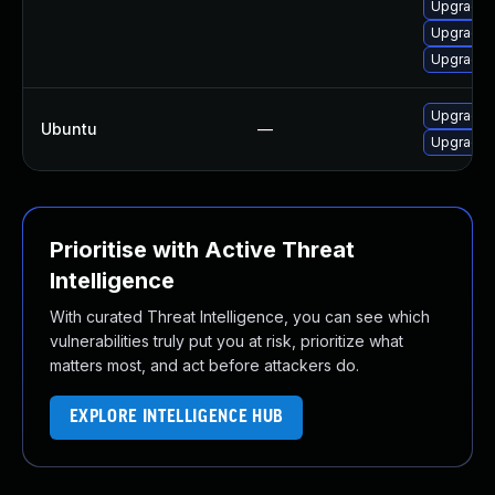
Upgrade m
Upgrade 
Upgrade 
Upgrade f
Ubuntu
—
Upgrade 
Prioritise with Active Threat
Intelligence
With curated Threat Intelligence, you can see which
vulnerabilities truly put you at risk, prioritize what
matters most, and act before attackers do.
EXPLORE INTELLIGENCE HUB