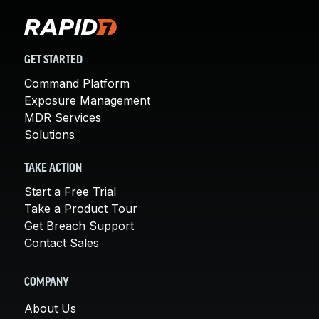
GET STARTED
Command Platform
Exposure Management
MDR Services
Solutions
TAKE ACTION
Start a Free Trial
Take a Product Tour
Get Breach Support
Contact Sales
COMPANY
About Us