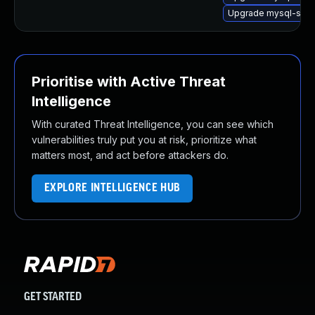
Upgrade mysql-serv
Prioritise with Active Threat
Intelligence
With curated Threat Intelligence, you can see which
vulnerabilities truly put you at risk, prioritize what
matters most, and act before attackers do.
EXPLORE INTELLIGENCE HUB
GET STARTED