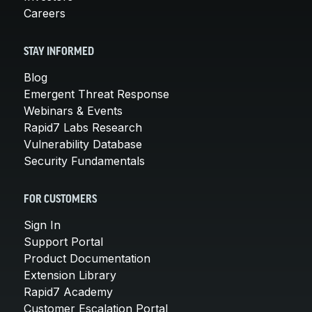
Careers
STAY INFORMED
Blog
Emergent Threat Response
Webinars & Events
Rapid7 Labs Research
Vulnerability Database
Security Fundamentals
FOR CUSTOMERS
Sign In
Support Portal
Product Documentation
Extension Library
Rapid7 Academy
Customer Escalation Portal