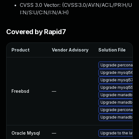
CVSS 3.0 Vector: (
CVSS:3.0/AV:N/AC:L/PR:H/U
I:N/S:U/C:N/I:N/A:H
)
Covered by Rapid7
Product
Vendor Advisory
Solution File
Upgrade percona56-
Upgrade mysql56-se
Upgrade mysql57-se
Upgrade mysql55-se
Freebsd
—
Upgrade mariadb100
Upgrade mariadb101
Upgrade percona55-
Upgrade mariadb55-
Oracle Mysql
—
Upgrade to the lates