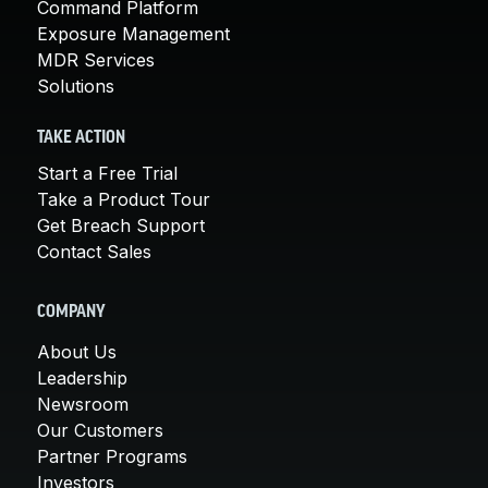
Command Platform
Exposure Management
MDR Services
Solutions
TAKE ACTION
Start a Free Trial
Take a Product Tour
Get Breach Support
Contact Sales
COMPANY
About Us
Leadership
Newsroom
Our Customers
Partner Programs
Investors