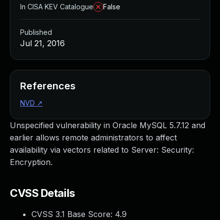
In CISA KEV Catalogue
False
Published
Jul 21, 2016
References
NVD
↗
Unspecified vulnerability in Oracle MySQL 5.7.12 and
earlier allows remote administrators to affect
availability via vectors related to Server: Security:
Encryption.
CVSS Details
CVSS 3.1 Base Score:
4.9