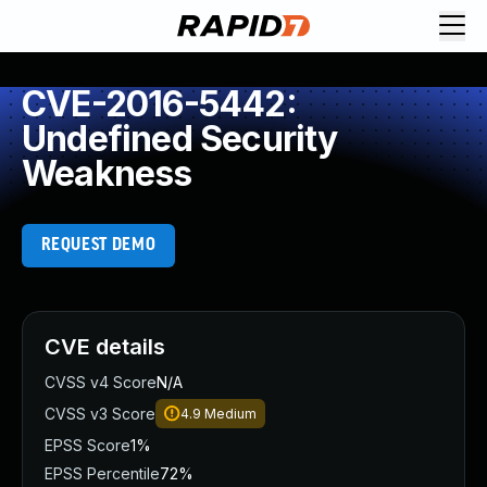
CVE-2016-5442:
Undefined Security
Weakness
REQUEST DEMO
CVE details
CVSS v4 Score
N/A
CVSS v3 Score
4.9
Medium
EPSS Score
1%
EPSS Percentile
72%