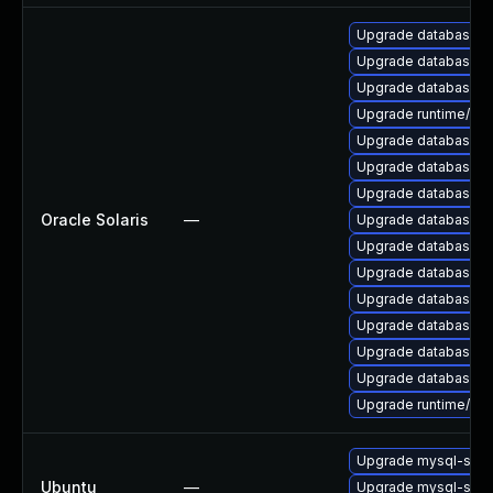
Upgrade database/mysq
Upgrade database/mysq
Upgrade database/mys
Upgrade runtime/perl-
Upgrade database/mys
Upgrade database/mysq
Upgrade database/mys
Oracle Solaris
—
Upgrade database/mysq
Upgrade database/mysq
Upgrade database/mys
Upgrade database/mysq
Upgrade database/mys
Upgrade database/mys
Upgrade database/mysq
Upgrade runtime/perl-
Upgrade mysql-serv
Ubuntu
—
Upgrade mysql-serv