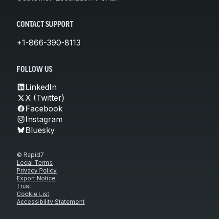
CONTACT SUPPORT
+1-866-390-8113
FOLLOW US
LinkedIn
X (Twitter)
Facebook
Instagram
Bluesky
© Rapid7
Legal Terms
Privacy Policy
Export Notice
Trust
Cookie List
Accessibility Statement