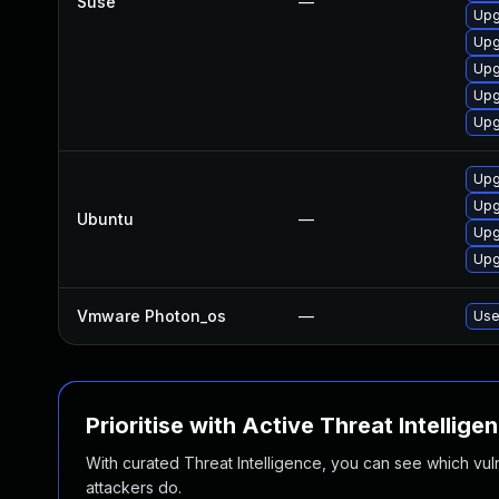
Suse
—
Upg
Upg
Upg
Upg
Upg
Upg
Upg
Ubuntu
—
Upg
Upg
Vmware Photon_os
—
Use
Prioritise with Active Threat Intellige
With curated Threat Intelligence, you can see which vulner
attackers do.