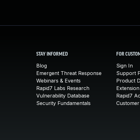
STAY INFORMED
FOR CUSTO
Blog
Sign In
Emergent Threat Response
Support P
Webinars & Events
Product 
Rapid7 Labs Research
Extension
Vulnerability Database
Rapid7 A
Security Fundamentals
Customer 