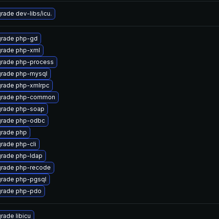
rade dev-libs/icu.
rade php-gd
rade php-xml
rade php-process
rade php-mysql
rade php-xmlrpc
rade php-common
rade php-soap
rade php-odbc
rade php
rade php-cli
rade php-ldap
rade php-recode
rade php-pgsql
rade php-pdo
rade libicu