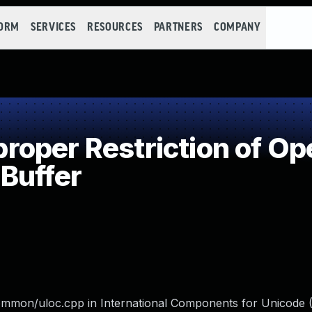
FORM
SERVICES
RESOURCES
PARTNERS
COMPANY
per Restriction of Ope
Buffer
mon/uloc.cpp in International Components for Unicode 