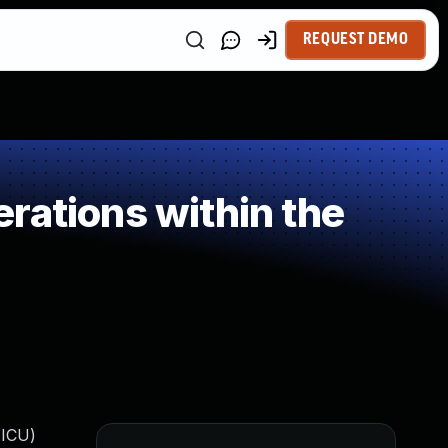
REQUEST DEMO
rations within the
(ICU)