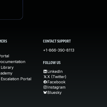
MERS
CONTACT SUPPORT
+1-866-390-8113
ortal
Documentation
FOLLOW US
 Library
LinkedIn
cademy
X (Twitter)
Escalation Portal
Facebook
Instagram
Bluesky