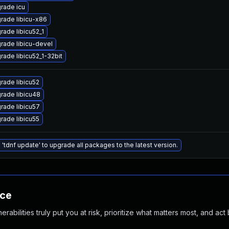
rade icu
rade libicu-x86
rade libicu52_1
rade libicu-devel
rade libicu52_1-32bit
rade libicu52
rade libicu48
rade libicu57
rade libicu55
 'tdnf update' to upgrade all packages to the latest version.
nce
abilities truly put you at risk, prioritize what matters most, and act