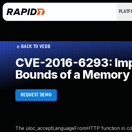
PLAT
BACK TO VEDB
CVE-2016-6293: Impro
Bounds of a Memory 
REQUEST DEMO
The uloc_acceptLanguageFromHTTP function in com