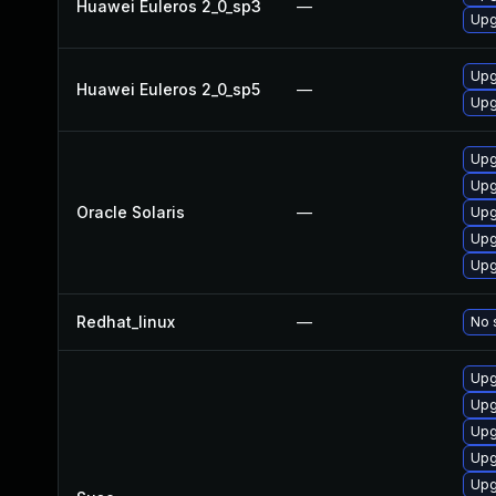
Huawei Euleros 2_0_sp3
—
Upg
Upg
Huawei Euleros 2_0_sp5
—
Upg
Upg
Upgr
Oracle Solaris
—
Upgr
Upg
Upg
Redhat_linux
—
No 
Upg
Upg
Upg
Upg
Upg