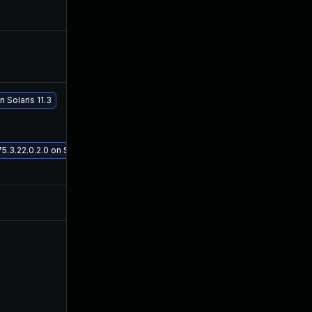
Dec 18, 2019
Jul 25, 2016
Sep 24, 2019
Jul 25, 2016
 Solaris 11.3
May 29, 2017
Jul 25, 2016
3.22.0.2.0 on Solaris 11.3
Jul 9, 2025
Jul 3, 2016