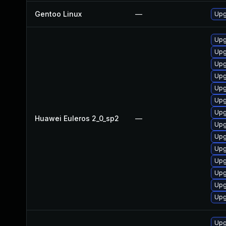
Gentoo Linux
—
Upg
Upg
Upg
Upg
Upg
Upg
Upg
Upg
Huawei Euleros 2_0_sp2
—
Upg
Upg
Upg
Upg
Upg
Upg
Upg
Upg