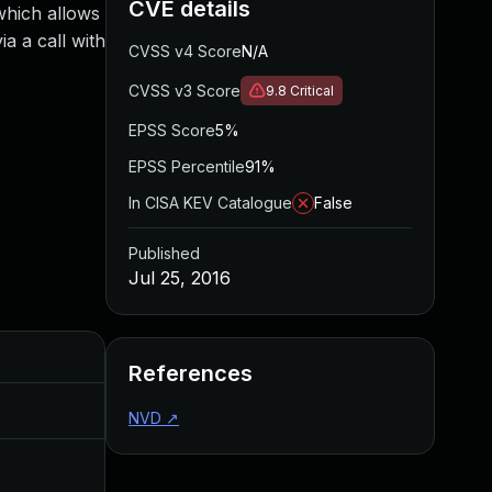
CVE details
which allows
a a call with
CVSS v4 Score
N/A
CVSS v3 Score
9.8
Critical
EPSS Score
5%
EPSS Percentile
91%
In CISA KEV Catalogue
False
Published
Jul 25, 2016
Added
Published
References
Aug 30, 2017
Jul 25, 2016
NVD
↗
Nov 27, 2016
Jul 25, 2016