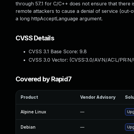
through 57.1 for C/C++ does not ensure that there is
remote attackers to cause a denial of service (out-o
a long httpAcceptLanguage argument.
CVSS Details
CVSS 3.1 Base Score:
9.8
CVSS 3.0 Vector: (
CVSS:3.0/AV:N/AC:L/PR:N/
Covered by Rapid7
Product
Vendor Advisory
Solu
Alpine Linux
—
Upg
Debian
—
Upg