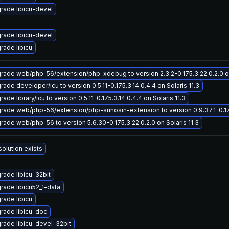
rade libicu-devel
rade libicu-devel
rade libicu
rade web/php-56/extension/php-xdebug to version 2.3.2-0.175.3.22.0.2.0 on
ade developer/icu to version 0.5.11-0.175.3.14.0.4.4 on Solaris 11.3
ade library/icu to version 0.5.11-0.175.3.14.0.4.4 on Solaris 11.3
rade web/php-56/extension/php-suhosin-extension to version 0.9.37.1-0.175.
rade web/php-56 to version 5.6.30-0.175.3.22.0.2.0 on Solaris 11.3
solution exists
rade libicu-32bit
rade libicu52_1-data
rade libicu
rade libicu-doc
rade libicu-devel-32bit