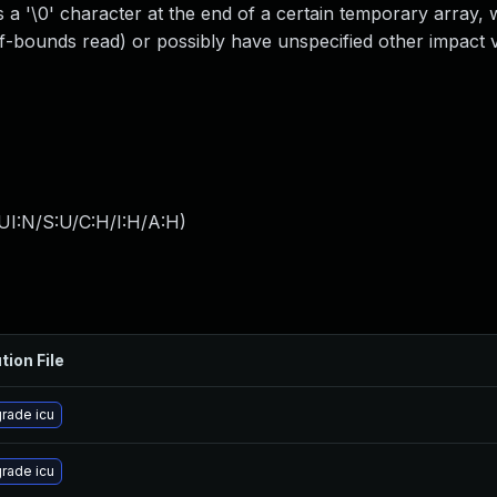
 a '\0' character at the end of a certain temporary array, 
f-bounds read) or possibly have unspecified other impact vi
UI:N/S:U/C:H/I:H/A:H
)
tion File
rade icu
rade icu