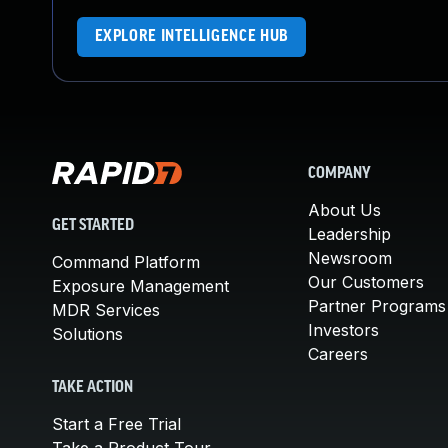
EXPLORE INTELLIGENCE HUB
COMPANY
About Us
GET STARTED
Leadership
Newsroom
Command Platform
Our Customers
Exposure Management
Partner Programs
MDR Services
Investors
Solutions
Careers
TAKE ACTION
Start a Free Trial
Take a Product Tour