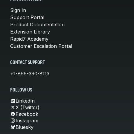
Sign In
Support Portal
Product Documentation
Extension Library
Rapid7 Academy
Customer Escalation Portal
CONTACT SUPPORT
+1-866-390-8113
FOLLOW US
LinkedIn
X (Twitter)
Facebook
Instagram
Bluesky