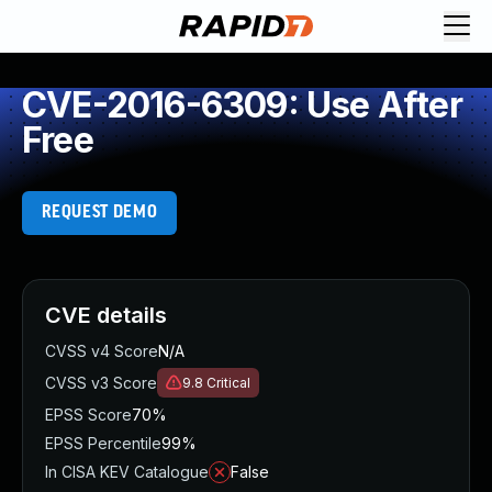
CVE-2016-6309: Use After
Free
REQUEST DEMO
CVE details
CVSS v4 Score
N/A
CVSS v3 Score
9.8
Critical
EPSS Score
70%
EPSS Percentile
99%
In CISA KEV Catalogue
False