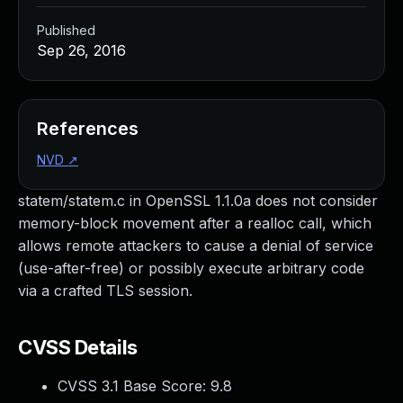
Published
Sep 26, 2016
References
NVD
↗
statem/statem.c in OpenSSL 1.1.0a does not consider
memory-block movement after a realloc call, which
allows remote attackers to cause a denial of service
(use-after-free) or possibly execute arbitrary code
via a crafted TLS session.
CVSS Details
CVSS 3.1 Base Score:
9.8