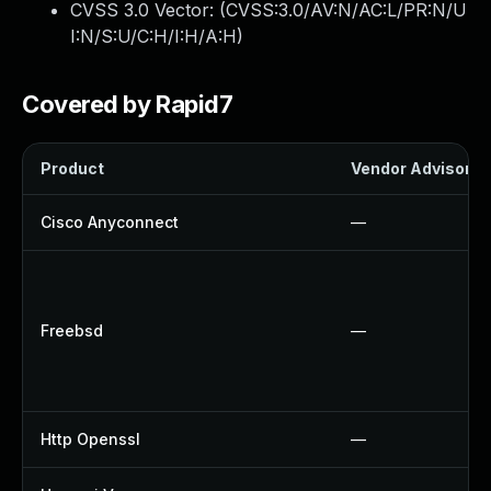
CVSS 3.0 Vector: (
CVSS:3.0/AV:N/AC:L/PR:N/U
I:N/S:U/C:H/I:H/A:H
)
Covered by Rapid7
Product
Vendor Advisory
Cisco Anyconnect
—
Freebsd
—
Http Openssl
—