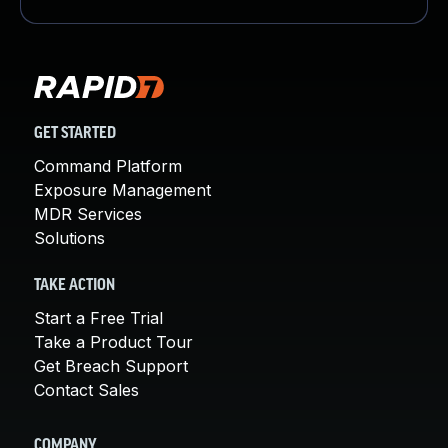
GET STARTED
Command Platform
Exposure Management
MDR Services
Solutions
TAKE ACTION
Start a Free Trial
Take a Product Tour
Get Breach Support
Contact Sales
COMPANY