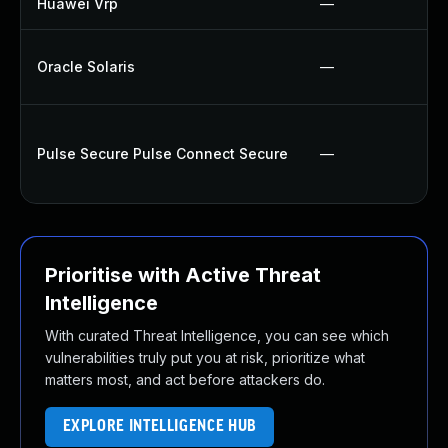
Huawei Vrp
—
Oracle Solaris
—
Pulse Secure Pulse Connect Secure
—
Prioritise with Active Threat
Intelligence
With curated Threat Intelligence, you can see which
vulnerabilities truly put you at risk, prioritize what
matters most, and act before attackers do.
EXPLORE INTELLIGENCE HUB