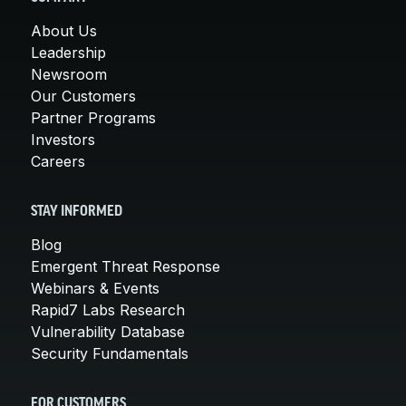
About Us
Leadership
Newsroom
Our Customers
Partner Programs
Investors
Careers
STAY INFORMED
Blog
Emergent Threat Response
Webinars & Events
Rapid7 Labs Research
Vulnerability Database
Security Fundamentals
FOR CUSTOMERS