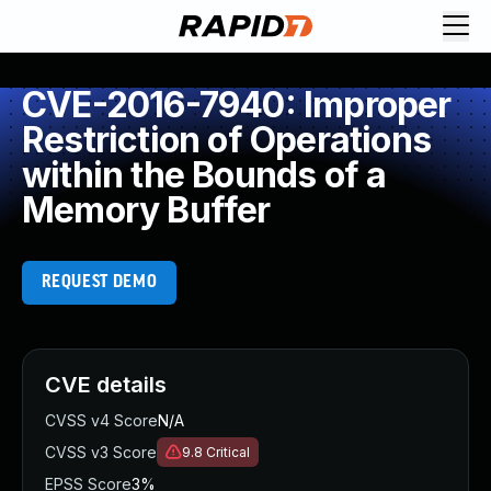
CVE-2016-7940: Improper
Restriction of Operations
within the Bounds of a
Memory Buffer
REQUEST DEMO
CVE details
CVSS v4 Score
N/A
CVSS v3 Score
9.8
Critical
EPSS Score
3%