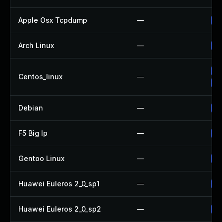
Apple Osx Tcpdump
—
Up
Arch Linux
—
Up
Up
Centos_linux
—
Up
Debian
—
Up
F5 Big Ip
—
Up
Gentoo Linux
—
Up
Huawei Euleros 2_0_sp1
—
Up
Huawei Euleros 2_0_sp2
—
Up