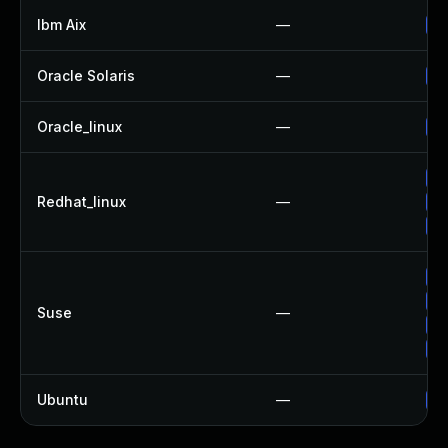
Ibm Aix
—
Ap
Oracle Solaris
—
Up
Oracle_linux
—
Up
No
Redhat_linux
—
Up
Up
Up
Up
Suse
—
Up
Up
Ubuntu
—
Up