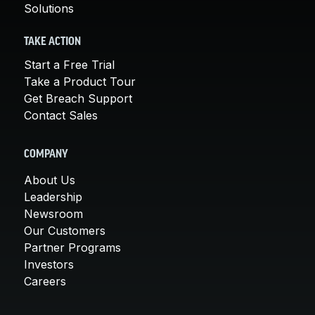
Solutions
TAKE ACTION
Start a Free Trial
Take a Product Tour
Get Breach Support
Contact Sales
COMPANY
About Us
Leadership
Newsroom
Our Customers
Partner Programs
Investors
Careers