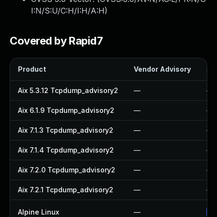
I:N/S:U/C:H/I:H/A:H
)
Covered by Rapid7
Product
Vendor Advisory
Sol
Aix 5.3.12 Tcpdump_advisory2
—
—
Aix 6.1.9 Tcpdump_advisory2
—
—
Aix 7.1.3 Tcpdump_advisory2
—
—
Aix 7.1.4 Tcpdump_advisory2
—
—
Aix 7.2.0 Tcpdump_advisory2
—
—
Aix 7.2.1 Tcpdump_advisory2
—
—
Alpine Linux
—
Up