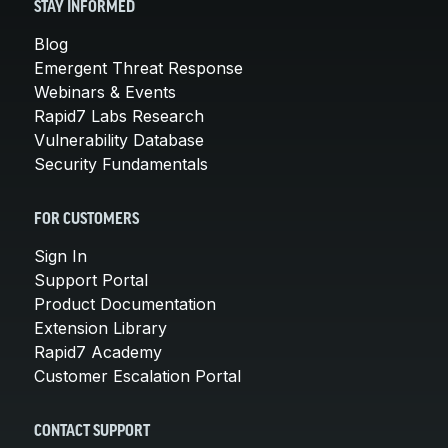
STAY INFORMED
Blog
Emergent Threat Response
Webinars & Events
Rapid7 Labs Research
Vulnerability Database
Security Fundamentals
FOR CUSTOMERS
Sign In
Support Portal
Product Documentation
Extension Library
Rapid7 Academy
Customer Escalation Portal
CONTACT SUPPORT