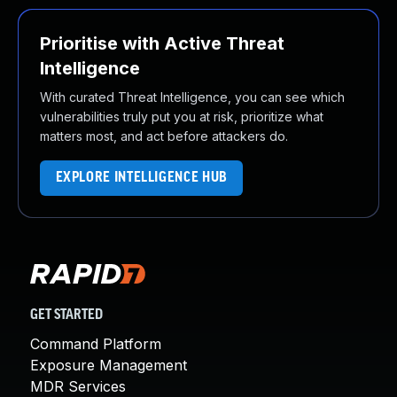
Prioritise with Active Threat
Intelligence
With curated Threat Intelligence, you can see which
vulnerabilities truly put you at risk, prioritize what
matters most, and act before attackers do.
EXPLORE INTELLIGENCE HUB
GET STARTED
Command Platform
Exposure Management
MDR Services