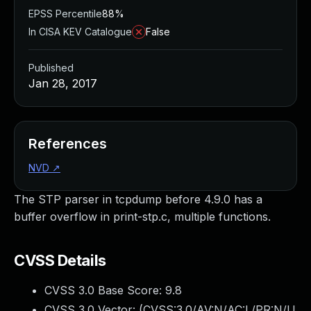
EPSS Percentile
88%
In CISA KEV Catalogue
False
Published
Jan 28, 2017
References
NVD
↗
The STP parser in tcpdump before 4.9.0 has a
buffer overflow in print-stp.c, multiple functions.
CVSS Details
CVSS 3.0 Base Score:
9.8
CVSS 3.0 Vector: (
CVSS:3.0/AV:N/AC:L/PR:N/U