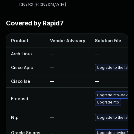
I:N/S:U/C:N/I:N/A:H
)
Covered by Rapid7
Product
Vendor Advisory
Solution File
Arch Linux
—
—
Cisco Apic
—
Upgrade to the latest
Cisco Ise
—
—
Upgrade ntp-devel
Freebsd
—
Upgrade ntp
Ntp
—
Upgrade to the lates
Oracle Solaris
—
Upgrade service/netwo