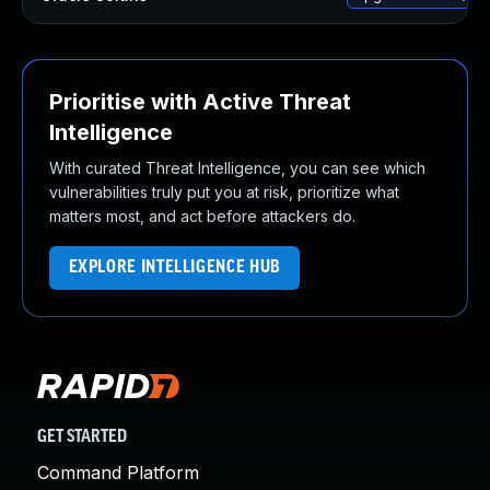
Prioritise with Active Threat
Intelligence
With curated Threat Intelligence, you can see which
vulnerabilities truly put you at risk, prioritize what
matters most, and act before attackers do.
EXPLORE INTELLIGENCE HUB
GET STARTED
Command Platform