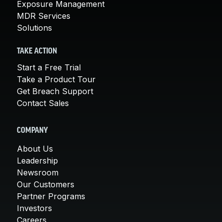
Exposure Management
MDR Services
Solutions
TAKE ACTION
Start a Free Trial
Take a Product Tour
Get Breach Support
Contact Sales
COMPANY
About Us
Leadership
Newsroom
Our Customers
Partner Programs
Investors
Careers