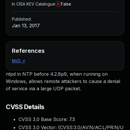
In CISA KEV Catalogue
False
Published
Jan 13, 2017
References
NVD
↗
ntpd in NTP before 4.2.8p9, when running on
Windows, allows remote attackers to cause a denial
of service via a large UDP packet.
CVSS Details
CVSS 3.0 Base Score:
7.5
CVSS 3.0 Vector: (
CVSS:3.0/AV:N/AC:L/PR:N/U