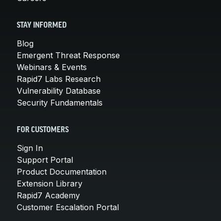
STAY INFORMED
Blog
Emergent Threat Response
Webinars & Events
Rapid7 Labs Research
Vulnerability Database
Security Fundamentals
FOR CUSTOMERS
Sign In
Support Portal
Product Documentation
Extension Library
Rapid7 Academy
Customer Escalation Portal