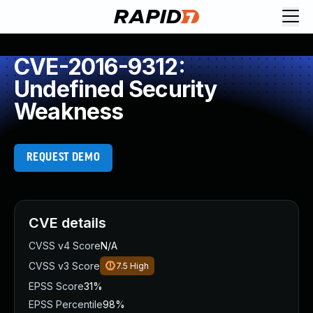
CVE-2016-9312:
Undefined Security
Weakness
REQUEST DEMO
CVE details
CVSS v4 Score
N/A
CVSS v3 Score
7.5
High
EPSS Score
31%
EPSS Percentile
98%