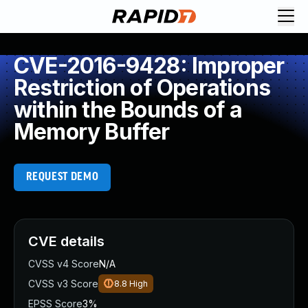
CVE-2016-9428: Improper
Restriction of Operations
within the Bounds of a
Memory Buffer
REQUEST DEMO
CVE details
CVSS v4 Score
N/A
CVSS v3 Score
8.8
High
EPSS Score
3%