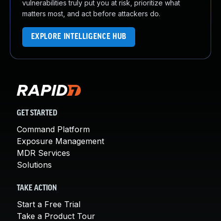
vulnerabilities truly put you at risk, prioritize what
matters most, and act before attackers do.
EXPLORE INTELLIGENCE HUB
GET STARTED
Command Platform
Exposure Management
MDR Services
Solutions
TAKE ACTION
Start a Free Trial
Take a Product Tour