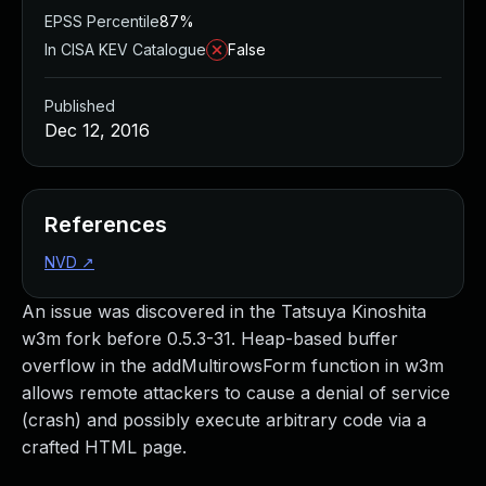
EPSS Percentile
87%
In CISA KEV Catalogue
False
Published
Dec 12, 2016
References
NVD
↗
An issue was discovered in the Tatsuya Kinoshita
w3m fork before 0.5.3-31. Heap-based buffer
overflow in the addMultirowsForm function in w3m
allows remote attackers to cause a denial of service
(crash) and possibly execute arbitrary code via a
crafted HTML page.