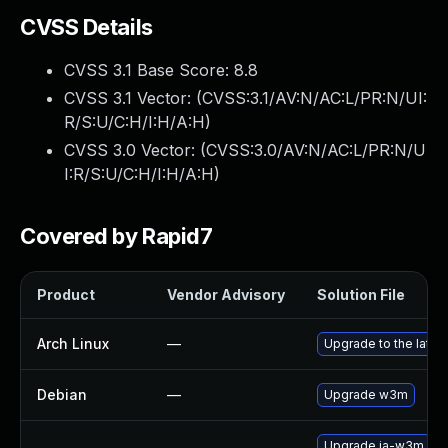
CVSS Details
CVSS 3.1 Base Score:
8.8
CVSS 3.1 Vector: (
CVSS:3.1/AV:N/AC:L/PR:N/UI:
R/S:U/C:H/I:H/A:H
)
CVSS 3.0 Vector: (
CVSS:3.0/AV:N/AC:L/PR:N/U
I:R/S:U/C:H/I:H/A:H
)
Covered by Rapid7
Product
Vendor Advisory
Solution File
Arch Linux
—
Upgrade to the latest
Debian
—
Upgrade w3m
Upgrade ja-w3m