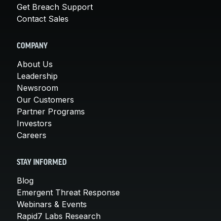
Get Breach Support
Contact Sales
COMPANY
About Us
Leadership
Newsroom
Our Customers
Partner Programs
Investors
Careers
STAY INFORMED
Blog
Emergent Threat Response
Webinars & Events
Rapid7 Labs Research