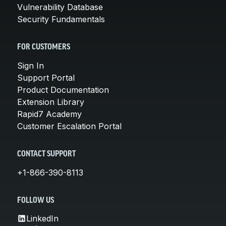
Vulnerability Database
Security Fundamentals
FOR CUSTOMERS
Sign In
Support Portal
Product Documentation
Extension Library
Rapid7 Academy
Customer Escalation Portal
CONTACT SUPPORT
+1-866-390-8113
FOLLOW US
LinkedIn