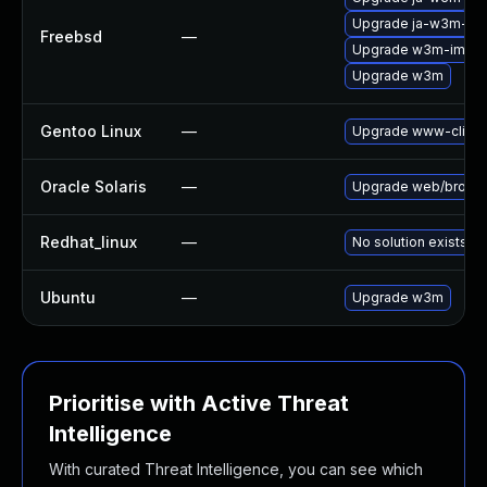
Upgrade ja-w3m-im
Freebsd
—
Upgrade w3m-img
Upgrade w3m
Gentoo Linux
—
Upgrade www-clien
Oracle Solaris
—
Upgrade web/browser/
Redhat_linux
—
No solution exists
Ubuntu
—
Upgrade w3m
Prioritise with Active Threat
Intelligence
With curated Threat Intelligence, you can see which