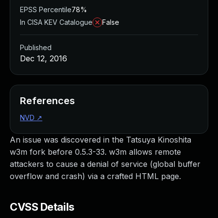
EPSS Percentile
78%
In CISA KEV Catalogue
False
Published
Dec 12, 2016
References
NVD
↗
An issue was discovered in the Tatsuya Kinoshita
w3m fork before 0.5.3-33. w3m allows remote
attackers to cause a denial of service (global buffer
overflow and crash) via a crafted HTML page.
CVSS Details