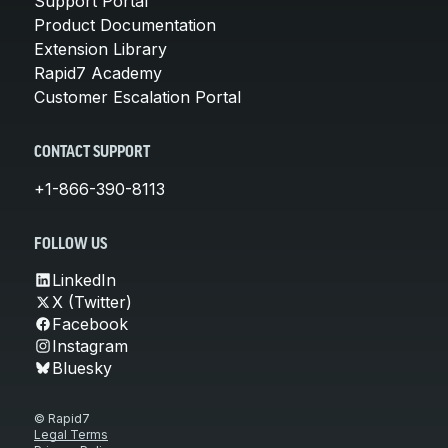
Support Portal
Product Documentation
Extension Library
Rapid7 Academy
Customer Escalation Portal
CONTACT SUPPORT
+1-866-390-8113
FOLLOW US
LinkedIn
X (Twitter)
Facebook
Instagram
Bluesky
© Rapid7
Legal Terms