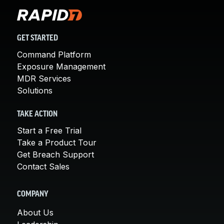
GET STARTED
Command Platform
Exposure Management
MDR Services
Solutions
TAKE ACTION
Start a Free Trial
Take a Product Tour
Get Breach Support
Contact Sales
COMPANY
About Us