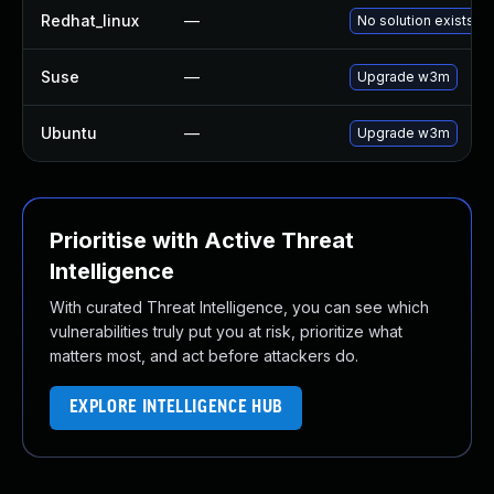
Redhat_linux
—
No solution exists
Suse
—
Upgrade w3m
Ubuntu
—
Upgrade w3m
Prioritise with Active Threat
Intelligence
With curated Threat Intelligence, you can see which
vulnerabilities truly put you at risk, prioritize what
matters most, and act before attackers do.
EXPLORE INTELLIGENCE HUB