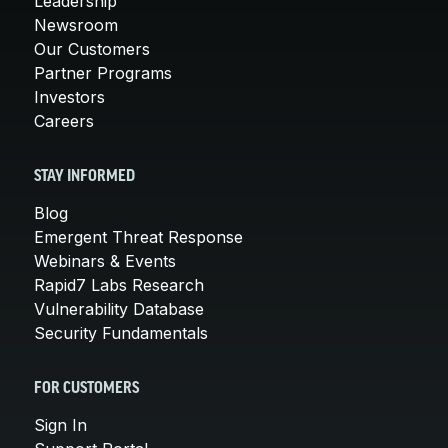
Leadership
Newsroom
Our Customers
Partner Programs
Investors
Careers
STAY INFORMED
Blog
Emergent Threat Response
Webinars & Events
Rapid7 Labs Research
Vulnerability Database
Security Fundamentals
FOR CUSTOMERS
Sign In