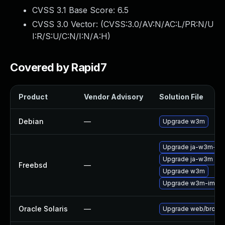
CVSS 3.1 Base Score:
6.5
CVSS 3.0 Vector: (
CVSS:3.0/AV:N/AC:L/PR:N/U
I:R/S:U/C:N/I:N/A:H
)
Covered by Rapid7
Product
Vendor Advisory
Solution File
Debian
—
Upgrade w3m
Upgrade ja-w3m-im
Upgrade ja-w3m
Freebsd
—
Upgrade w3m
Upgrade w3m-img
Oracle Solaris
—
Upgrade web/browser/