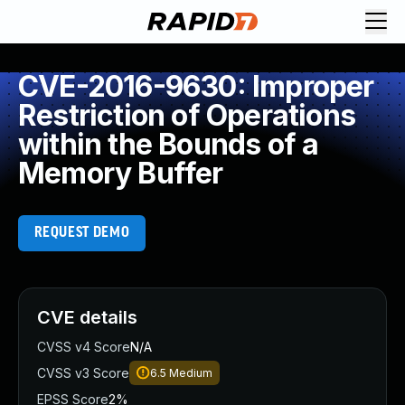
CVE-2016-9630: Improper
Restriction of Operations
within the Bounds of a
Memory Buffer
REQUEST DEMO
CVE details
CVSS v4 Score
N/A
CVSS v3 Score
6.5
Medium
EPSS Score
2%