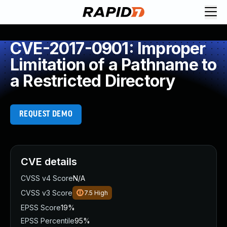
CVE-2017-0901: Improper
Limitation of a Pathname to
a Restricted Directory
REQUEST DEMO
CVE details
CVSS v4 Score
N/A
CVSS v3 Score
7.5
High
EPSS Score
19%
EPSS Percentile
95%