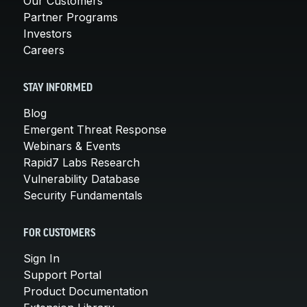
Our Customers
Partner Programs
Investors
Careers
STAY INFORMED
Blog
Emergent Threat Response
Webinars & Events
Rapid7 Labs Research
Vulnerability Database
Security Fundamentals
FOR CUSTOMERS
Sign In
Support Portal
Product Documentation