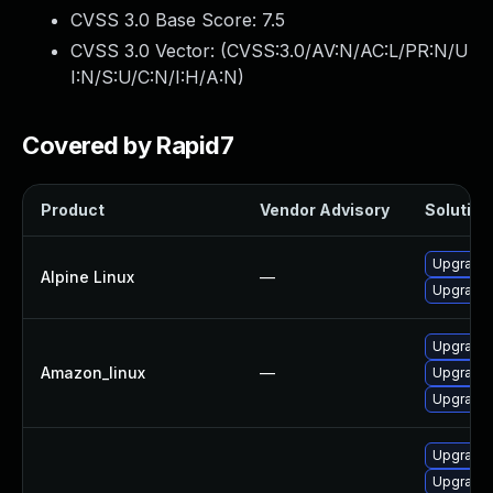
CVSS 3.0 Base Score:
7.5
CVSS 3.0 Vector: (
CVSS:3.0/AV:N/AC:L/PR:N/U
I:N/S:U/C:N/I:H/A:N
)
Covered by Rapid7
Product
Vendor Advisory
Solution 
Upgrade 
Alpine Linux
—
Upgrade 
Upgrade 
Amazon_linux
—
Upgrade 
Upgrade 
Upgrade
Upgrade