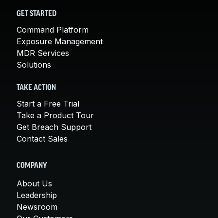
GET STARTED
Command Platform
Exposure Management
MDR Services
Solutions
TAKE ACTION
Start a Free Trial
Take a Product Tour
Get Breach Support
Contact Sales
COMPANY
About Us
Leadership
Newsroom