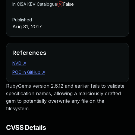
In CISA KEV Catalogue
False
Published
Aug 31, 2017
References
NVD
↗
POC In GitHub
↗
RubyGems version 2.6.12 and earlier fails to validate
specification names, allowing a maliciously crafted
gem to potentially overwrite any file on the
filesystem.
CVSS Details