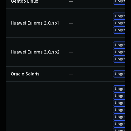
Gentoo Linux
—
Upgrade 
Upgrade 
Huawei Euleros 2_0_sp1
—
Upgrade 
Upgrade 
Upgrade 
Huawei Euleros 2_0_sp2
—
Upgrade 
Upgrade 
Oracle Solaris
—
Upgrade en
Upgrade
Upgrade
Upgrade 
Upgrade 
Upgrade 
Upgrade
Upgrade 