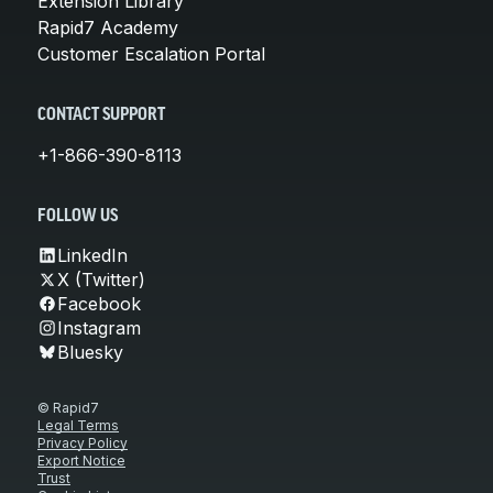
Extension Library
Rapid7 Academy
Customer Escalation Portal
CONTACT SUPPORT
+1-866-390-8113
FOLLOW US
LinkedIn
X (Twitter)
Facebook
Instagram
Bluesky
© Rapid7
Legal Terms
Privacy Policy
Export Notice
Trust