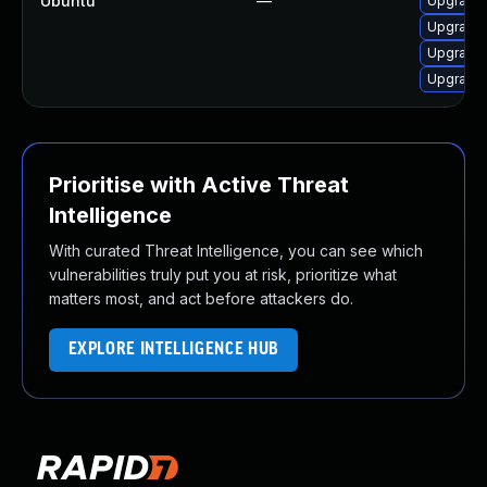
Ubuntu
—
Upgrade 
Upgrade 
Upgrade l
Upgrade 
Prioritise with Active Threat
Intelligence
With curated Threat Intelligence, you can see which
vulnerabilities truly put you at risk, prioritize what
matters most, and act before attackers do.
EXPLORE INTELLIGENCE HUB