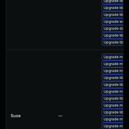
Upgrade library/
Upgrade library
Upgrade library
Upgrade web/se
Upgrade databa
Upgrade library
Upgrade library
Upgrade mysq
Upgrade mysql
Upgrade mysql
Upgrade libmys
Upgrade libmy
Upgrade mysq
Upgrade libmys
Upgrade mysql
Upgrade libmy
Suse
—
Upgrade mysql
Upgrade mysq