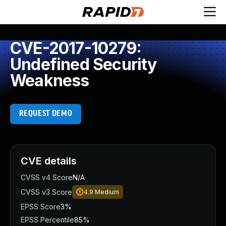
CVE-2017-10279:
Undefined Security
Weakness
REQUEST DEMO
CVE details
CVSS v4 Score
N/A
CVSS v3 Score
4.9
Medium
EPSS Score
3%
EPSS Percentile
85%