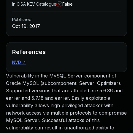
In CISA KEV Catalogue
False
Published
Oct 19, 2017
References
NVD
↗
Vulnerability in the MySQL Server component of
Oracle MySQL (subcomponent: Server: Optimizer).
Supported versions that are affected are 5.6.36 and
earlier and 5.7.18 and earlier. Easily exploitable
vulnerability allows high privileged attacker with
network access via multiple protocols to compromise
MySQL Server. Successful attacks of this
vulnerability can result in unauthorized ability to