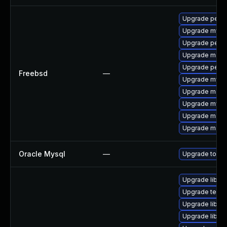
Upgrade perco
Upgrade mysq
Upgrade perc
Upgrade maria
Upgrade perc
Freebsd
—
Upgrade mysq
Upgrade maria
Upgrade mysq
Upgrade maria
Upgrade maria
Oracle Mysql
—
Upgrade to the
Upgrade library
Upgrade termina
Upgrade library
Upgrade library