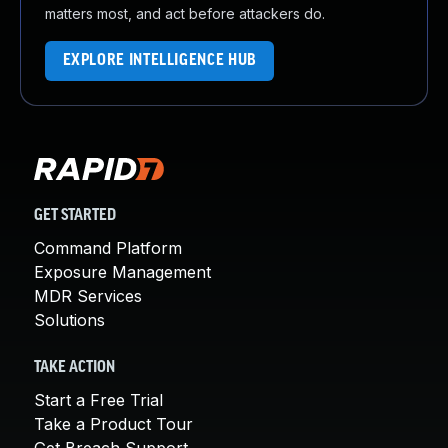
matters most, and act before attackers do.
EXPLORE INTELLIGENCE HUB
GET STARTED
Command Platform
Exposure Management
MDR Services
Solutions
TAKE ACTION
Start a Free Trial
Take a Product Tour
Get Breach Support