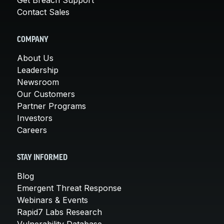
Contact Sales
COMPANY
About Us
Leadership
Newsroom
Our Customers
Partner Programs
Investors
Careers
STAY INFORMED
Blog
Emergent Threat Response
Webinars & Events
Rapid7 Labs Research
Vulnerability Database