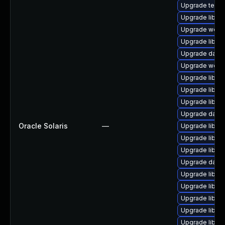
Upgrade termina
Upgrade library
Upgrade web/cur
Upgrade library/
Upgrade databa
Upgrade web/ja
Upgrade library
Upgrade library
Upgrade library
Upgrade databa
Oracle Solaris
—
Upgrade library
Upgrade library
Upgrade library
Upgrade databas
Upgrade library/
Upgrade library
Upgrade library
Upgrade library
Upgrade library