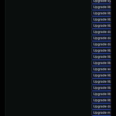
Upgrade system
Upgrade library
Upgrade library
Upgrade library
Upgrade library
Upgrade databas
Upgrade databa
Upgrade databas
Upgrade library
Upgrade library
Upgrade library
Upgrade web/ja
Upgrade library
Upgrade library
Upgrade library
Upgrade library
Upgrade library
Upgrade databa
Upgrade mail/th