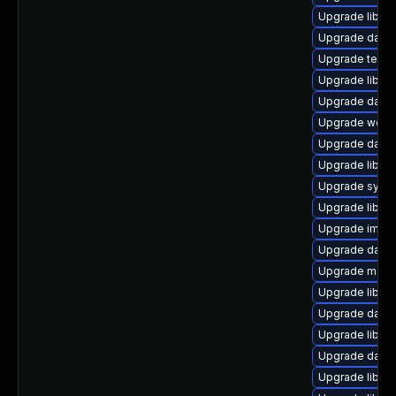
Upgrade library/
Upgrade databa
Upgrade termina
Upgrade library
Upgrade databa
Upgrade web/se
Upgrade databa
Upgrade library/
Upgrade system
Upgrade library
Upgrade image/l
Upgrade databa
Upgrade mail/th
Upgrade library
Upgrade databa
Upgrade library
Upgrade databas
Upgrade library