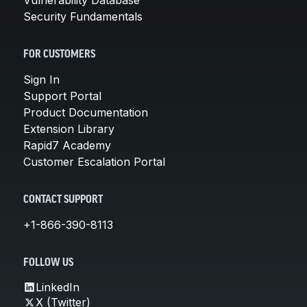
Security Fundamentals
FOR CUSTOMERS
Sign In
Support Portal
Product Documentation
Extension Library
Rapid7 Academy
Customer Escalation Portal
CONTACT SUPPORT
+1-866-390-8113
FOLLOW US
LinkedIn
X (Twitter)