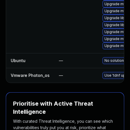
Upgrade mysq
Upgrade mysq
Upgrade libmy
Upgrade libmys
Upgrade mysql
Upgrade mysql
Upgrade mysq
Ubuntu
—
No solution ex
Vmware Photon_os
—
Use 'tdnf updat
Prioritise with Active Threat
Intelligence
With curated Threat Intelligence, you can see which
vulnerabilities truly put you at risk, prioritize what