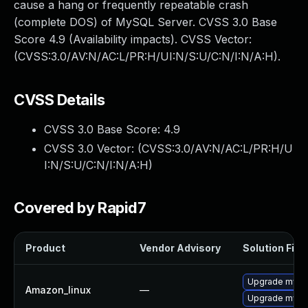
cause a hang or frequently repeatable crash
(complete DOS) of MySQL Server. CVSS 3.0 Base
Score 4.9 (Availability impacts). CVSS Vector:
(CVSS:3.0/AV:N/AC:L/PR:H/UI:N/S:U/C:N/I:N/A:H).
CVSS Details
CVSS 3.0 Base Score:
4.9
CVSS 3.0 Vector: (
CVSS:3.0/AV:N/AC:L/PR:H/U
I:N/S:U/C:N/I:N/A:H
)
Covered by Rapid7
Product
Vendor Advisory
Solution File
Upgrade mysq
Amazon_linux
—
Upgrade mysq