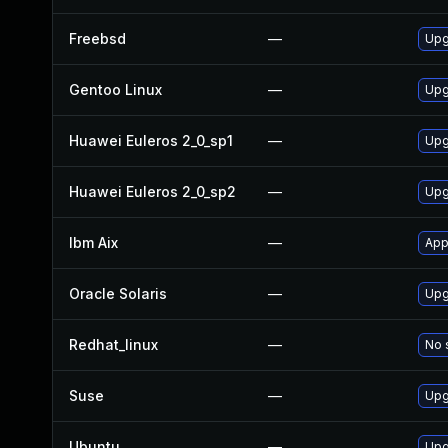
Freebsd
—
Upg
Gentoo Linux
—
Upg
Huawei Euleros 2_0_sp1
—
Upg
Huawei Euleros 2_0_sp2
—
Upg
Ibm Aix
—
App
Oracle Solaris
—
Upg
Redhat_linux
—
No 
Suse
—
Upg
Ubuntu
—
Upg