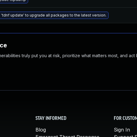
 'tdnf update' to upgrade all packages to the latest version.
nce
abilities truly put you at risk, prioritize what matters most, and act
STAY INFORMED
FOR CUSTO
Blog
Sign In