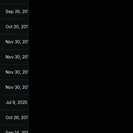
Sep 26, 2017
Sep 26, 2017
Oct 30, 2017
Sep 14, 2017
Nov 30, 2017
Sep 14, 2017
Nov 30, 2017
Sep 14, 2017
Nov 30, 2017
Sep 14, 2017
Nov 30, 2017
Sep 14, 2017
Jul 9, 2025
Sep 13, 2017
Oct 26, 2017
Sep 13, 2017
Sep 14, 2017
Sep 13, 2017