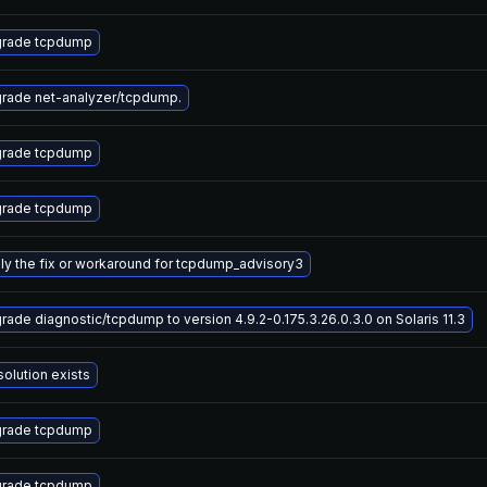
rade tcpdump
rade net-analyzer/tcpdump.
rade tcpdump
rade tcpdump
ly the fix or workaround for tcpdump_advisory3
rade diagnostic/tcpdump to version 4.9.2-0.175.3.26.0.3.0 on Solaris 11.3
solution exists
rade tcpdump
rade tcpdump