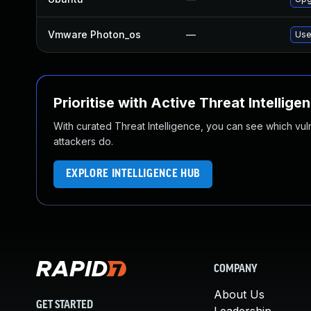
Vmware Photon_os
—
Use
Prioritise with Active Threat Intellige
With curated Threat Intelligence, you can see which vulner
attackers do.
EXPLORE INTELLIGENCE HUB
COMPANY
About Us
GET STARTED