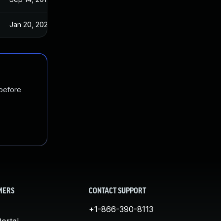
Jan 20, 2025
Sep 14, 2017
 before
MERS
CONTACT SUPPORT
+1-866-390-8113