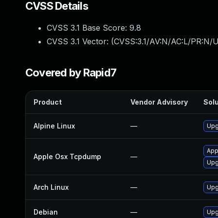
CVSS Details
CVSS 3.1 Base Score:
9.8
CVSS 3.1 Vector: (
CVSS:3.1/AV:N/AC:L/PR:N/U
Covered by Rapid7
Product
Vendor Advisory
Solu
Alpine Linux
—
Upg
App
Apple Osx Tcpdump
—
Upg
Arch Linux
—
Upg
Debian
—
Upg