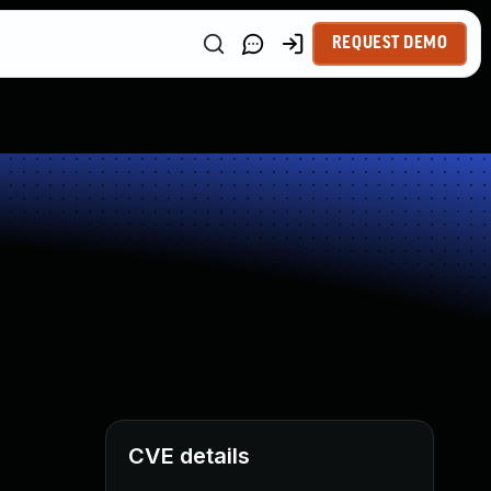
REQUEST DEMO
CVE details