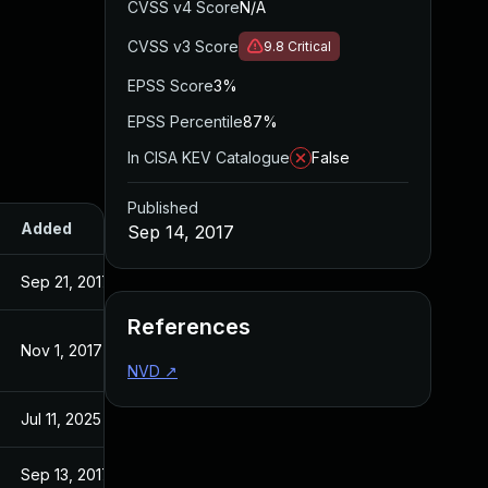
CVSS v4 Score
N/A
CVSS v3 Score
9.8
Critical
EPSS Score
3%
EPSS Percentile
87%
In CISA KEV Catalogue
False
Published
Added
Published
Sep 14, 2017
Sep 21, 2017
Sep 14, 2017
References
Nov 1, 2017
Sep 14, 2017
NVD
↗
Jul 11, 2025
Sep 14, 2017
Sep 13, 2017
Sep 13, 2017