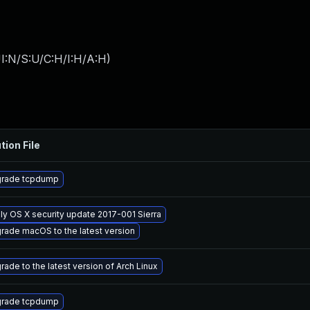
I:N/S:U/C:H/I:H/A:H
)
tion File
rade tcpdump
ly OS X security update 2017-001 Sierra
rade macOS to the latest version
rade to the latest version of Arch Linux
rade tcpdump