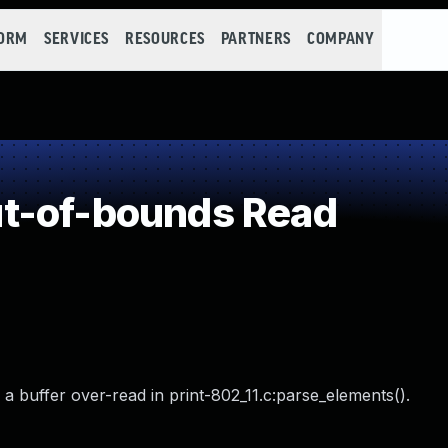
FORM
SERVICES
RESOURCES
PARTNERS
COMPANY
t-of-bounds Read
a buffer over-read in print-802_11.c:parse_elements().