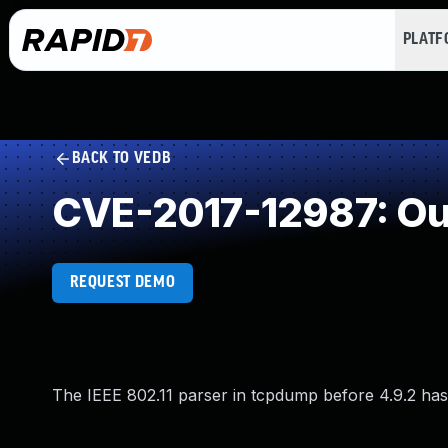
PLAT
BACK TO VEDB
CVE-2017-12987: Ou
REQUEST DEMO
The IEEE 802.11 parser in tcpdump before 4.9.2 has 