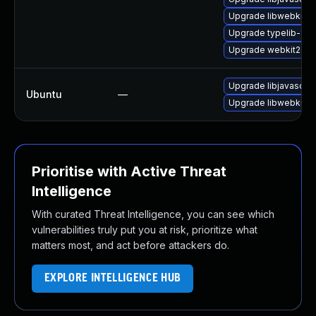
Upgrade libwebkit2g
Upgrade typelib-1_0-
Upgrade webkit2gtk-
Upgrade libjavascrip
Ubuntu
—
Upgrade libwebkit2g
Prioritise with Active Threat
Intelligence
With curated Threat Intelligence, you can see which
vulnerabilities truly put you at risk, prioritize what
matters most, and act before attackers do.
EXPLORE INTELLIGENCE HUB