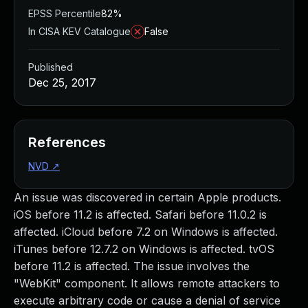
EPSS Percentile
82%
In CISA KEV Catalogue
False
Published
Dec 25, 2017
References
NVD
↗
An issue was discovered in certain Apple products.
iOS before 11.2 is affected. Safari before 11.0.2 is
affected. iCloud before 7.2 on Windows is affected.
iTunes before 12.7.2 on Windows is affected. tvOS
before 11.2 is affected. The issue involves the
"WebKit" component. It allows remote attackers to
execute arbitrary code or cause a denial of service