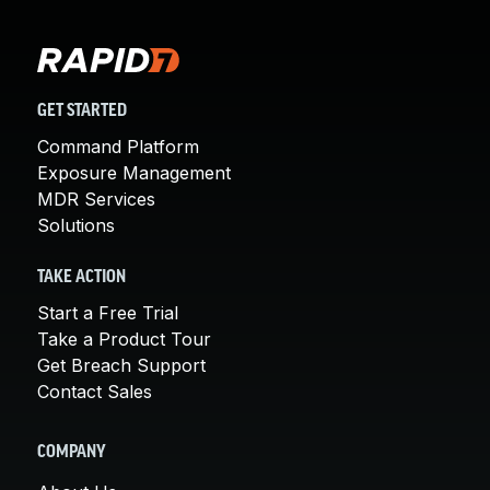
GET STARTED
Command Platform
Exposure Management
MDR Services
Solutions
TAKE ACTION
Start a Free Trial
Take a Product Tour
Get Breach Support
Contact Sales
COMPANY