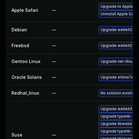
Upgrade to Apple Safa
Apple Safari
—
Uninstall Apple Safa
Debian
—
Upgrade webkit2gtk
Freebsd
—
Upgrade webkit2-gt
Gentoo Linux
—
Upgrade net-libs/web
Oracle Solaris
—
Upgrade entire/ to ver
Redhat_linux
—
No solution exists
Upgrade webkit2gtk
Upgrade typelib-1_0
Upgrade libwebkit2g
Upgrade typelib-1_
Suse
—
Upgrade libjavascrip