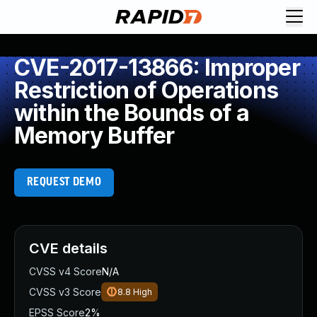
CVE-2017-13866: Improper
Restriction of Operations
within the Bounds of a
Memory Buffer
REQUEST DEMO
CVE details
CVSS v4 Score
N/A
CVSS v3 Score
8.8
High
EPSS Score
2%