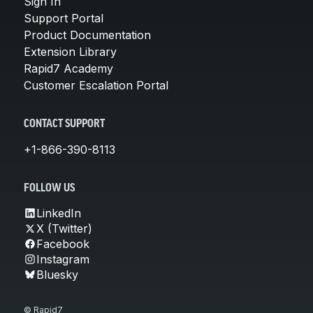
Sign In
Support Portal
Product Documentation
Extension Library
Rapid7 Academy
Customer Escalation Portal
CONTACT SUPPORT
+1-866-390-8113
FOLLOW US
LinkedIn
X (Twitter)
Facebook
Instagram
Bluesky
© Rapid7