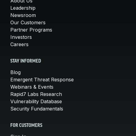
About Us
Leadership
Newsroom
Our Customers
Partner Programs
Investors
Careers
STAY INFORMED
Blog
Emergent Threat Response
Webinars & Events
Rapid7 Labs Research
Vulnerability Database
Security Fundamentals
FOR CUSTOMERS