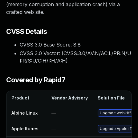
(memory corruption and application crash) via a
crafted web site.
CVSS Details
CVSS 3.0 Base Score:
8.8
CVSS 3.0 Vector: (
CVSS:3.0/AV:N/AC:L/PR:N/U
I:R/S:U/C:H/I:H/A:H
)
Covered by Rapid7
Product
Vendor Advisory
Solution File
Alpine Linux
—
Upgrade webkit2gtk
Apple Itunes
—
Upgrade Apple iTunes