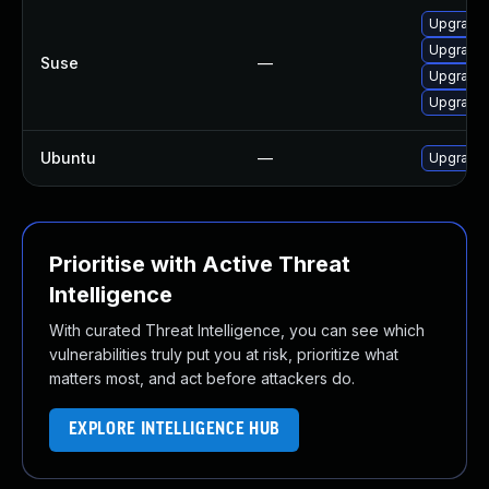
Upgrade 
Upgrade 
Suse
—
Upgrade 
Upgrade 
Ubuntu
—
Upgrade 
Prioritise with Active Threat
Intelligence
With curated Threat Intelligence, you can see which
vulnerabilities truly put you at risk, prioritize what
matters most, and act before attackers do.
EXPLORE INTELLIGENCE HUB