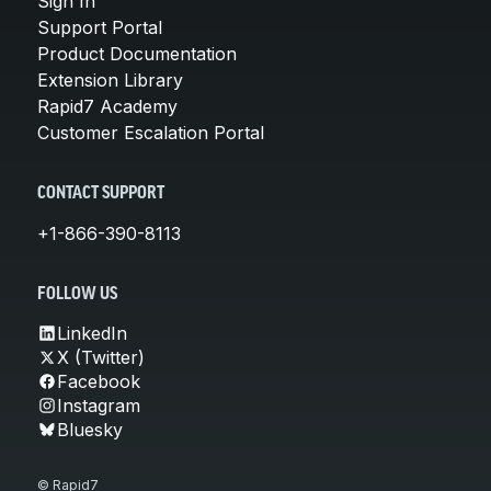
Sign In
Support Portal
Product Documentation
Extension Library
Rapid7 Academy
Customer Escalation Portal
CONTACT SUPPORT
+1-866-390-8113
FOLLOW US
LinkedIn
X (Twitter)
Facebook
Instagram
Bluesky
© Rapid7