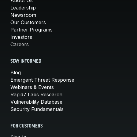
About Us
Leadership
Newsroom
Our Customers
Partner Programs
Investors
Careers
STAY INFORMED
Blog
Emergent Threat Response
Webinars & Events
Rapid7 Labs Research
Vulnerability Database
Security Fundamentals
FOR CUSTOMERS