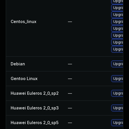
Upgrade 
Upgrade 
Upgrade 
Centos_linux
—
Upgrade 
Upgrade 
Upgrade
Upgrade 
Upgrade
Debian
—
Upgrade 
Gentoo Linux
—
Upgrade 
Huawei Euleros 2_0_sp2
—
Upgrade 
Huawei Euleros 2_0_sp3
—
Upgrade 
Huawei Euleros 2_0_sp5
—
Upgrade 