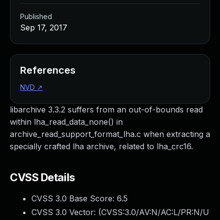
Published
Sep 17, 2017
References
NVD
↗
libarchive 3.3.2 suffers from an out-of-bounds read
within lha_read_data_none() in
archive_read_support_format_lha.c when extracting a
specially crafted lha archive, related to lha_crc16.
CVSS Details
CVSS 3.0 Base Score:
6.5
CVSS 3.0 Vector: (
CVSS:3.0/AV:N/AC:L/PR:N/U