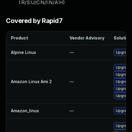
I:R/S:U/C:N/I:N/A:H
)
Covered by Rapid7
Product
Vendor Advisory
Solution 
Alpine Linux
—
Upgrade 
Upgrade
Upgrade 
Amazon Linux Ami 2
—
Upgrade 
Upgrade 
Upgrade 
Amazon_linux
—
Upgrade 
Upgrade 