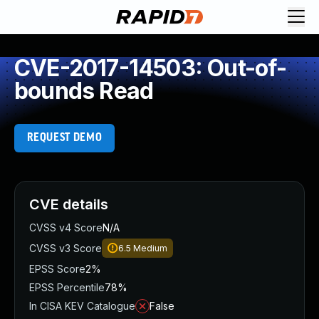
CVE-2017-14503: Out-of-
bounds Read
REQUEST DEMO
CVE details
CVSS v4 Score
N/A
CVSS v3 Score
6.5
Medium
EPSS Score
2%
EPSS Percentile
78%
In CISA KEV Catalogue
False