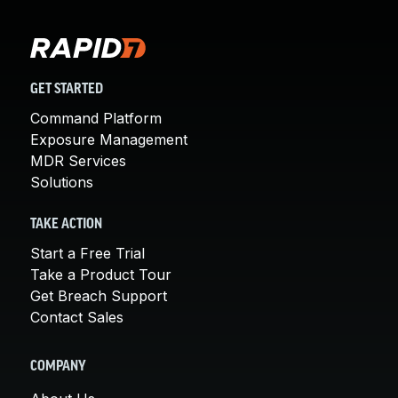
GET STARTED
Command Platform
Exposure Management
MDR Services
Solutions
TAKE ACTION
Start a Free Trial
Take a Product Tour
Get Breach Support
Contact Sales
COMPANY