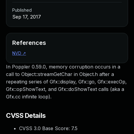
Published
Sep 17, 2017
References
NVD
↗
In Poppler 0.59.0, memory corruption occurs in a
call to Object::streamGetChar in Object.h after a
repeating series of Gfx::display, Gfx::go, Gfx::execOp,
Gfx::opShowText, and Gfx::doShowText calls (aka a
Gfx.cc infinite loop).
CVSS Details
CVSS 3.0 Base Score:
7.5