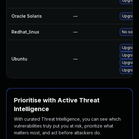
Upgrade 
Oracle Solaris
—
Upgrade d
Redhat_linux
—
No soluti
Upgrade 
Upgrade 
Ubuntu
—
Upgrade 
Upgrade 
Prioritise with Active Threat
Intelligence
With curated Threat Intelligence, you can see which
vulnerabilities truly put you at risk, prioritize what
matters most, and act before attackers do.