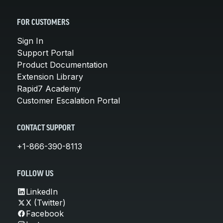
FOR CUSTOMERS
Sign In
Support Portal
Product Documentation
Extension Library
Rapid7 Academy
Customer Escalation Portal
CONTACT SUPPORT
+1-866-390-8113
FOLLOW US
LinkedIn
X (Twitter)
Facebook