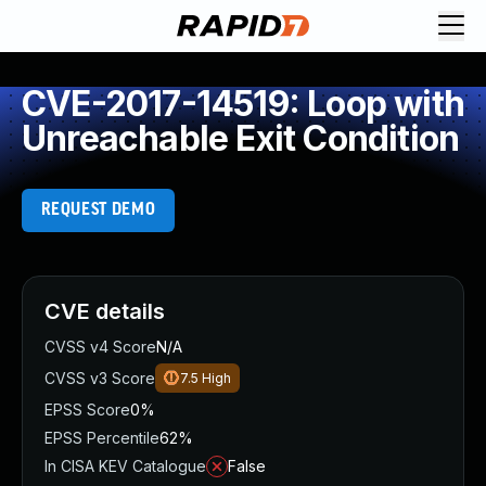
CVE-2017-14519: Loop with
Unreachable Exit Condition
REQUEST DEMO
CVE details
CVSS v4 Score
N/A
CVSS v3 Score
7.5
High
EPSS Score
0%
EPSS Percentile
62%
In CISA KEV Catalogue
False