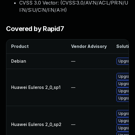
CVSS 3.0 Vector: (
CVSS:3.0/AV:N/AC:L/PR:N/U
I:N/S:U/C:N/I:N/A:H
)
Covered by Rapid7
Product
Vendor Advisory
Solution 
Debian
—
Upgrade 
Upgrade 
Upgrade 
Huawei Euleros 2_0_sp1
—
Upgrade 
Upgrade 
Upgrade 
Upgrade 
Huawei Euleros 2_0_sp2
—
Upgrade 