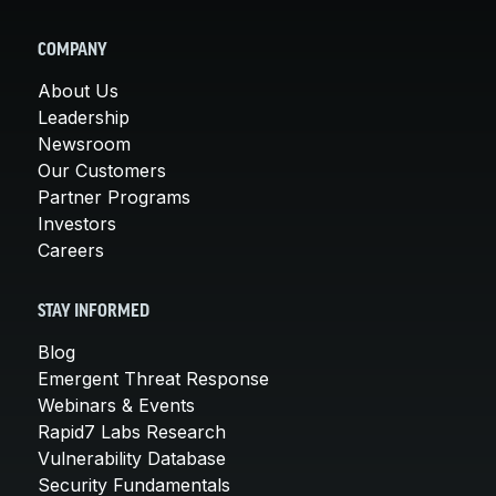
COMPANY
About Us
Leadership
Newsroom
Our Customers
Partner Programs
Investors
Careers
STAY INFORMED
Blog
Emergent Threat Response
Webinars & Events
Rapid7 Labs Research
Vulnerability Database
Security Fundamentals