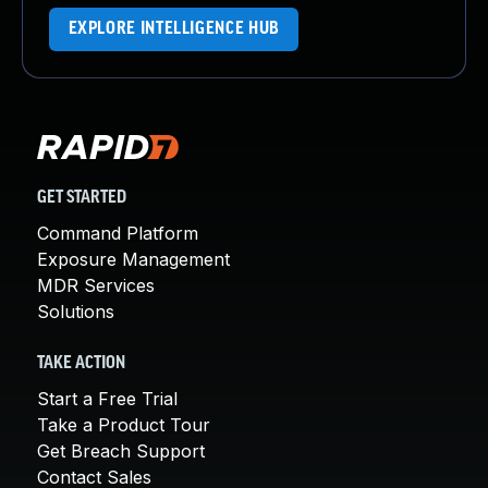
EXPLORE INTELLIGENCE HUB
GET STARTED
Command Platform
Exposure Management
MDR Services
Solutions
TAKE ACTION
Start a Free Trial
Take a Product Tour
Get Breach Support
Contact Sales