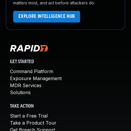
matters most, and act before attackers do.
EXPLORE INTELLIGENCE HUB
GET STARTED
Command Platform
Exposure Management
MDR Services
Solutions
TAKE ACTION
Start a Free Trial
Take a Product Tour
Get Breach Support