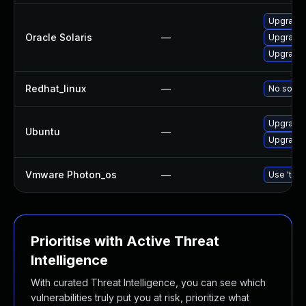
Upgrade d
Oracle Solaris
—
Upgrade r
Upgrade d
Redhat_linux
—
No soluti
Upgrade b
Ubuntu
—
Upgrade b
Vmware Photon_os
—
Use 'tdnf
Prioritise with Active Threat
Intelligence
With curated Threat Intelligence, you can see which
vulnerabilities truly put you at risk, prioritize what