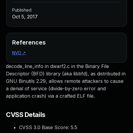
Published
Oct 5, 2017
References
NVD
↗
decode_line_info in dwarf2.c in the Binary File
Descriptor (BFD) library (aka libbfd), as distributed in
GNU Binutils 2.29, allows remote attackers to cause
a denial of service (divide-by-zero error and
application crash) via a crafted ELF file.
CVSS Details
CVSS 3.0 Base Score:
5.5