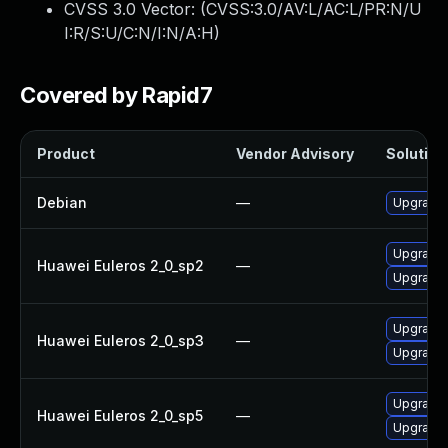
CVSS 3.0 Vector: (
CVSS:3.0/AV:L/AC:L/PR:N/U
I:R/S:U/C:N/I:N/A:H
)
Covered by Rapid7
Product
Vendor Advisory
Solution 
Debian
—
Upgrade b
Upgrade b
Huawei Euleros 2_0_sp2
—
Upgrade 
Upgrade b
Huawei Euleros 2_0_sp3
—
Upgrade 
Upgrade b
Huawei Euleros 2_0_sp5
—
Upgrade 