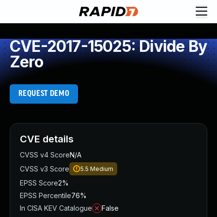
CVE-2017-15025: Divide By
Zero
REQUEST DEMO
CVE details
CVSS v4 Score
N/A
CVSS v3 Score
5.5
Medium
EPSS Score
2%
EPSS Percentile
76%
In CISA KEV Catalogue
False