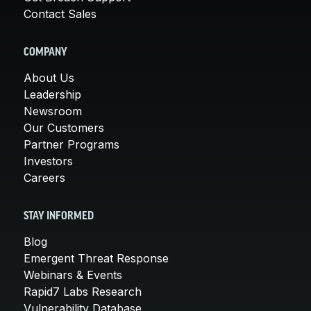
Contact Sales
COMPANY
About Us
Leadership
Newsroom
Our Customers
Partner Programs
Investors
Careers
STAY INFORMED
Blog
Emergent Threat Response
Webinars & Events
Rapid7 Labs Research
Vulnerability Database