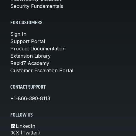
Security Fundamentals
FOR CUSTOMERS
Sign In
Support Portal
Product Documentation
Extension Library
Rapid7 Academy
Customer Escalation Portal
CONTACT SUPPORT
+1-866-390-8113
FOLLOW US
LinkedIn
X (Twitter)