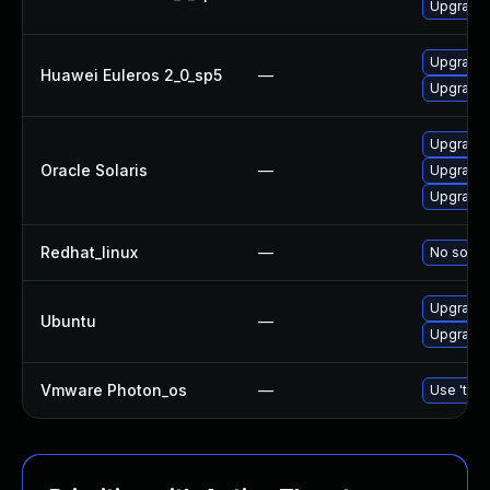
Upgrade b
Upgrade 
Huawei Euleros 2_0_sp5
—
Upgrade b
Upgrade d
Oracle Solaris
—
Upgrade d
Upgrade r
Redhat_linux
—
No soluti
Upgrade b
Ubuntu
—
Upgrade b
Vmware Photon_os
—
Use 'tdnf