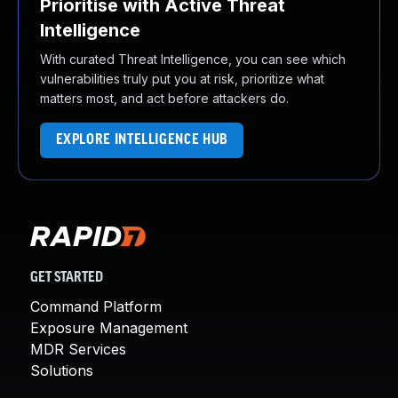
Prioritise with Active Threat
Intelligence
With curated Threat Intelligence, you can see which
vulnerabilities truly put you at risk, prioritize what
matters most, and act before attackers do.
EXPLORE INTELLIGENCE HUB
GET STARTED
Command Platform
Exposure Management
MDR Services
Solutions