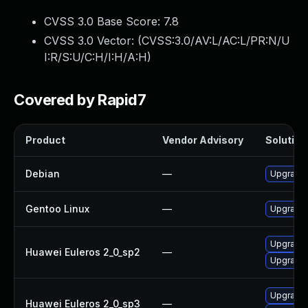
CVSS 3.0 Base Score:
7.8
CVSS 3.0 Vector: (
CVSS:3.0/AV:L/AC:L/PR:N/U
I:R/S:U/C:H/I:H/A:H
)
Covered by Rapid7
Product
Vendor Advisory
Solution 
Debian
—
Upgrade b
Gentoo Linux
—
Upgrade s
Upgrade 
Huawei Euleros 2_0_sp2
—
Upgrade b
Upgrade 
Huawei Euleros 2_0_sp3
—