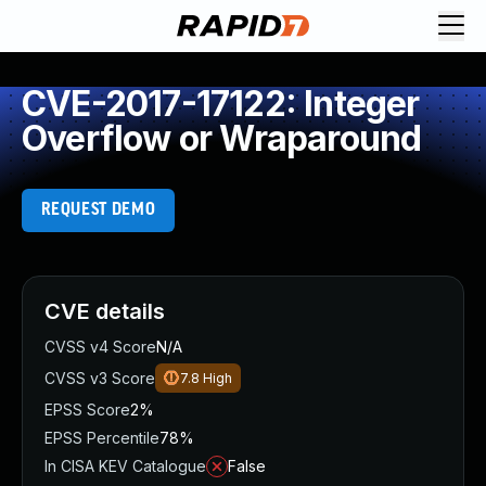
CVE-2017-17122: Integer
Overflow or Wraparound
REQUEST DEMO
CVE details
CVSS v4 Score
N/A
CVSS v3 Score
7.8
High
EPSS Score
2%
EPSS Percentile
78%
In CISA KEV Catalogue
False