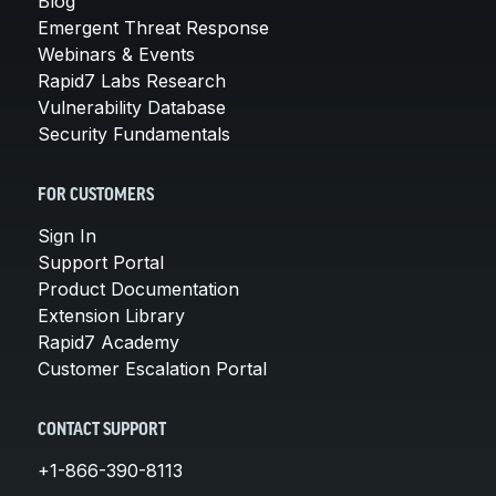
Blog
Emergent Threat Response
Webinars & Events
Rapid7 Labs Research
Vulnerability Database
Security Fundamentals
FOR CUSTOMERS
Sign In
Support Portal
Product Documentation
Extension Library
Rapid7 Academy
Customer Escalation Portal
CONTACT SUPPORT
+1-866-390-8113