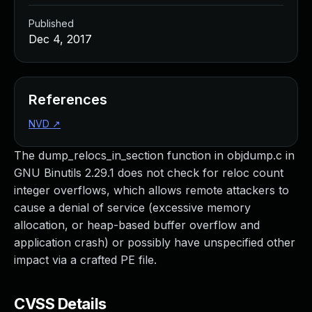
Published
Dec 4, 2017
References
NVD
↗
The dump_relocs_in_section function in objdump.c in
GNU Binutils 2.29.1 does not check for reloc count
integer overflows, which allows remote attackers to
cause a denial of service (excessive memory
allocation, or heap-based buffer overflow and
application crash) or possibly have unspecified other
impact via a crafted PE file.
CVSS Details