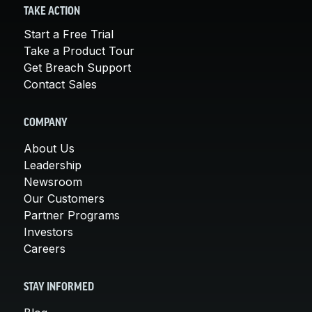
TAKE ACTION
Start a Free Trial
Take a Product Tour
Get Breach Support
Contact Sales
COMPANY
About Us
Leadership
Newsroom
Our Customers
Partner Programs
Investors
Careers
STAY INFORMED