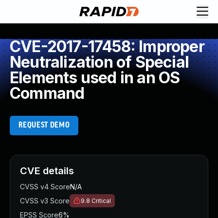
CVE-2017-17458: Improper
Neutralization of Special
Elements used in an OS
Command
REQUEST DEMO
CVE details
CVSS v4 Score
N/A
CVSS v3 Score
9.8
Critical
EPSS Score
6%