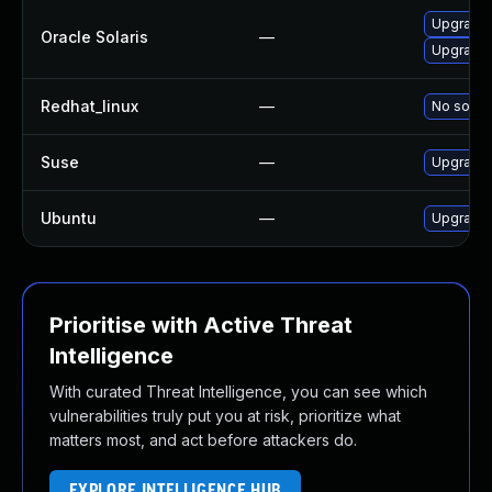
Upgrade d
Oracle Solaris
—
Upgrade d
Redhat_linux
—
No soluti
Suse
—
Upgrade 
Ubuntu
—
Upgrade 
Prioritise with Active Threat
Intelligence
With curated Threat Intelligence, you can see which
vulnerabilities truly put you at risk, prioritize what
matters most, and act before attackers do.
EXPLORE INTELLIGENCE HUB