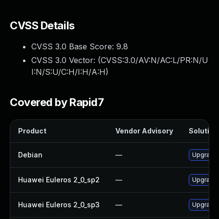
CVSS Details
CVSS 3.0 Base Score:
9.8
CVSS 3.0 Vector: (
CVSS:3.0/AV:N/AC:L/PR:N/U
I:N/S:U/C:H/I:H/A:H
)
Covered by Rapid7
Product
Vendor Advisory
Solution 
Debian
—
Upgrade 
Huawei Euleros 2_0_sp2
—
Upgrade 
Huawei Euleros 2_0_sp3
—
Upgrade 