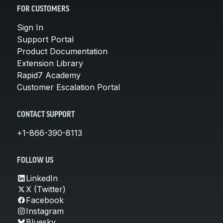
FOR CUSTOMERS
Sign In
Support Portal
Product Documentation
Extension Library
Rapid7 Academy
Customer Escalation Portal
CONTACT SUPPORT
+1-866-390-8113
FOLLOW US
LinkedIn
X (Twitter)
Facebook
Instagram
Bluesky