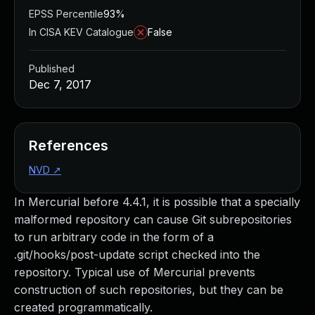
EPSS Percentile
93%
In CISA KEV Catalogue
False
Published
Dec 7, 2017
References
NVD
↗
In Mercurial before 4.4.1, it is possible that a specially
malformed repository can cause Git subrepositories
to run arbitrary code in the form of a
.git/hooks/post-update script checked into the
repository. Typical use of Mercurial prevents
construction of such repositories, but they can be
created programmatically.