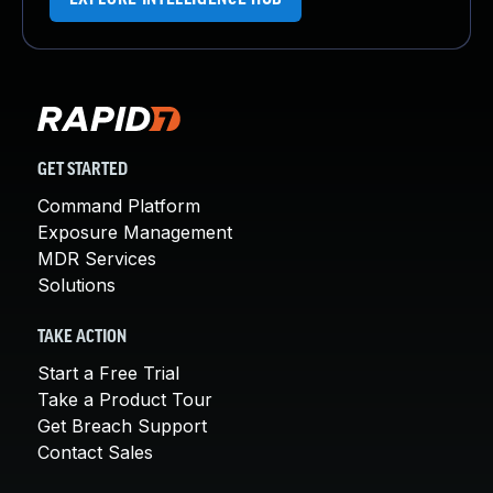
GET STARTED
Command Platform
Exposure Management
MDR Services
Solutions
TAKE ACTION
Start a Free Trial
Take a Product Tour
Get Breach Support
Contact Sales