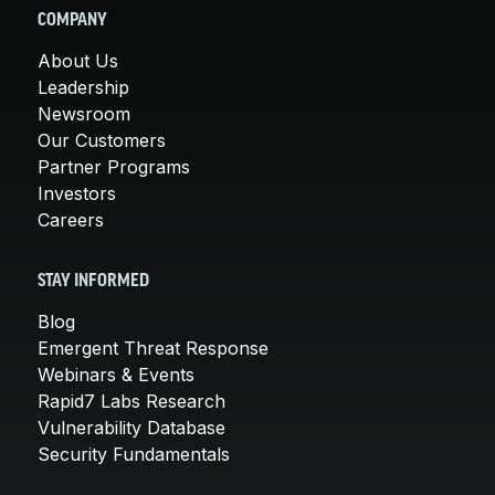
COMPANY
About Us
Leadership
Newsroom
Our Customers
Partner Programs
Investors
Careers
STAY INFORMED
Blog
Emergent Threat Response
Webinars & Events
Rapid7 Labs Research
Vulnerability Database
Security Fundamentals