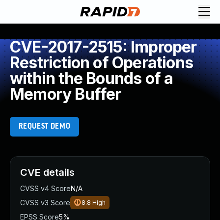
CVE-2017-2515: Improper
Restriction of Operations
within the Bounds of a
Memory Buffer
REQUEST DEMO
CVE details
CVSS v4 Score
N/A
CVSS v3 Score
8.8
High
EPSS Score
5%