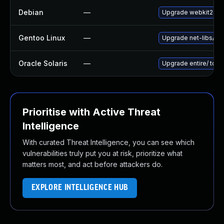
Debian
—
Upgrade webkit2gtk
Gentoo Linux
—
Upgrade net-libs/web
Oracle Solaris
—
Upgrade entire/ to ver
Prioritise with Active Threat
Intelligence
With curated Threat Intelligence, you can see which
vulnerabilities truly put you at risk, prioritize what
matters most, and act before attackers do.
EXPLORE INTELLIGENCE HUB