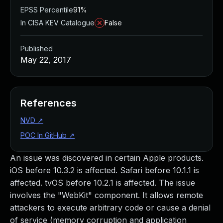
EPSS Percentile
91%
In CISA KEV Catalogue
False
Published
May 22, 2017
References
NVD
↗
POC In GitHub
↗
An issue was discovered in certain Apple products.
iOS before 10.3.2 is affected. Safari before 10.1.1 is
affected. tvOS before 10.2.1 is affected. The issue
involves the "WebKit" component. It allows remote
attackers to execute arbitrary code or cause a denial
of service (memory corruption and application