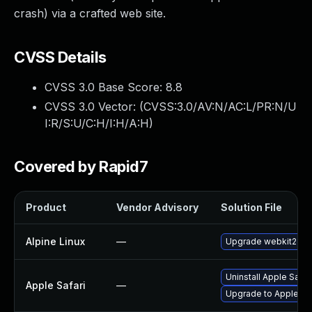
crash) via a crafted web site.
CVSS Details
CVSS 3.0 Base Score:
8.8
CVSS 3.0 Vector: (
CVSS:3.0/AV:N/AC:L/PR:N/U
I:R/S:U/C:H/I:H/A:H
)
Covered by Rapid7
Product
Vendor Advisory
Solution File
Alpine Linux
—
Upgrade webkit2gtk
Uninstall Apple Safa
Apple Safari
—
Upgrade to Apple Safa