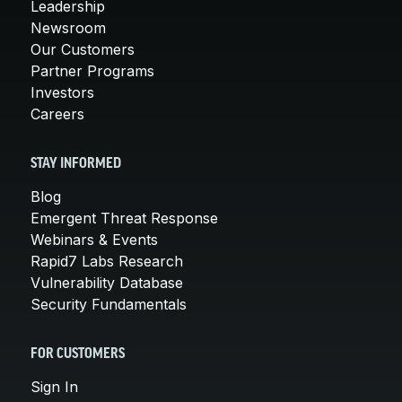
Leadership
Newsroom
Our Customers
Partner Programs
Investors
Careers
STAY INFORMED
Blog
Emergent Threat Response
Webinars & Events
Rapid7 Labs Research
Vulnerability Database
Security Fundamentals
FOR CUSTOMERS
Sign In