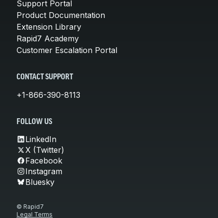
Support Portal
Product Documentation
Extension Library
Rapid7 Academy
Customer Escalation Portal
CONTACT SUPPORT
+1-866-390-8113
FOLLOW US
LinkedIn
X (Twitter)
Facebook
Instagram
Bluesky
© Rapid7
Legal Terms