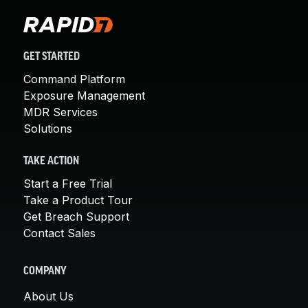
GET STARTED
Command Platform
Exposure Management
MDR Services
Solutions
TAKE ACTION
Start a Free Trial
Take a Product Tour
Get Breach Support
Contact Sales
COMPANY
About Us