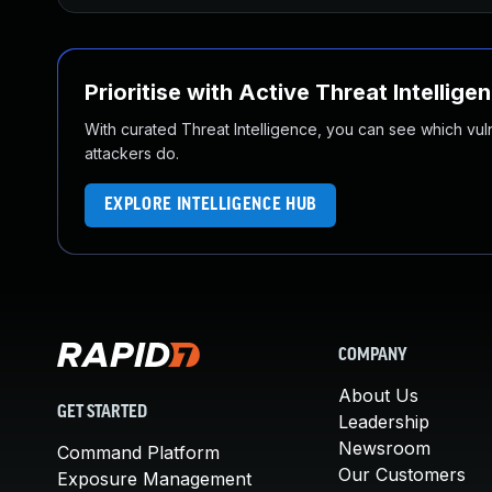
Prioritise with Active Threat Intellige
With curated Threat Intelligence, you can see which vulner
attackers do.
EXPLORE INTELLIGENCE HUB
COMPANY
About Us
GET STARTED
Leadership
Newsroom
Command Platform
Our Customers
Exposure Management