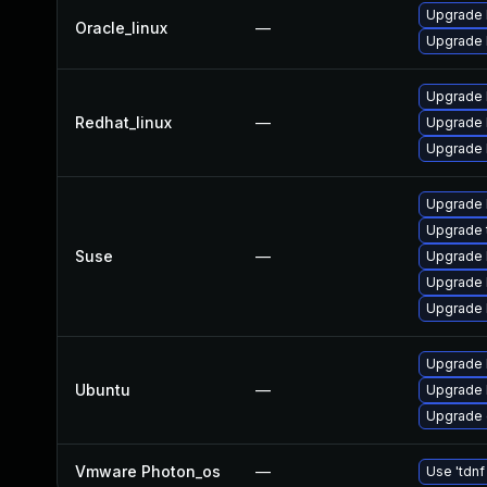
Upgrade 
Oracle_linux
—
Upgrade 
Upgrade 
Redhat_linux
—
Upgrade 
Upgrade 
Upgrade 
Upgrade 
Suse
—
Upgrade 
Upgrade 
Upgrade 
Upgrade 
Ubuntu
—
Upgrade 
Upgrade 
Vmware Photon_os
—
Use 'tdnf