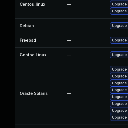
Centos_linux
—
Upgrade 
Upgrade 
Debian
—
Upgrade 
Freebsd
—
Upgrade 
Gentoo Linux
—
Upgrade n
Upgrade c
Upgrade e
Upgrade l
Upgrade l
Oracle Solaris
—
Upgrade l
Upgrade li
Upgrade l
Upgrade l