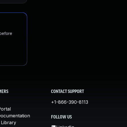
 before
MERS
CONTACT SUPPORT
+1-866-390-8113
ortal
Documentation
FOLLOW US
 Library