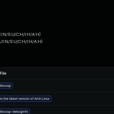
I:N/S:U/C:H/I:H/A:H
)
UI:N/S:U/C:H/I:H/A:H
)
File
libsoup
o the latest version of Arch Linux
libsoup-debuginfo