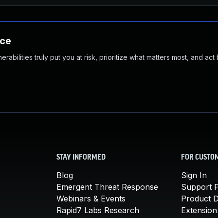
nce
abilities truly put you at risk, prioritize what matters most, and act
STAY INFORMED
FOR CUSTO
Blog
Sign In
Emergent Threat Response
Support P
Webinars & Events
Product 
Rapid7 Labs Research
Extension