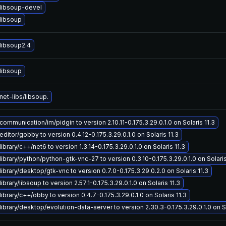
libsoup-devel
libsoup
libsoup2.4
libsoup
et-libs/libsoup.
ommunication/im/pidgin to version 2.10.11-0.175.3.29.0.1.0 on Solaris 11.3
ditor/gobby to version 0.4.12-0.175.3.29.0.1.0 on Solaris 11.3
ibrary/c++/net6 to version 1.3.14-0.175.3.29.0.1.0 on Solaris 11.3
ibrary/python/python-gtk-vnc-27 to version 0.3.10-0.175.3.29.0.1.0 on Solaris
ibrary/desktop/gtk-vnc to version 0.7.0-0.175.3.29.0.2.0 on Solaris 11.3
brary/libsoup to version 2.57.1-0.175.3.29.0.1.0 on Solaris 11.3
ibrary/c++/obby to version 0.4.7-0.175.3.29.0.1.0 on Solaris 11.3
ibrary/desktop/evolution-data-server to version 2.30.3-0.175.3.29.0.1.0 on So