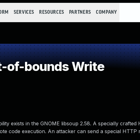
FORM
SERVICES
RESOURCES
PARTNERS
COMPANY
-of-bounds Write
ility exists in the GNOME libsoup 2.58. A specially crafte
mote code execution. An attacker can send a special HTTP 