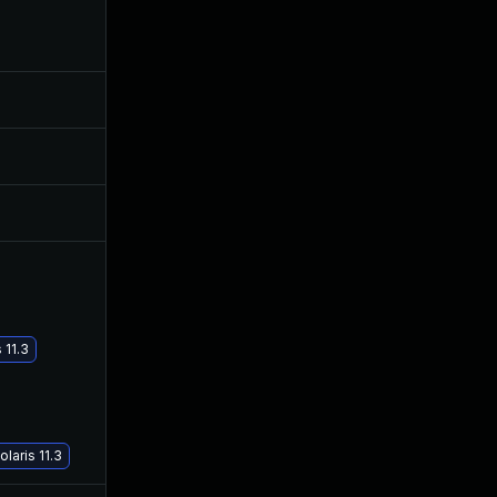
Aug 28, 2019
Apr 24, 2018
Aug 11, 2017
Aug 10, 2017
Aug 17, 2017
Aug 17, 2017
Oct 30, 2017
Sep 26, 2017
 11.3
Feb 22, 2018
Feb 22, 2018
laris 11.3