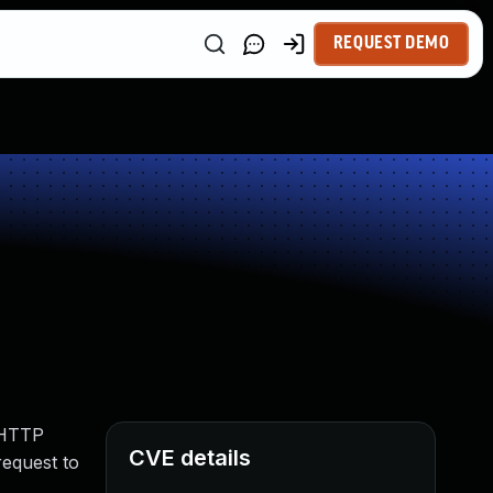
REQUEST DEMO
d HTTP
CVE details
request to