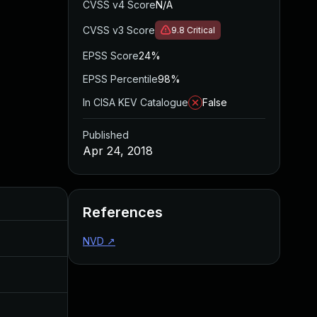
CVSS v4 Score
N/A
CVSS v3 Score
9.8
Critical
EPSS Score
24%
EPSS Percentile
98%
In CISA KEV Catalogue
False
Published
Apr 24, 2018
Added
Published
References
Apr 24, 2018
Apr 24, 2018
NVD
↗
Jul 11, 2025
Apr 24, 2018