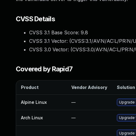
CVSS Details
CVSS 3.1 Base Score:
9.8
CVSS 3.1 Vector: (
CVSS:3.1/AV:N/AC:L/PR:N/U
CVSS 3.0 Vector: (
CVSS:3.0/AV:N/AC:L/PR:N/
Covered by Rapid7
Product
Vendor Advisory
Solution 
Alpine Linux
—
Upgrade 
Arch Linux
—
Upgrade t
Upgrade 