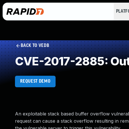
PLAT
BACK TO VEDB
CVE-2017-2885: Out
REQUEST DEMO
An exploitable stack based buffer overflow vulnerab
request can cause a stack overflow resulting in re
the vulnerable server to trigger this vulnerability.