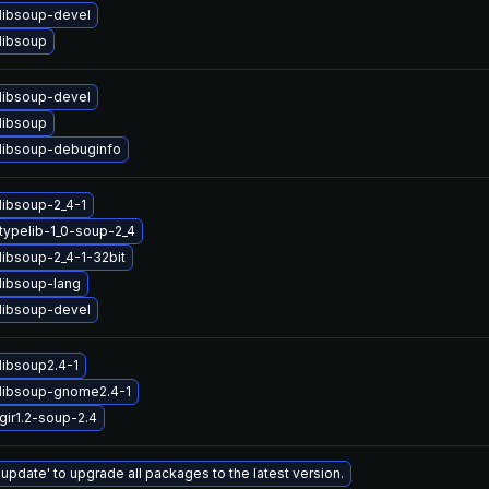
libsoup-devel
libsoup
libsoup-devel
libsoup
libsoup-debuginfo
libsoup-2_4-1
typelib-1_0-soup-2_4
libsoup-2_4-1-32bit
libsoup-lang
libsoup-devel
libsoup2.4-1
libsoup-gnome2.4-1
gir1.2-soup-2.4
 update' to upgrade all packages to the latest version.