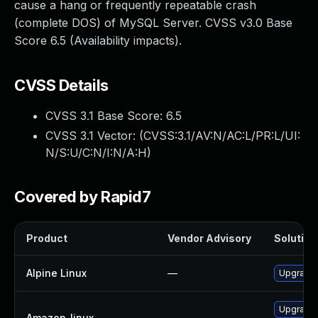
cause a hang or frequently repeatable crash
(complete DOS) of MySQL Server. CVSS v3.0 Base
Score 6.5 (Availability impacts).
CVSS Details
CVSS 3.1 Base Score:
6.5
CVSS 3.1 Vector: (
CVSS:3.1/AV:N/AC:L/PR:L/UI:
N/S:U/C:N/I:N/A:H
)
Covered by Rapid7
Product
Vendor Advisory
Solution 
Alpine Linux
—
Upgrade 
Upgrade
Amazon_linux
—