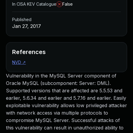
In CISA KEV Catalogue
False
Published
Jan 27, 2017
References
NVD
↗
Vulnerability in the MySQL Server component of
Oracle MySQL (subcomponent: Server: DML).
Supported versions that are affected are 5.5.53 and
earlier, 5.6.34 and earlier and 5.7.16 and earlier. Easily
exploitable vulnerability allows low privileged attacker
with network access via multiple protocols to
compromise MySQL Server. Successful attacks of
this vulnerability can result in unauthorized ability to