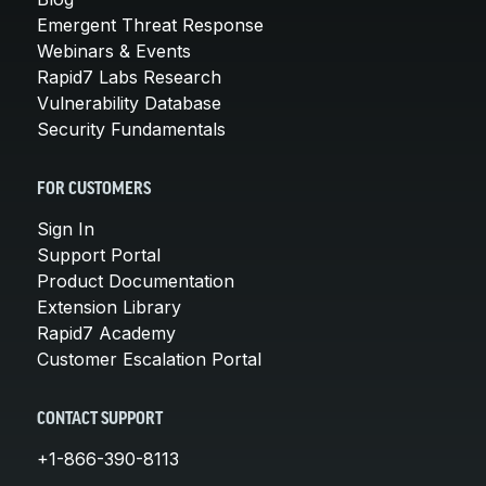
Emergent Threat Response
Webinars & Events
Rapid7 Labs Research
Vulnerability Database
Security Fundamentals
FOR CUSTOMERS
Sign In
Support Portal
Product Documentation
Extension Library
Rapid7 Academy
Customer Escalation Portal
CONTACT SUPPORT
+1-866-390-8113