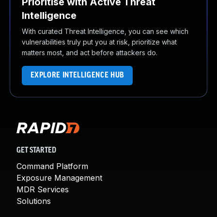
Prioritise with Active Threat
Intelligence
With curated Threat Intelligence, you can see which
vulnerabilities truly put you at risk, prioritize what
matters most, and act before attackers do.
EXPLORE INTELLIGENCE HUB
GET STARTED
Command Platform
Exposure Management
MDR Services
Solutions