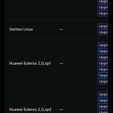
Upgrade 
Upgrade 
Upgrade 
Upgrade 
Gentoo Linux
—
Upgrade 
Upgrade 
Upgrade 
Upgrade 
Huawei Euleros 2_0_sp1
—
Upgrade
Upgrade 
Upgrade 
Upgrade
Upgrade 
Upgrade 
Upgrade
Huawei Euleros 2_0_sp2
—
Upgrade 