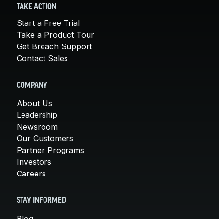
TAKE ACTION
Start a Free Trial
Take a Product Tour
Get Breach Support
Contact Sales
COMPANY
About Us
Leadership
Newsroom
Our Customers
Partner Programs
Investors
Careers
STAY INFORMED
Blog