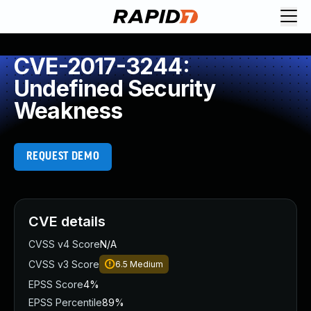
CVE-2017-3244:
Undefined Security
Weakness
REQUEST DEMO
CVE details
CVSS v4 Score
N/A
CVSS v3 Score
6.5
Medium
EPSS Score
4%
EPSS Percentile
89%