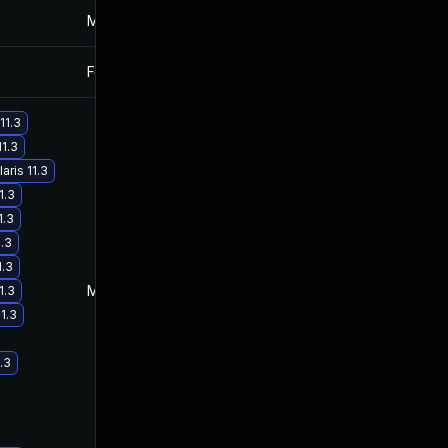
Mar 4, 2025
Jan 27, 2017
Feb 2, 2017
Jan 27, 2017
11.3
11.3
ris 11.3
1.3
1.3
1.3
1.3
May 29, 2017
Jan 27, 2017
1.3
1.3
.3