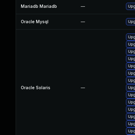
Mariadb Mariadb
—
Upg
Oracle Mysql
—
Upg
Upg
Upg
Upg
Upg
Upg
Upg
Upg
Oracle Solaris
—
Upg
Upg
Upg
Upg
Upg
Upgr
Upg