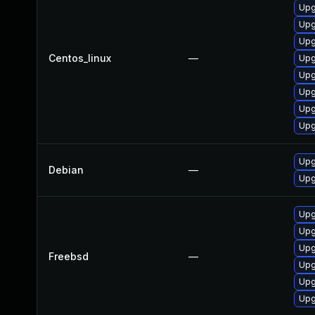
Upg
Upg
Upg
Centos_linux
—
Upg
Upg
Upg
Upg
Upg
Upg
Debian
—
Upg
Upg
Upg
Upg
Freebsd
—
Upg
Upg
Upg