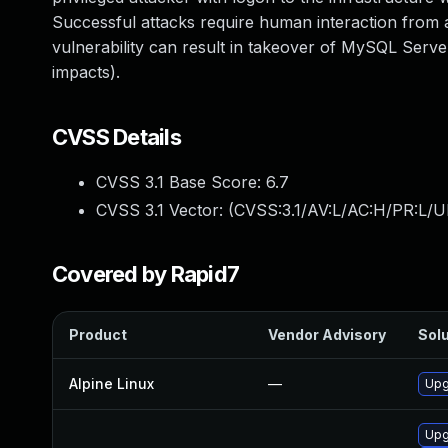
Successful attacks require human interaction from a
vulnerability can result in takeover of MySQL Server.
impacts).
CVSS Details
CVSS 3.1 Base Score:
6.7
CVSS 3.1 Vector: (
CVSS:3.1/AV:L/AC:H/PR:L/UI
Covered by Rapid7
Product
Vendor Advisory
Solu
Alpine Linux
—
Upg
Upg