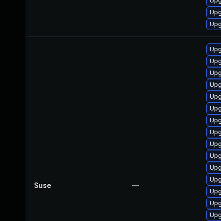
Upg
Upg
Upg
Upg
Upg
Upg
Upg
Upg
Upg
Upg
Upg
Upg
Upg
Upg
Upg
Suse
—
Upg
Upg
Upg