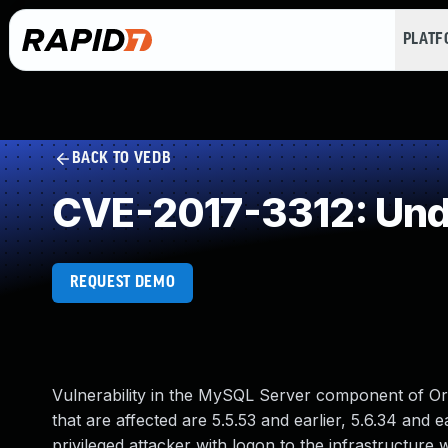
PLAT
BACK TO VEDB
CVE-2017-3312: Und
REQUEST DEMO
Vulnerability in the MySQL Server component of O
that are affected are 5.5.53 and earlier, 5.6.34 and ear
privileged attacker with logon to the infrastruct