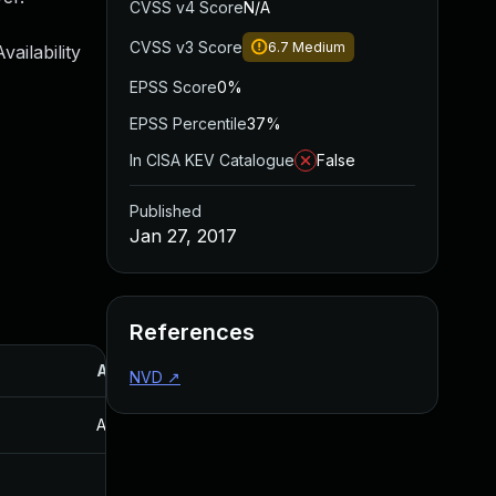
CVSS v4 Score
N/A
CVSS v3 Score
6.7
Medium
ailability
EPSS Score
0%
EPSS Percentile
37%
In CISA KEV Catalogue
False
Published
Jan 27, 2017
References
Added
Published
NVD
↗
Aug 30, 2017
Jan 27, 2017