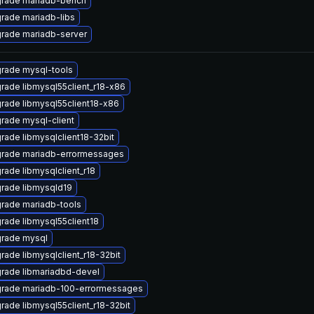
rade mariadb-bench
rade mariadb-libs
rade mariadb-server
rade mysql-tools
rade libmysql55client_r18-x86
rade libmysql55client18-x86
rade mysql-client
rade libmysqlclient18-32bit
rade mariadb-errormessages
rade libmysqlclient_r18
rade libmysqld19
rade mariadb-tools
rade libmysql55client18
rade mysql
rade libmysqlclient_r18-32bit
rade libmariadbd-devel
rade mariadb-100-errormessages
rade libmysql55client_r18-32bit