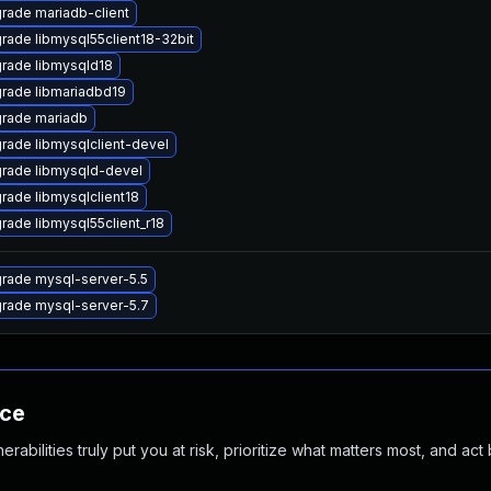
rade mariadb-client
rade libmysql55client18-32bit
rade libmysqld18
rade libmariadbd19
rade mariadb
rade libmysqlclient-devel
rade libmysqld-devel
rade libmysqlclient18
rade libmysql55client_r18
rade mysql-server-5.5
rade mysql-server-5.7
nce
abilities truly put you at risk, prioritize what matters most, and act