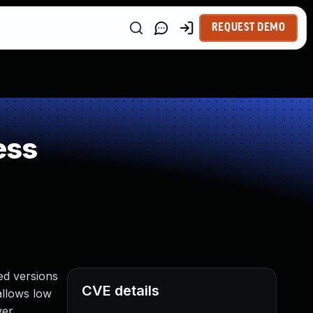
REQUEST DEMO
ess
ed versions
CVE details
 allows low
er.