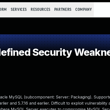
FORM
SERVICES
RESOURCES
PARTNERS
COMPANY
efined Security Weakn
racle MySQL (subcomponent: Server: Packaging). Support
lier and 5.7.16 and earlier. Difficult to exploit vulnerability
ure where MySQL Server executes to compromise MySQL Serv