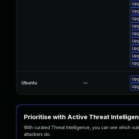
Upg
Upg
Upg
Upg
Upg
Upg
Upg
Upg
Upg
Upg
Ubuntu
—
Upg
Prioritise with Active Threat Intellige
With curated Threat Intelligence, you can see which vulner
attackers do.