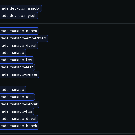
rade dev-db/mariadb.
rade dev-db/mysql.
rade mariadb-bench
rade mariadb-embedded
rade mariadb-devel
rade mariadb
rade mariadb-libs
rade mariadb-test
rade mariadb-server
rade mariadb
rade mariadb-test
rade mariadb-server
rade mariadb-libs
rade mariadb-devel
rade mariadb-bench