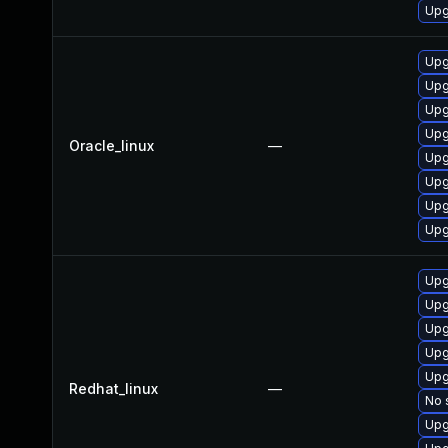
Upg
Upg
Upg
Upg
Upg
Oracle_linux
—
Upg
Upg
Upg
Upg
Upg
Upg
Upg
Upg
Upg
Redhat_linux
—
No 
Upg