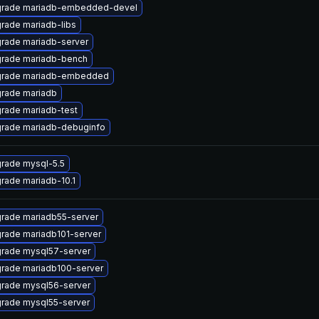
rade mariadb-embedded-devel
rade mariadb-libs
rade mariadb-server
rade mariadb-bench
rade mariadb-embedded
rade mariadb
rade mariadb-test
rade mariadb-debuginfo
rade mysql-5.5
rade mariadb-10.1
rade mariadb55-server
rade mariadb101-server
rade mysql57-server
rade mariadb100-server
rade mysql56-server
rade mysql55-server