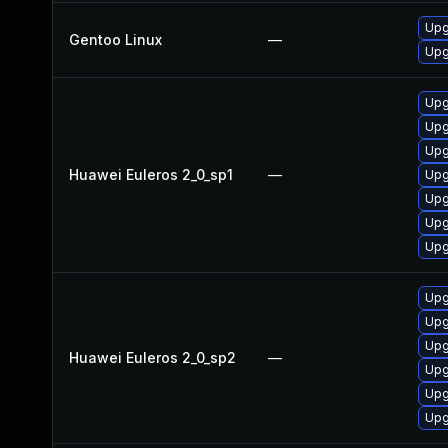
Upg
Gentoo Linux
—
Upg
Upg
Upg
Upg
Huawei Euleros 2_0_sp1
—
Upg
Upg
Upg
Upg
Upg
Upg
Upg
Huawei Euleros 2_0_sp2
—
Upg
Upg
Upg