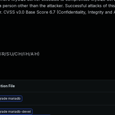
 person other than the attacker. Successful attacks of this
 CVSS v3.0 Base Score 6.7 (Confidentiality, Integrity and Av
:R/S:U/C:H/I:H/A:H
)
tion File
rade mariadb
rade mariadb-devel