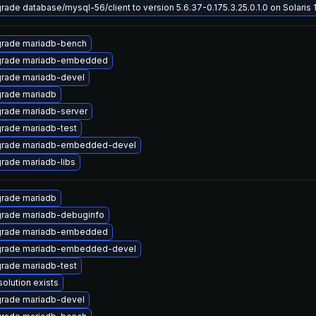
rade database/mysql-56/client to version 5.6.37-0.175.3.25.0.1.0 on Solaris 1
rade mariadb-bench
rade mariadb-embedded
rade mariadb-devel
rade mariadb
rade mariadb-server
rade mariadb-test
rade mariadb-embedded-devel
rade mariadb-libs
rade mariadb
rade mariadb-debuginfo
rade mariadb-embedded
rade mariadb-embedded-devel
rade mariadb-test
solution exists
rade mariadb-devel