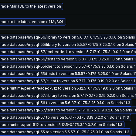
rade MariaDB to the latest version
rade to the latest version of MySQL
rade database/mysql-56/library to version 5.6.37-0.175.3.25.0.1.0 on Solaris 
rade database/mysql-55/library to version 5.5.57-0.175.3.25.0.1.0 on Solaris 
rade database/mysql-57/embedded to version 5.7.17-0.175.3.19.0.2.0 on Sola
rade database/mysql-56/tests to version 5.6.37-0.175.3.25.0.1.0 on Solaris 1
rade database/mysql-55/client to version 5.5.57-0.175.3.25.0.1.0 on Solaris 1
rade database/mysql-55/tests to version 5.5.57-0.175.3.25.0.1.0 on Solaris 1
rade database/mysql-57/client to version 5.7.17-0.175.3.19.0.2.0 on Solaris 1
rade runtime/perl-threaded-512 to version 5.12.5-0.175.3.19.0.2.0 on Solaris 1
rade database/mysql-57/library to version 5.7.17-0.175.3.19.0.2.0 on Solaris 1
rade database/mysql-56 to version 5.6.37-0.175.3.25.0.1.0 on Solaris 11.3
rade database/mysql-57/tests to version 5.7.17-0.175.3.19.0.2.0 on Solaris 11
rade database/mysql-57 to version 5.7.17-0.175.3.19.0.2.0 on Solaris 11.3
ade runtime/perl-512 to version 5.12.5-0.175.3.19.0.2.0 on Solaris 11.3
rade database/mysql-55 to version 5.5.57-0.175.3.25.0.1.0 on Solaris 11.3